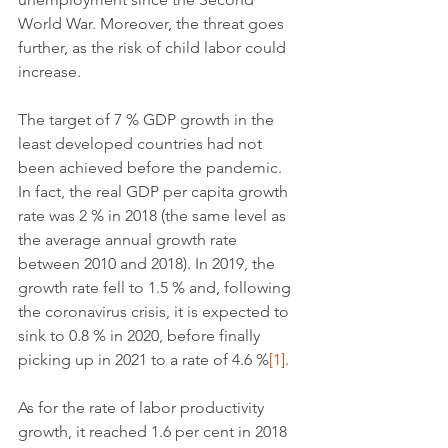
World War. Moreover, the threat goes 
further, as the risk of child labor could 
increase.
The target of 7 % GDP growth in the 
least developed countries had not 
been achieved before the pandemic. 
In fact, the real GDP per capita growth 
rate was 2 % in 2018 (the same level as 
the average annual growth rate 
between 2010 and 2018). In 2019, the 
growth rate fell to 1.5 % and, following 
the coronavirus crisis, it is expected to 
sink to 0.8 % in 2020, before finally 
picking up in 2021 to a rate of 4.6 %
[1]
.
As for the rate of labor productivity 
growth, it reached 1.6 per cent in 2018 