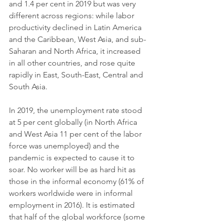
and 1.4 per cent in 2019 but was very 
different across regions: while labor 
productivity declined in Latin America 
and the Caribbean, West Asia, and sub-
Saharan and North Africa, it increased 
in all other countries, and rose quite 
rapidly in East, South-East, Central and 
South Asia.
In 2019, the unemployment rate stood 
at 5 per cent globally (in North Africa 
and West Asia 11 per cent of the labor 
force was unemployed) and the 
pandemic is expected to cause it to 
soar. No worker will be as hard hit as 
those in the informal economy (61% of 
workers worldwide were in informal 
employment in 2016). It is estimated 
that half of the global workforce (some 