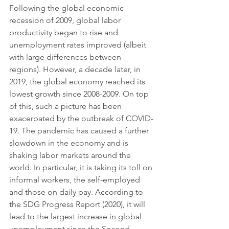
Following the global economic 
recession of 2009, global labor 
productivity began to rise and 
unemployment rates improved (albeit 
with large differences between 
regions). However, a decade later, in 
2019, the global economy reached its 
lowest growth since 2008-2009. On top 
of this, such a picture has been 
exacerbated by the outbreak of COVID-
19. The pandemic has caused a further 
slowdown in the economy and is 
shaking labor markets around the 
world. In particular, it is taking its toll on 
informal workers, the self-employed 
and those on daily pay. According to 
the SDG Progress Report (2020), it will 
lead to the largest increase in global 
unemployment since the Second 