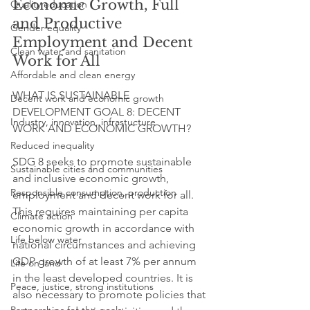
Economic Growth, Full 
Quality education
and Productive 
Gender equality
Employment and Decent 
Clean water and sanitation
Work for All
Affordable and clean energy
WHAT IS SUSTAINABLE 
Decent work and economic growth
DEVELOPMENT GOAL 8: DECENT 
Industry, innovation, infrastucture
WORK AND ECONOMIC GROWTH?
Reduced inequality
SDG 8 seeks to promote sustainable 
Sustainable cities and communities
and inclusive economic growth, 
Responsible consumption, production
employment and decent work for all. 
This requires maintaining per capita 
Climate action
economic growth in accordance with 
Life below water
national circumstances and achieving 
GDP growth of at least 7% per annum 
Life on land
in the least developed countries. It is 
Peace, justice, strong institutions
also necessary to promote policies that 