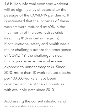
1.6 billion informal economy workers) 
will be significantly affected after the 
passage of the COVID-19 pandemic. It 
is estimated that the incomes of these 
workers were reduced by 60% in the 
first month of the coronavirus crisis 
(reaching 81% in certain regions).
If occupational safety and health was a 
major challenge before the emergence 
of COVID-19, the challenge is now 
much greater as some workers are 
exposed to unnecessary risks. Since 
2010, more than 10 work-related deaths 
per 100,000 workers have been 
reported in nine of the 71 countries 
with available data since 2010.
Addressing the current situation and 
reversing this has become an 