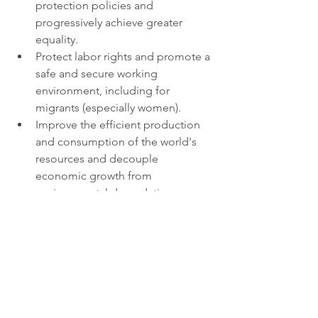
protection policies and 
progressively achieve greater 
equality.
Protect labor rights and promote a 
safe and secure working 
environment, including for 
migrants (especially women).
Improve the efficient production 
and consumption of the world's 
resources and decouple 
economic growth from 
environmental degradation.
Ensure greater representation of 
developing countries in decisions 
taken by international economic 
and financial institutions.
COVID-19 has tremendously disrupted 
the world’s economy. The pandemic 
left the world’s informal employees, 