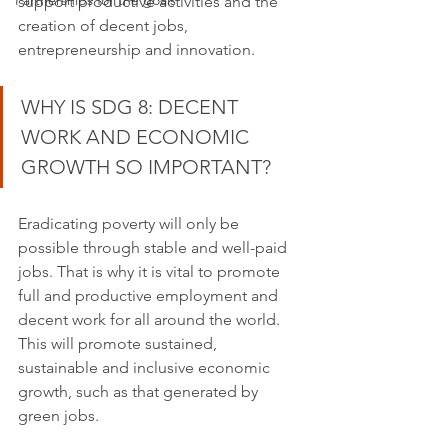
Partnerships for the goals
support productive activities and the 
creation of decent jobs, 
entrepreneurship and innovation.
WHY IS SDG 8: DECENT 
WORK AND ECONOMIC 
GROWTH SO IMPORTANT?
Eradicating poverty will only be 
possible through stable and well-paid 
jobs. That is why it is vital to promote 
full and productive employment and 
decent work for all around the world. 
This will promote sustained, 
sustainable and inclusive economic 
growth, such as that generated by 
green jobs.