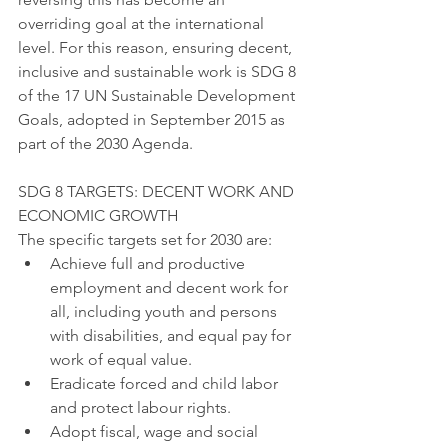
overriding goal at the international 
level. For this reason, ensuring decent, 
inclusive and sustainable work is SDG 8 
of the 17 UN Sustainable Development 
Goals, adopted in September 2015 as 
part of the 2030 Agenda.
SDG 8 TARGETS: DECENT WORK AND 
ECONOMIC GROWTH
The specific targets set for 2030 are:
Achieve full and productive 
employment and decent work for 
all, including youth and persons 
with disabilities, and equal pay for 
work of equal value.
Eradicate forced and child labor 
and protect labour rights.
Adopt fiscal, wage and social 