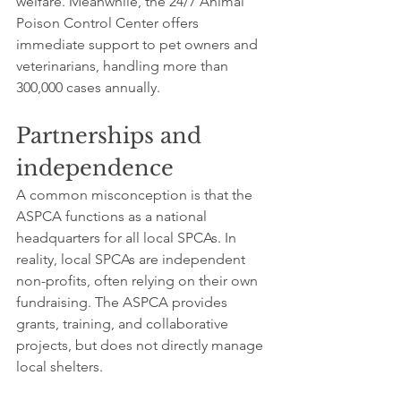
welfare. Meanwhile, the 24/7 Animal 
Poison Control Center offers 
immediate support to pet owners and 
veterinarians, handling more than 
300,000 cases annually.
Partnerships and 
independence
A common misconception is that the 
ASPCA functions as a national 
headquarters for all local SPCAs. In 
reality, local SPCAs are independent 
non-profits, often relying on their own 
fundraising. The ASPCA provides 
grants, training, and collaborative 
projects, but does not directly manage 
local shelters.