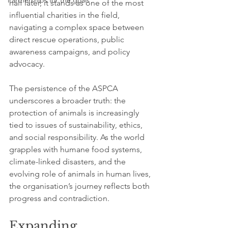
Partnerships for the goals
half later, it stands as one of the most 
influential charities in the field, 
navigating a complex space between 
direct rescue operations, public 
awareness campaigns, and policy 
advocacy.
The persistence of the ASPCA 
underscores a broader truth: the 
protection of animals is increasingly 
tied to issues of sustainability, ethics, 
and social responsibility. As the world 
grapples with humane food systems, 
climate-linked disasters, and the 
evolving role of animals in human lives, 
the organisation’s journey reflects both 
progress and contradiction.
Expanding 