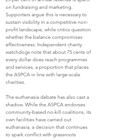
on fundraising and marketing. 
Supporters argue this is necessary to 
sustain visibility in a competitive non-
profit landscape, while critics question 
whether the balance compromises 
effectiveness. Independent charity 
watchdogs note that about 75 cents of 
every dollar does reach programmes 
and services, a proportion that places 
the ASPCA in line with large-scale 
charities.
The euthanasia debate has also cast a 
shadow. While the ASPCA endorses 
community-based no-kill coalitions, its 
own facilities have carried out 
euthanasia, a decision that continues 
to spark conflict with grassroots 