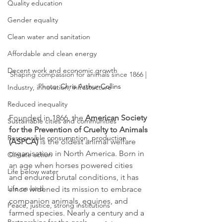
Quality education
Gender equality
Clean water and sanitation
Affordable and clean energy
Decent work and economic growth
Shaping compassion for animals since 1866 | 
Photo: 
Chris Arthur-Collins
Industry, innovation, infrastucture
Reduced inequality
Founded in 1866, the 
American Society 
Sustainable cities and communities
for the Prevention of Cruelty to Animals 
Responsible consumption, production
(ASPCA)
 is the oldest animal welfare 
organisation in North America. Born in 
Climate action
an age when horses powered cities 
Life below water
and endured brutal conditions, it has 
Life on land
since widened its mission to embrace 
companion animals, equines, and 
Peace, justice, strong institutions
farmed species. Nearly a century and a 