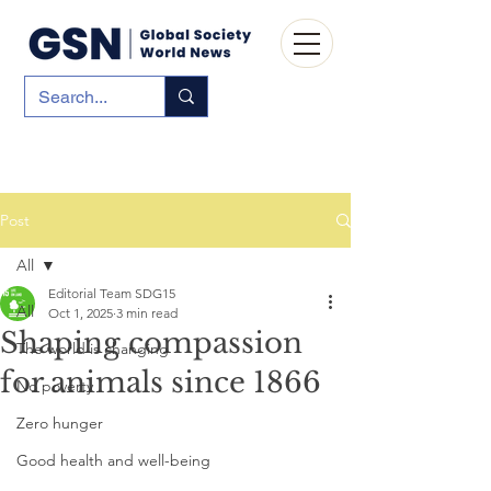
Post
All
Editorial Team SDG15
All
Oct 1, 2025
3 min read
Shaping compassion
The world is changing
for animals since 1866
No poverty
Zero hunger
Good health and well-being