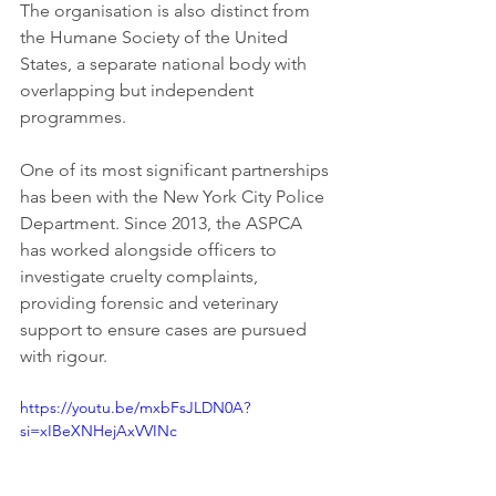
The organisation is also distinct from 
the Humane Society of the United 
States, a separate national body with 
overlapping but independent 
programmes.
One of its most significant partnerships 
has been with the New York City Police 
Department. Since 2013, the ASPCA 
has worked alongside officers to 
investigate cruelty complaints, 
providing forensic and veterinary 
support to ensure cases are pursued 
with rigour.
https://youtu.be/mxbFsJLDN0A?
si=xIBeXNHejAxVVINc