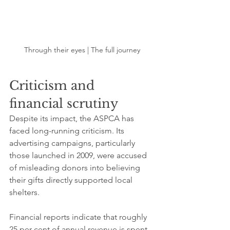
Through their eyes | The full journey
Criticism and 
financial scrutiny
Despite its impact, the ASPCA has 
faced long-running criticism. Its 
advertising campaigns, particularly 
those launched in 2009, were accused 
of misleading donors into believing 
their gifts directly supported local 
shelters.
Financial reports indicate that roughly 
25 per cent of annual revenue is spent 