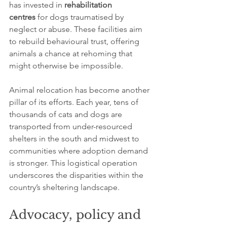
has invested in 
rehabilitation 
centres
 for dogs traumatised by 
neglect or abuse. These facilities aim 
to rebuild behavioural trust, offering 
animals a chance at rehoming that 
might otherwise be impossible.
Animal relocation has become another 
pillar of its efforts. Each year, tens of 
thousands of cats and dogs are 
transported from under-resourced 
shelters in the south and midwest to 
communities where adoption demand 
is stronger. This logistical operation 
underscores the disparities within the 
country’s sheltering landscape.
Advocacy, policy and 