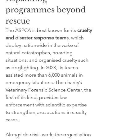
programmes beyond 
rescue
The ASPCA is best known for its 
cruelty 
and disaster response teams
, which 
deploy nationwide in the wake of 
natural catastrophes, hoarding 
situations, and organised cruelty such 
as dogfighting. In 2023, its teams 
assisted more than 6,000 animals in 
emergency situations. The charity’s 
Veterinary Forensic Science Center, the 
first of its kind, provides law 
enforcement with scientific expertise 
to strengthen prosecutions in cruelty 
cases.
Alongside crisis work, the organisation 