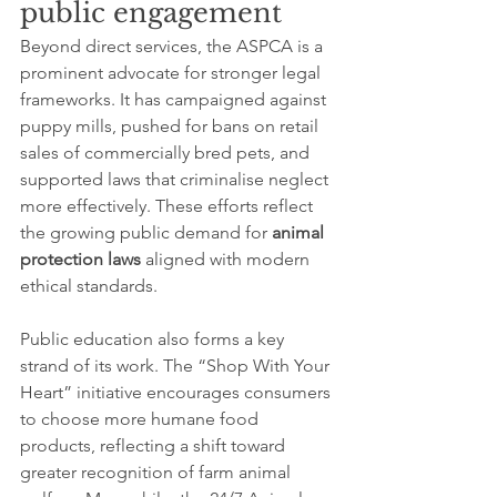
public engagement
Beyond direct services, the ASPCA is a 
prominent advocate for stronger legal 
frameworks. It has campaigned against 
puppy mills, pushed for bans on retail 
sales of commercially bred pets, and 
supported laws that criminalise neglect 
more effectively. These efforts reflect 
the growing public demand for 
animal 
protection laws
 aligned with modern 
ethical standards.
Public education also forms a key 
strand of its work. The “Shop With Your 
Heart” initiative encourages consumers 
to choose more humane food 
products, reflecting a shift toward 
greater recognition of farm animal 