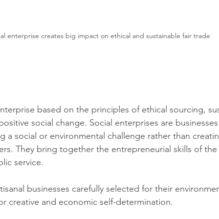
al enterprise creates big impact on ethical and sustainable fair trade 
enterprise ba
sed on the principles of ethical sourcing, sus
 positive social change. Social enterprises are businesse
 a social or environmental challenge rather than creating
s. They bring together the entrepreneurial skills of the 
lic service.
rtisanal businesses carefully selected for their environment
r creative and economic self-determination.