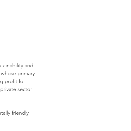
tainability and 
s whose primary 
 profit for 
private sector 
ally friendly 