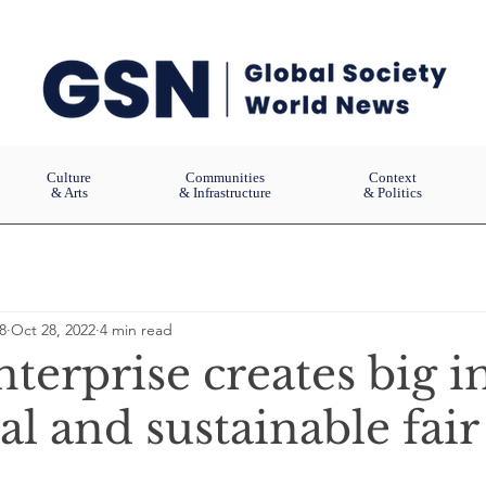
Culture
Communities
Context
& Arts
& Infrastructure
& Politics
8
Oct 28, 2022
4 min read
nterprise creates big 
al and sustainable fair