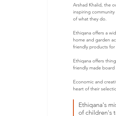
Arshad Khalid, the o
inspiring community 
of what they do.
Ethiqana offers a wi
home and garden acc
friendly products for
Ethiqana offers thin
friendly made board
Economic and creati
heart of their select
Ethiqana's mis
of children's