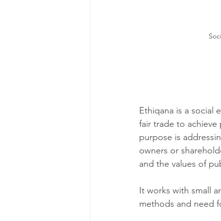
Soci
Ethiqana i
s a social 
fair trade to achieve
purpose is addressing
owners or shareholder
and the values of pub
It works with small a
methods and need fo