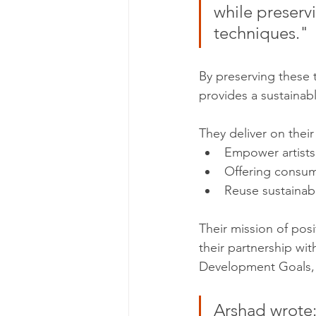
while preservi
techniques."
By preserving these
provides a sustainable
They deliver on their
Empower artists 
Offering consume
Reuse sustainab
Their mission of posi
their partnership wi
Development Goals, t
Arshad wrote: