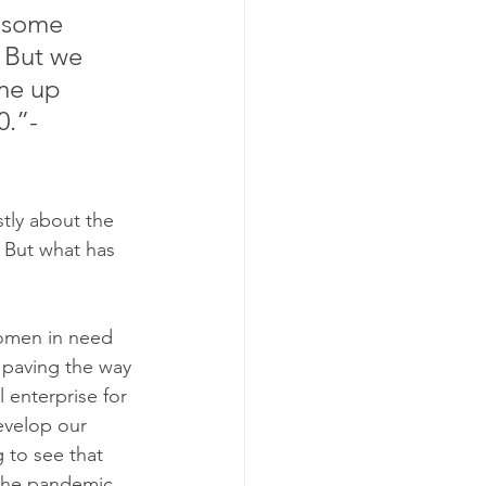
 some 
. But we 
me up 
.”- 
stly about the 
. But what has 
women in need 
d paving the way 
 enterprise for 
velop our 
 to see that 
 the pandemic 