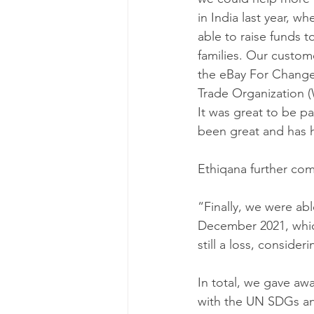
in India last year, 
able to raise funds t
families. Our custom
the eBay For Change
Trade Organization (
It was great to be pa
been great and has h
Ethiqana further co
“Finally, we were ab
December 2021, which 
still a loss, conside
In total, we gave aw
with the UN SDGs and