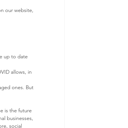
on our website, 
e up to date
ID allows, in  
gaged ones. But 
e is the future 
nal businesses, 
re, social 