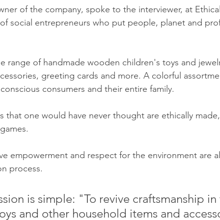
wner of the company, spoke to the interviewer, at Ethical
of social entrepreneurs who put people, planet and profi
de range of handmade wooden children's toys and jewelry
essories, greeting cards and more. A colorful assortme
 conscious consumers and their entire family.
gs that one would have never thought are ethically made,
 games. 
ve empowerment and respect for the environment are al
ion process.
sion is simple: "To revive craftsmanship in
 toys and other household items and accesso