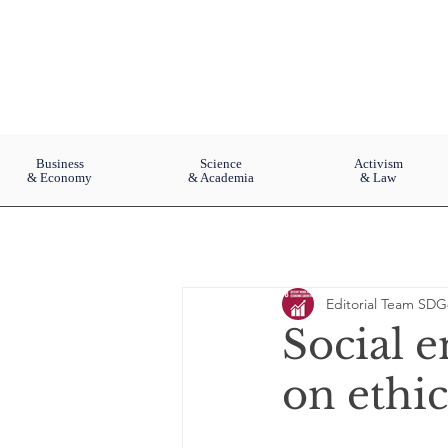
Business
Science
Activism
& Economy
& Academia
& Law
Editorial Team SDG
Social e
on ethic