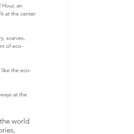
 Hour, an 
t at the center 
, scarves, 
nt of eco-
 like the eco-
ways at the 
 the world 
ries, 