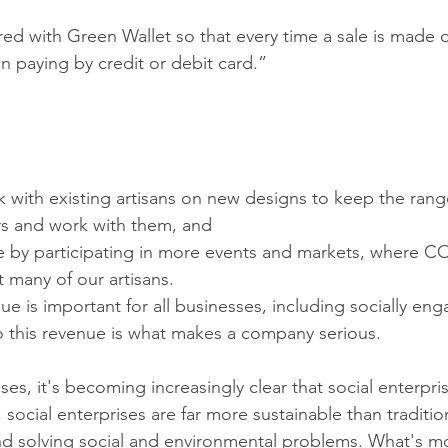
ed with Green Wallet so that every time a sale is made 
n paying by credit or debit card.”
k with existing artisans on new designs to keep the rang
rs and work with them, and
e by participating in more events and markets, where COV
 many of our artisans.
ue is important for all businesses, including socially en
 this revenue is what makes a company serious.
es, it's becoming increasingly clear that social enterpris
 social enterprises are far more sustainable than traditio
und solving social and environmental problems. What's mo