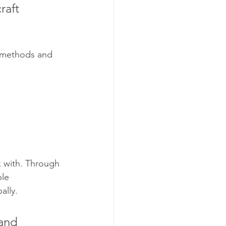
raft 
 methods and 
k with. Through 
le 
ally.
and 