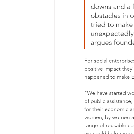
downs and a 
obstacles in o
tried to make
unexpectedly,
argues found
For social enterprise
positive impact they'
happened to make Et
"We have started wo
of public assistance,
for their economic an
women, by women an
range of reusable cot
we could help more p