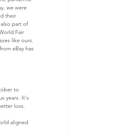
ay, we were 
d their 
lso part of 
World Fair 
ses like ours. 
 from eBay has 
tober to 
 years. It's 
etter loss.
orld aligned 