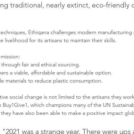
ng traditional, nearly extinct, eco-friendly c
 techniques, Ethiqana challenges modern manufacturing
 livelihood for its artisans to maintain their skills.
 mission:
through fair and ethical sourcing.
rs a viable, affordable and sustainable option.
le materials to reduce plastic consumption.
tive social change is not limited to the artisans they wor
th Buy1Give1, which champions many of the UN Sustainab
hey have also been able to make a positive impact glob
 "2021 was a strange year. There were ups 