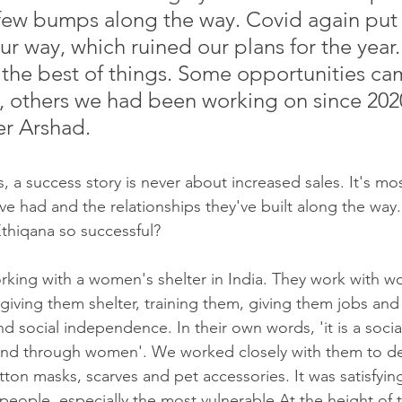
few bumps along the way. Covid again put
ur way, which ruined our plans for the year
 the best of things. Some opportunities ca
 others we had been working on since 2020
er Arshad.
s, a success story is never about increased sales. It's mo
ve had and the relationships they've built along the way
hiqana so successful?
rking with a women's shelter in India. They work with 
 giving them shelter, training them, giving them jobs an
d social independence. In their own words, 'it is a social
d through women'. We worked closely with them to de
ton masks, scarves and pet accessories. It was satisfying
eople, especially the most vulnerable.At the height of