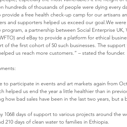
when hundreds of thousands of people were dying every d
o provide a free health check-up camp for our artisans an
ers and supporters helped us exceed our goal.We were a
 program, a partnership between Social Enterprise UK, 
WFTO) and eBay to provide a platform for ethical busines
rt of the first cohort of 50 such businesses. The support
elped us reach more customers.” – stated the founder. 
mments:
le to participate in events and art markets again from Oc
helped us end the year a little healthier than in previous
ring how bad sales have been in the last two years, but a b
ay 1068 days of support to various projects around the w
 210 days of clean water to families in Ethiopia.