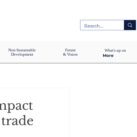
Non-Sustainable
Future
What's up on
Development
& Vision
More
impact
 trade