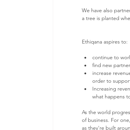
We have also partner
a tree is planted whe
Ethiqana aspires to:
continue to wor
find new partne
increase revenu
order to support
Increasing reven
what happens to
As the world progress
of business. For one,
as they're built aro