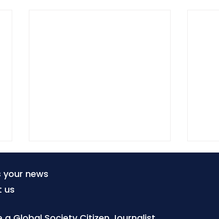
s your news
t us
a Global Society Citizen Journalist