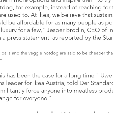
tdog, for example, instead of reaching for
are used to. At Ikea, we believe that sustain
ld be affordable for as many people as pos
 luxury for a few," Jesper Brodin, CEO of I
n a press statement, as reported by the Sta
t.
ns leader for Ikea Austria, told Der Standa
 militantly force anyone into meatless produ
 range for everyone."