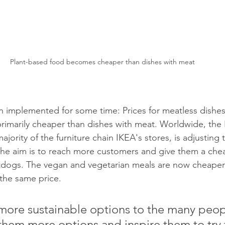
Plant-based food becomes cheaper than dishes with meat
en implemented for some time: Prices for meatless dishes 
rimarily cheaper than dishes with meat. Worldwide, the
jority of the furniture chain IKEA's stores, is adjusting t
he aim is to reach more customers and give them a chea
otdogs. The vegan and vegetarian meals are now cheaper
 the same price. 
them more options and inspire them to try 