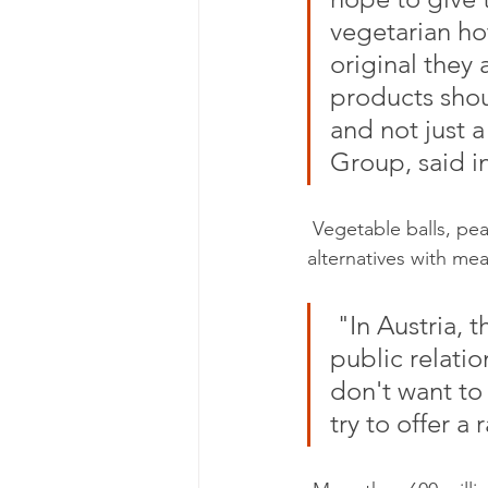
vegetarian ho
original they 
products shou
and not just a
Group, said i
 Vegetable balls, pea balls and the veggie hotdog are said to be cheaper than the 
alternatives with mea
 "In Austria, this has been the case for a long time," Uwe Blümel, 
public relatio
don't want to
try to offer a