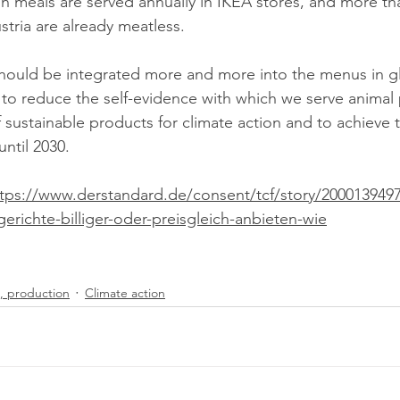
ustria are already meatless.
should be integrated more and more into the menu
s in g
to reduce the self-evidence with which we serve animal
 sustainable products for climate action and to achieve 
ntil 2030.
tps://www.derstandard.de/consent/tcf/story/20001394976
gerichte-billiger-oder-preisgleich-anbieten-wie
, production
Climate action