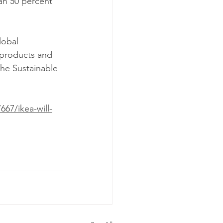
lobal 
 products and 
the Sustainable 
67/ikea-will-