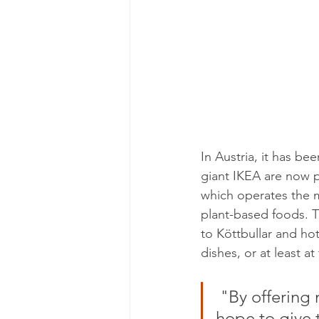
In Austria, it has be
giant IKEA are now p
which operates the ma
plant-based foods. T
to Köttbullar and h
dishes, or at least at
 "By offering more sustainable options to the many people, we 
hope to give 