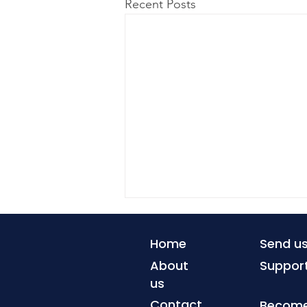
Recent Posts
Home
Send u
About
Suppor
us
Contact
Become 