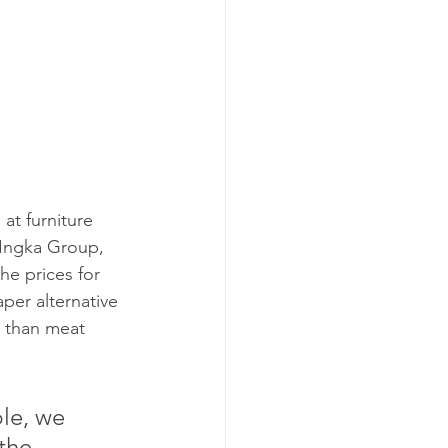
at furniture 
 Ingka Group, 
he prices for 
per alternative 
 than meat 
the 