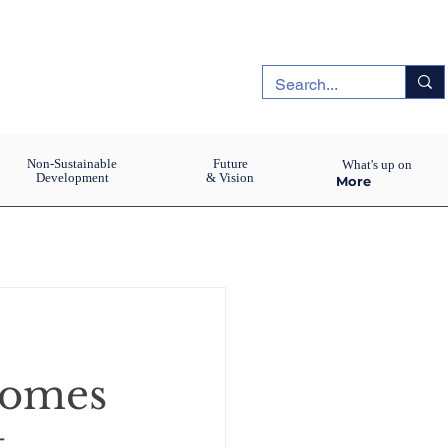
Non-Sustainable
Future
What's up on
Development
& Vision
More
comes
t