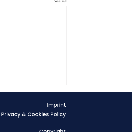
See All
Imprint
Privacy & Cookies Policy
Copyright