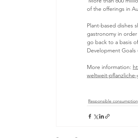
 More than 600 million meals are served annually in IKEA stores, and more than 50 percent 
of the offerings in A
Plant-based dishes 
gastronomy in order 
go back to a basis of
Development Goals u
More information: 
ht
weltweit-pflanzliche-
Responsible consumption