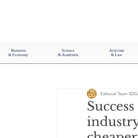
Business
Science
Activism
& Economy
& Academia
& Law
Editorial Team SDG
Success 
industr
cheaper