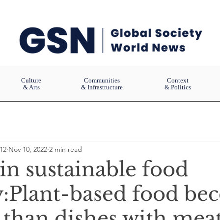
Culture
Communities
Context
& Arts
& Infrastructure
& Politics
12
Nov 10, 2022
2 min read
in sustainable food
y:Plant-based food be
 than dishes with mea