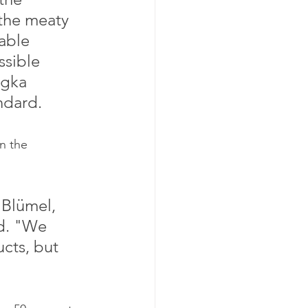
 the meaty 
able 
sible 
ngka 
ndard.
rd. "We 
cts, but 