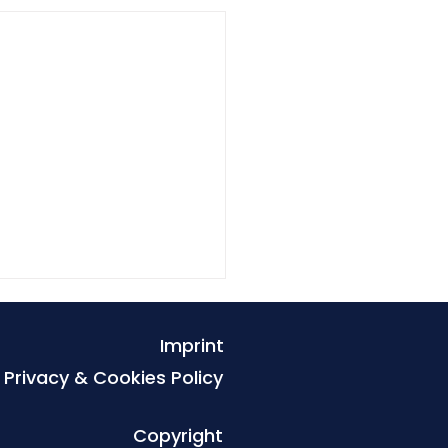
Imprint
Privacy & Cookies Policy
Copyright