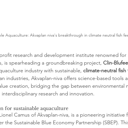
le Aquaculture: Akvaplan niva's breakthrough in climate neutral fish fe
profit research and development institute renowned for i
, is spearheading a groundbreaking project, 
Clin-Blufe
quaculture industry with sustainable, 
climate-neutral fish
an industries, Akvaplan-niva offers science-based tools a
value creation, bridging the gap between environmenta
interdisciplinary research and innovation.
on for sustainable aquaculture
Lionel Camus of Akvaplan-niva, is a pioneering initiative
 the Sustainable Blue Economy Partnership (SBEP). This