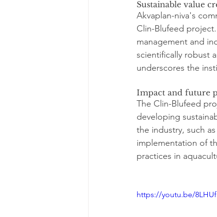
Sustainable value cr
Akvaplan-niva's comm
Clin-Blufeed project
management and indu
scientifically robust
underscores the inst
Impact and future p
The Clin-Blufeed proj
developing sustainabl
the industry, such a
implementation of th
practices in aquacul
https://youtu.be/8LH