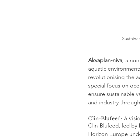
Sustainab
Akvaplan-niva
, a non
aquatic environments
revolutionising the a
special focus on oce
ensure sustainable 
and industry through 
Clin-Blufeed: A visi
Clin-Blufeed, led by 
Horizon Europe under