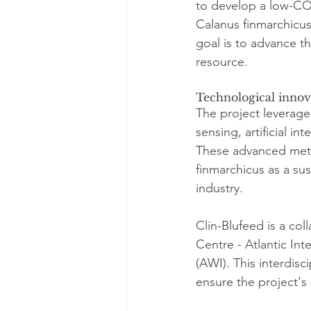
to develop a low-CO
Calanus finmarchicus
goal is to advance t
resource.
Technological innov
The project leverag
sensing, artificial in
These advanced meth
finmarchicus as a sus
industry.
Clin-Blufeed is a col
Centre - Atlantic In
(AWI). This interdisc
ensure the project'