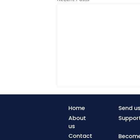
Home
Send u
About
Suppor
us
Contact
Become 