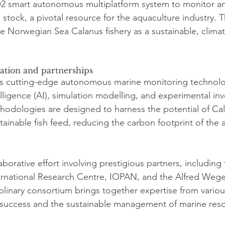
2 smart autonomous multiplatform system to monitor an
 stock, a pivotal resource for the aquaculture industry. 
he Norwegian Sea Calanus fishery as a sustainable, climat
ation and partnerships
es cutting-edge autonomous marine monitoring technolo
telligence (AI), simulation modelling, and experimental inv
odologies are designed to harness the potential of Cal
tainable fish feed, reducing the carbon footprint of the 
laborative effort involving prestigious partners, includin
ternational Research Centre, IOPAN, and the Alfred Wegen
iplinary consortium brings together expertise from various
s success and the sustainable management of marine res