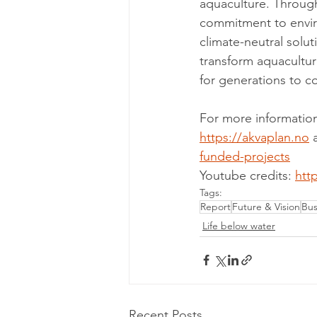
aquaculture. Through
commitment to enviro
climate-neutral solut
transform aquacultur
for generations to c
For more information
https://akvaplan.no
 
funded-projects
Youtube credits: 
htt
Tags:
Report
Future & Vision
Bus
Life below water
Recent Posts