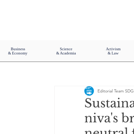
Business
Science
Activism
& Economy
& Academia
& Law
Editorial Team SDG
Sustain
niva's b
neutral 