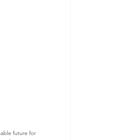
able future for 