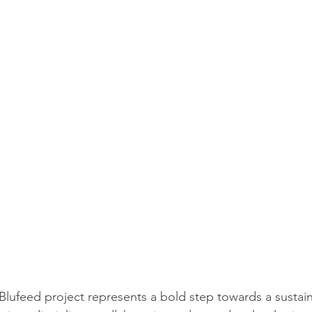
Blufeed project represents a bold step towards a sustain