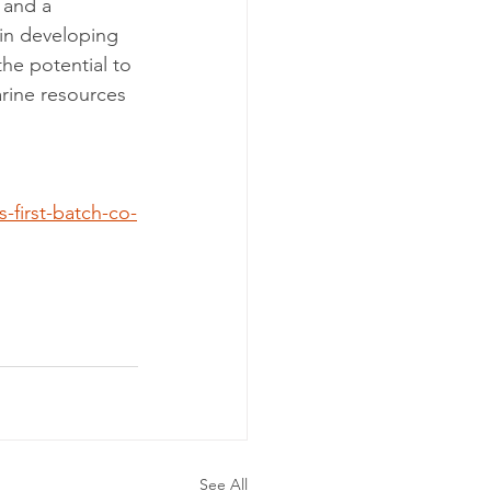
 and a 
in developing 
the potential to 
rine resources 
-first-batch-co-
See All