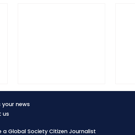
s your news
t us
a Global Society Citizen Journalist