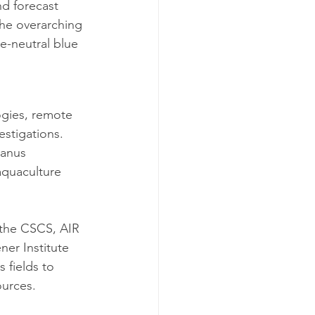
d forecast 
The overarching 
e-neutral blue 
gies, remote 
estigations. 
anus 
aquaculture 
g the CSCS, AIR 
er Institute 
 fields to 
ources.