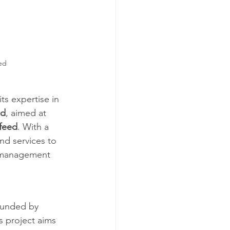
ed 
ts expertise in 
ed
, aimed at 
 feed
. With a 
nd services to 
l management 
 funded by 
 project aims 