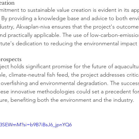
eation
itment to sustainable value creation is evident in its ap
. By providing a knowledge base and advice to both env
stry, Akvaplan-niva ensures that the project's outcome
 and practically applicable. The use of low-carbon-emissi
itute's dedication to reducing the environmental impact 
rospects
ect holds significant promise for the future of aquacultu
e, climate-neutral fish feed, the project addresses critic
s overfishing and environmental degradation. The success
ese innovative methodologies could set a precedent for
ture, benefiting both the environment and the industry.
Uf3SEWmM?si=b9B7iBsJ6_jpnYQ6