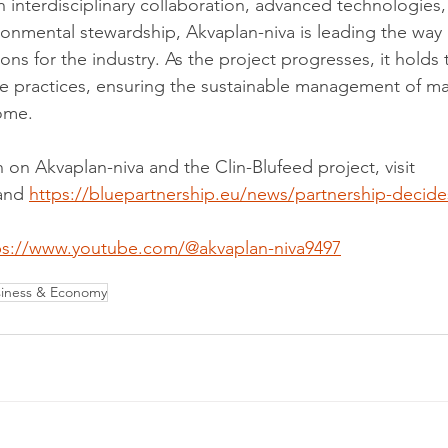
 interdisciplinary collaboration, advanced technologies,
nmental stewardship, Akvaplan-niva is leading the way 
ions for the industry. As the project progresses, it holds 
e practices, ensuring the sustainable management of ma
ome.
 on Akvaplan-niva and the Clin-Blufeed project, visit 
and 
https://bluepartnership.eu/news/partnership-decides
ps://www.youtube.com/@akvaplan-niva9497
iness & Economy