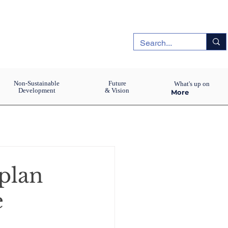
Non-Sustainable
Future
What's up on
Development
& Vision
More
aplan
e