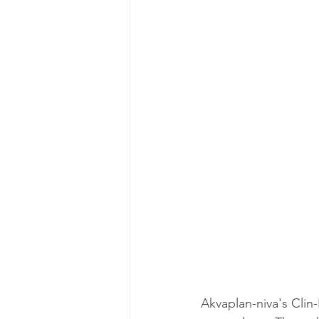
Akvaplan-niva's Clin-