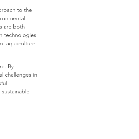
proach to the 
ironmental 
s are both 
on technologies 
of aquaculture.
re. By 
al challenges in 
ful 
 sustainable 