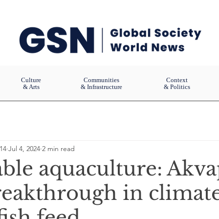
Culture
Communities
Context
& Arts
& Infrastructure
& Politics
14
Jul 4, 2024
2 min read
able aquaculture: Akv
reakthrough in climat
fish feed