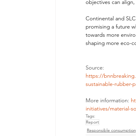
objectives can align
Continental and SLC A
promising a future 
towards more environm
shaping more eco-con
Source:
https://bnnbreaking
sustainable-rubber-p
More information: 
ht
initiatives/material-
Tags:
Report
Responsible consumption