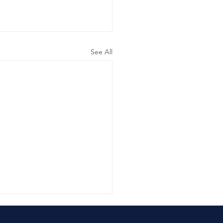
See All