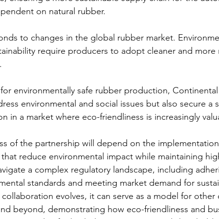
ependent on natural rubber.
nds to changes in the global rubber market. Environme
tainability require producers to adopt cleaner and more 
.
 for environmentally safe rubber production, Continenta
ress environmental and social issues but also secure a st
n in a market where eco-friendliness is increasingly valu
s of the partnership will depend on the implementation 
 that reduce environmental impact while maintaining high
navigate a complex regulatory landscape, including adher
onmental standards and meeting market demand for susta
s collaboration evolves, it can serve as a model for other
 and beyond, demonstrating how eco-friendliness and bu