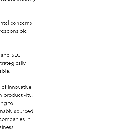
ntal concerns 
responsible 
l and SLC 
rategically 
able.
of innovative 
 productivity. 
ing to 
inably sourced 
 companies in 
siness 