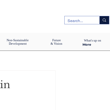
Non-Sustainable
Future
What's up on
Development
& Vision
More
in