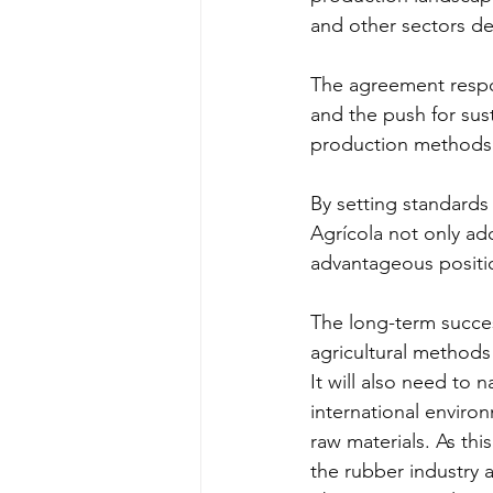
and other sectors d
The agreement respo
and the push for sus
production methods
By setting standards
Agrícola not only add
advantageous positio
The long-term succes
agricultural methods
It will also need to 
international envir
raw materials. As thi
the rubber industry