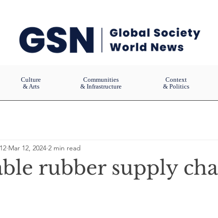
Culture
Communities
Context
& Arts
& Infrastructure
& Politics
12
Mar 12, 2024
2 min read
able rubber supply cha