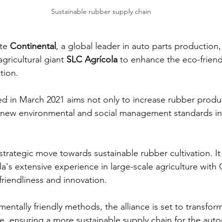
Sustainable rubber supply chain
te 
Continental
, a global leader in auto parts production,
agricultural giant 
SLC Agrícola
 to enhance the eco-friend
tion.
d in March 2021 aims not only to increase rubber produ
h new environmental and social management standards in 
 strategic move towards sustainable rubber cultivation. It
's extensive experience in large-scale agriculture with 
riendliness and innovation.
entally friendly methods, the alliance is set to transfor
, ensuring a more sustainable supply chain for the auto