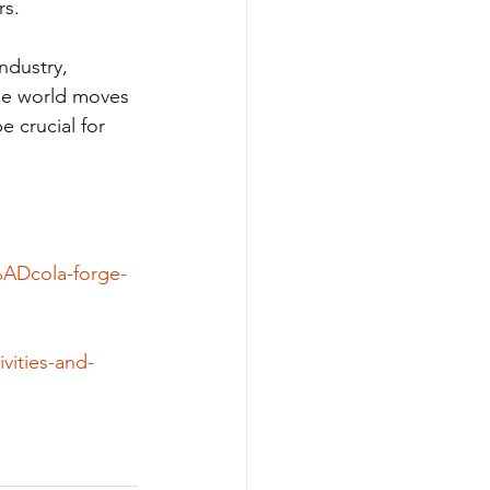
rs.
ndustry, 
he world moves 
e crucial for 
%ADcola-forge-
vities-and-