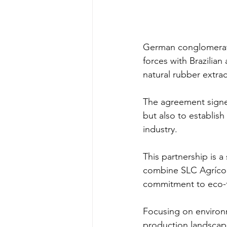
German conglomera
forces with Brazilian 
natural rubber extrac
The agreement signe
but also to establis
industry.
This partnership is a
combine SLC Agrícola
commitment to eco-f
Focusing on environm
production landscape