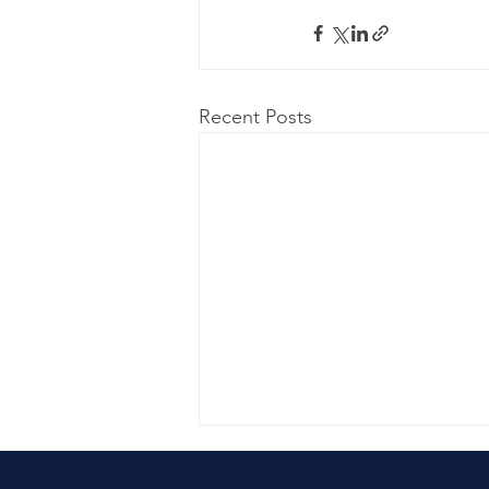
Recent Posts