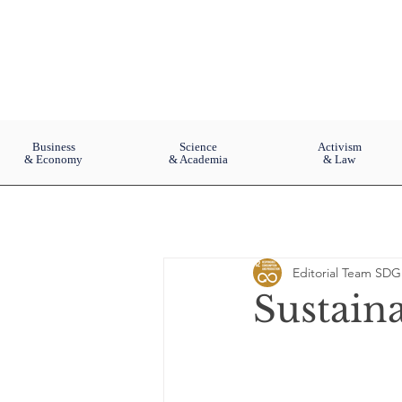
Business
Science
Activism
& Economy
& Academia
& Law
Editorial Team SDG
Sustain