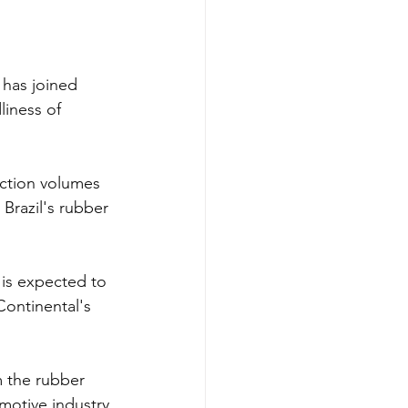
 has joined 
liness of 
ction volumes 
Brazil's rubber 
 is expected to 
Continental's 
m the rubber 
motive industry 