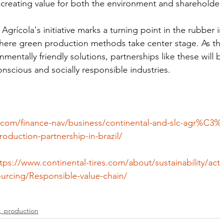
, creating value for both the environment and shareholde
grícola's initiative marks a turning point in the rubber i
where green production methods take center stage. As t
entally friendly solutions, partnerships like these will b
scious and socially responsible industries.
.com/finance-nav/business/continental-and-slc-agr%C3
roduction-partnership-in-brazil/
tps://www.continental-tires.com/about/sustainability/acti
sourcing/Responsible-value-chain/
, production