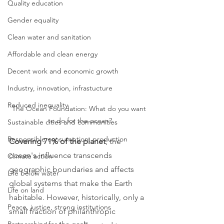
Quality education
Gender equality
Clean water and sanitation
Affordable and clean energy
Decent work and economic growth
Industry, innovation, infrastucture
Reduced inequality
The Ocean Foundation: What do you want 
to do for the ocean?
Sustainable cities and communities
Responsible consumption, production
Covering 71% of the planet
, the 
ocean's influence transcends 
Climate action
geographic boundaries and affects 
Life below water
global systems that make the Earth 
Life on land
habitable. However, historically, only a 
Peace, justice, strong institutions
small fraction of philanthropic 