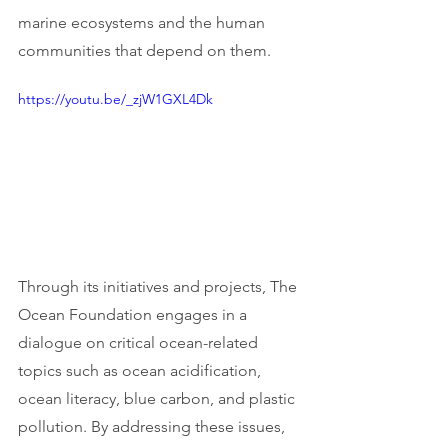
marine ecosystems and the human 
communities that depend on them.
https://youtu.be/_zjW1GXL4Dk
Through its initiatives and projects, The 
Ocean Foundation engages in a 
dialogue on critical ocean-related 
topics such as ocean acidification, 
ocean literacy, blue carbon, and plastic 
pollution. By addressing these issues, 