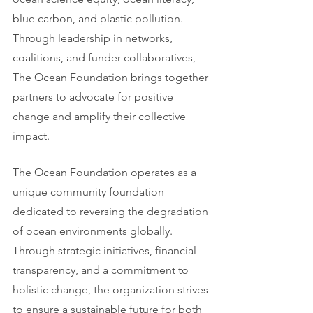
blue carbon, and plastic pollution. 
Through leadership in networks, 
coalitions, and funder collaboratives, 
The Ocean Foundation brings together 
partners to advocate for positive 
change and amplify their collective 
impact.
The Ocean Foundation operates as a 
unique community foundation 
dedicated to reversing the degradation 
of ocean environments globally. 
Through strategic initiatives, financial 
transparency, and a commitment to 
holistic change, the organization strives 
to ensure a sustainable future for both 