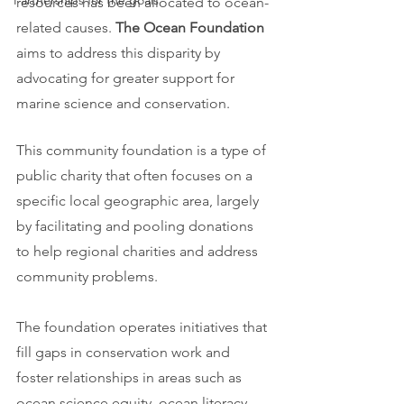
Partnerships for the goals
resources has been allocated to ocean-
related causes. 
The Ocean Foundation
aims to address this disparity by 
advocating for greater support for 
marine science and conservation.
This community foundation is a type of 
public charity that often focuses on a 
specific local geographic area, largely 
by facilitating and pooling donations 
to help regional charities and address 
community problems.
The foundation operates initiatives that 
fill gaps in conservation work and 
foster relationships in areas such as 
ocean science equity, ocean literacy, 