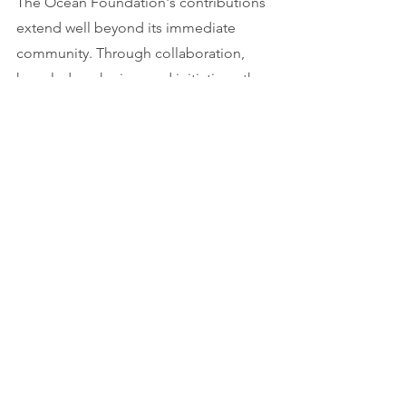
The Ocean Foundation's contributions 
extend well beyond its immediate 
community. Through collaboration, 
knowledge-sharing, and initiatives, the 
foundation actively participates in the 
global movement to protect and 
preserve the world's oceans for current 
and future generations.
More information: 
oceanfdn.org
 (under 
maintenance)
Youtube credits: 
@TheOceanFoundation
Tags:
Report
Life below water