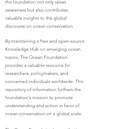
the foundation not only raises 
awareness but also contributes 
valuable insights to the global 
discourse on ocean conservation.
By maintaining a free and open-source 
Knowledge Hub on emerging ocean 
topics, The Ocean Foundation 
provides a valuable resource for 
researchers, policymakers, and 
concerned individuals worldwide. This 
repository of information furthers the 
foundation's mission to promote 
understanding and action in favor of 
ocean conservation on a global scale.