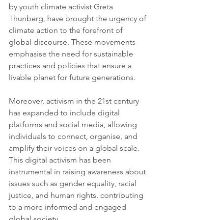
by youth climate activist Greta 
Thunberg, have brought the urgency of 
climate action to the forefront of 
global discourse. These movements 
emphasise the need for sustainable 
practices and policies that ensure a 
livable planet for future generations.
Moreover, activism in the 21st century 
has expanded to include digital 
platforms and social media, allowing 
individuals to connect, organise, and 
amplify their voices on a global scale. 
This digital activism has been 
instrumental in raising awareness about 
issues such as gender equality, racial 
justice, and human rights, contributing 
to a more informed and engaged 
global society.