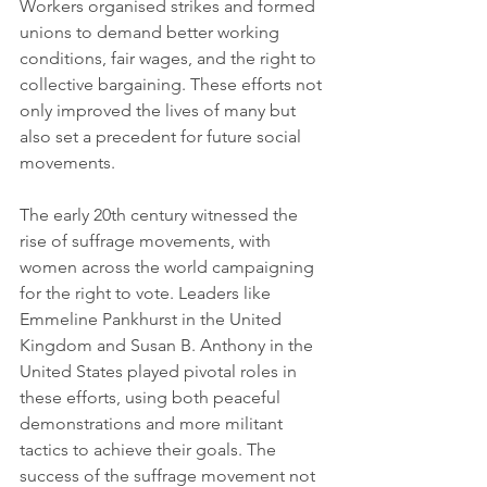
Workers organised strikes and formed 
unions to demand better working 
conditions, fair wages, and the right to 
collective bargaining. These efforts not 
only improved the lives of many but 
also set a precedent for future social 
movements.
The early 20th century witnessed the 
rise of suffrage movements, with 
women across the world campaigning 
for the right to vote. Leaders like 
Emmeline Pankhurst in the United 
Kingdom and Susan B. Anthony in the 
United States played pivotal roles in 
these efforts, using both peaceful 
demonstrations and more militant 
tactics to achieve their goals. The 
success of the suffrage movement not 