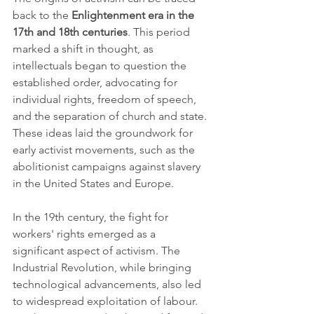
back to the 
Enlightenment era in the 
17th and 18th centuries
. This period 
marked a shift in thought, as 
intellectuals began to question the 
established order, advocating for 
individual rights, freedom of speech, 
and the separation of church and state. 
These ideas laid the groundwork for 
early activist movements, such as the 
abolitionist campaigns against slavery 
in the United States and Europe.
In the 19th century, the fight for 
workers' rights emerged as a 
significant aspect of activism. The 
Industrial Revolution, while bringing 
technological advancements, also led 
to widespread exploitation of labour. 