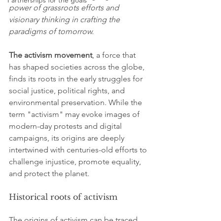
Partnerships for the goals
power of grassroots efforts and 
visionary thinking in crafting the 
paradigms of tomorrow.
The activism movement
, a force that 
has shaped societies across the globe, 
finds its roots in the early struggles for 
social justice, political rights, and 
environmental preservation. While the 
term "activism" may evoke images of 
modern-day protests and digital 
campaigns, its origins are deeply 
intertwined with centuries-old efforts to 
challenge injustice, promote equality, 
and protect the planet.
Historical roots of activism
The origins of activism can be traced 