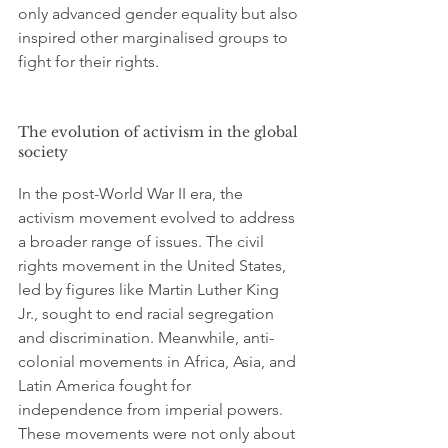
only advanced gender equality but also 
inspired other marginalised groups to 
fight for their rights.
The evolution of activism in the global 
society
In the post-World War II era, the 
activism movement evolved to address 
a broader range of issues. The civil 
rights movement in the United States, 
led by figures like Martin Luther King 
Jr., sought to end racial segregation 
and discrimination. Meanwhile, anti-
colonial movements in Africa, Asia, and 
Latin America fought for 
independence from imperial powers. 
These movements were not only about 