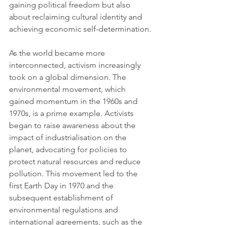
gaining political freedom but also 
about reclaiming cultural identity and 
achieving economic self-determination.
As the world became more 
interconnected, activism increasingly 
took on a global dimension. The 
environmental movement, which 
gained momentum in the 1960s and 
1970s, is a prime example. Activists 
began to raise awareness about the 
impact of industrialisation on the 
planet, advocating for policies to 
protect natural resources and reduce 
pollution. This movement led to the 
first Earth Day in 1970 and the 
subsequent establishment of 
environmental regulations and 
international agreements, such as the 