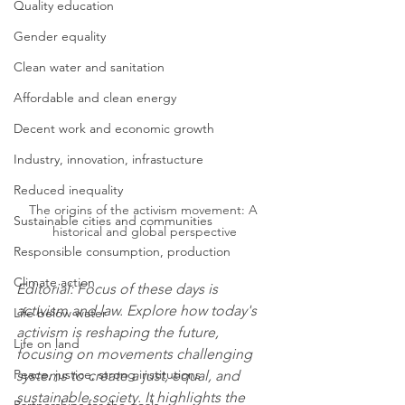
Quality education
Gender equality
Clean water and sanitation
Affordable and clean energy
Decent work and economic growth
Industry, innovation, infrastucture
Reduced inequality
The origins of the activism movement: A 
Sustainable cities and communities
historical and global perspective
Responsible consumption, production
Climate action
Editorial: Focus of these days is 
activism and law. Explore how today's 
Life below water
activism is reshaping the future, 
Life on land
focusing on movements challenging 
Peace, justice, strong institutions
systems to create a just, equal, and 
sustainable society. It highlights the 