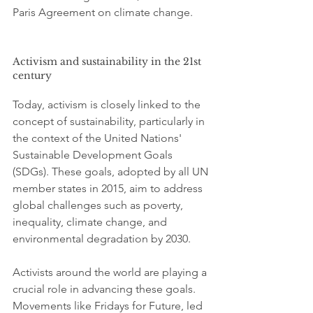
Paris Agreement on climate change.
Activism and sustainability in the 21st 
century
Today, activism is closely linked to the 
concept of sustainability, particularly in 
the context of the United Nations' 
Sustainable Development Goals 
(SDGs). These goals, adopted by all UN 
member states in 2015, aim to address 
global challenges such as poverty, 
inequality, climate change, and 
environmental degradation by 2030.
Activists around the world are playing a 
crucial role in advancing these goals. 
Movements like Fridays for Future, led 