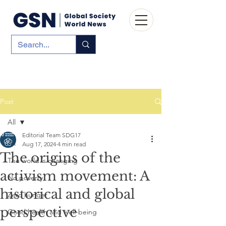
Post
All
Editorial Team SDG17
All
Aug 17, 2024
4 min read
The origins of the
The world is changing
activism movement: A
No poverty
historical and global
Zero hunger
perspective
Good health and well-being