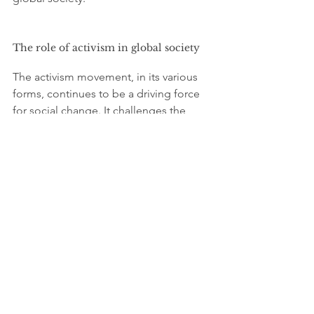
The role of activism in global society
The activism movement, in its various 
forms, continues to be a driving force 
for social change. It challenges the 
status quo, raises awareness about 
pressing issues, and holds 
governments and corporations 
accountable. In doing so, activism 
contributes to the development of a 
more just, equitable, and sustainable 
global society.
By connecting local struggles to global 
challenges, activists are fostering a 
sense of solidarity across borders. This 
interconnectedness is crucial for 