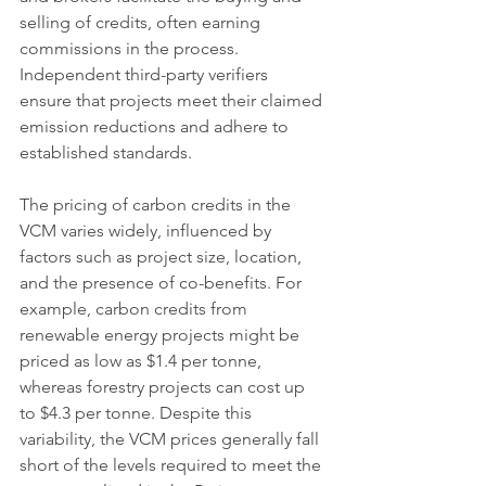
selling of credits, often earning 
commissions in the process. 
Independent third-party verifiers 
ensure that projects meet their claimed 
emission reductions and adhere to 
established standards.
The pricing of carbon credits in the 
VCM varies widely, influenced by 
factors such as project size, location, 
and the presence of co-benefits. For 
example, carbon credits from 
renewable energy projects might be 
priced as low as $1.4 per tonne, 
whereas forestry projects can cost up 
to $4.3 per tonne. Despite this 
variability, the VCM prices generally fall 
short of the levels required to meet the 