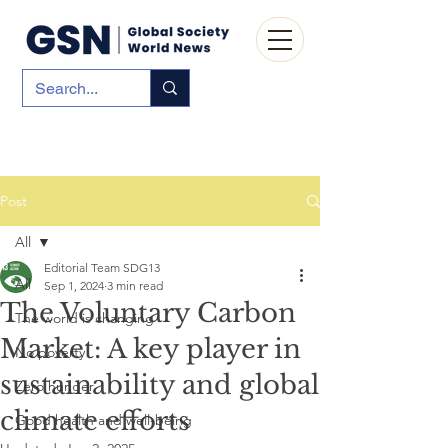
Post
All
Editorial Team SDG13
All
Sep 1, 2024
3 min read
The Voluntary Carbon
The world is changing
Market: A key player in
No poverty
sustainability and global
Zero hunger
climate efforts
Good health and well-being