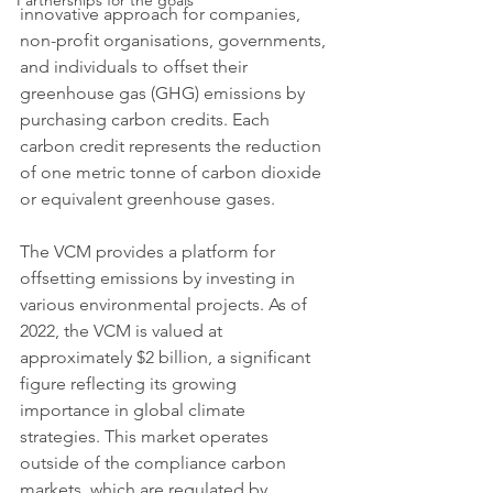
Partnerships for the goals
innovative approach for companies, 
non-profit organisations, governments, 
and individuals to offset their 
greenhouse gas (GHG) emissions by 
purchasing carbon credits. Each 
carbon credit represents the reduction 
of one metric tonne of carbon dioxide 
or equivalent greenhouse gases.
The VCM provides a platform for 
offsetting emissions by investing in 
various environmental projects. As of 
2022, the VCM is valued at 
approximately $2 billion, a significant 
figure reflecting its growing 
importance in global climate 
strategies. This market operates 
outside of the compliance carbon 
markets, which are regulated by 