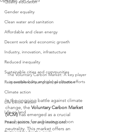
Updated:
Jun 2, 2025
Quality education
Gender equality
Clean water and sanitation
Affordable and clean energy
Decent work and economic growth
Industry, innovation, infrastucture
Reduced inequality
Sustainable cities and communities
The Voluntary Carbon Market: A key player 
in sustainability and global climate efforts
Responsible consumption, production
Climate action
In the ongoing battle against climate 
Life below water
change, the 
Voluntary Carbon Market 
Life on land
(VCM)
 has emerged as a crucial 
mechanism for achieving carbon 
Peace, justice, strong institutions
neutrality. This market offers an 