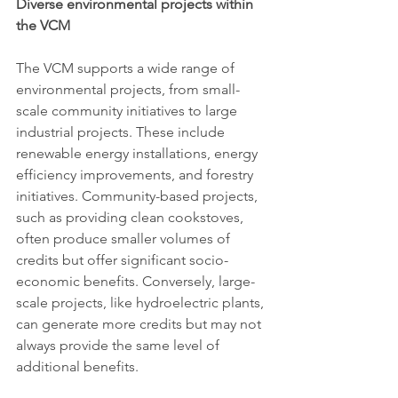
Diverse environmental projects within 
the VCM
The VCM supports a wide range of 
environmental projects, from small-
scale community initiatives to large 
industrial projects. These include 
renewable energy installations, energy 
efficiency improvements, and forestry 
initiatives. Community-based projects, 
such as providing clean cookstoves, 
often produce smaller volumes of 
credits but offer significant socio-
economic benefits. Conversely, large-
scale projects, like hydroelectric plants, 
can generate more credits but may not 
always provide the same level of 
additional benefits.