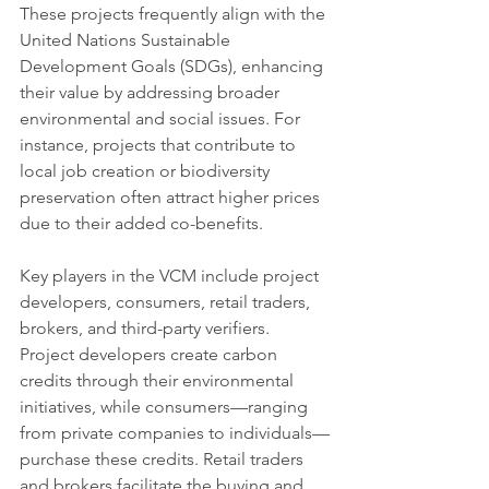
These projects frequently align with the 
United Nations Sustainable 
Development Goals (SDGs), enhancing 
their value by addressing broader 
environmental and social issues. For 
instance, projects that contribute to 
local job creation or biodiversity 
preservation often attract higher prices 
due to their added co-benefits.
Key players in the VCM include project 
developers, consumers, retail traders, 
brokers, and third-party verifiers. 
Project developers create carbon 
credits through their environmental 
initiatives, while consumers—ranging 
from private companies to individuals—
purchase these credits. Retail traders 
and brokers facilitate the buying and 