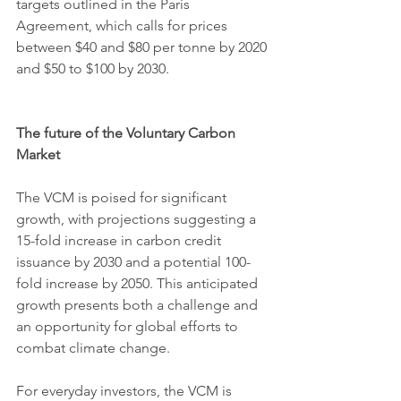
targets outlined in the Paris 
Agreement, which calls for prices 
between $40 and $80 per tonne by 2020 
and $50 to $100 by 2030.
The future of the Voluntary Carbon 
Market
The VCM is poised for significant 
growth, with projections suggesting a 
15-fold increase in carbon credit 
issuance by 2030 and a potential 100-
fold increase by 2050. This anticipated 
growth presents both a challenge and 
an opportunity for global efforts to 
combat climate change.
For everyday investors, the VCM is 