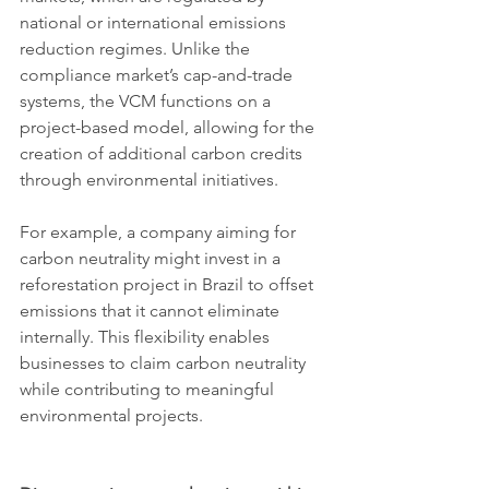
national or international emissions 
reduction regimes. Unlike the 
compliance market’s cap-and-trade 
systems, the VCM functions on a 
project-based model, allowing for the 
creation of additional carbon credits 
through environmental initiatives.
For example, a company aiming for 
carbon neutrality might invest in a 
reforestation project in Brazil to offset 
emissions that it cannot eliminate 
internally. This flexibility enables 
businesses to claim carbon neutrality 
while contributing to meaningful 
environmental projects.