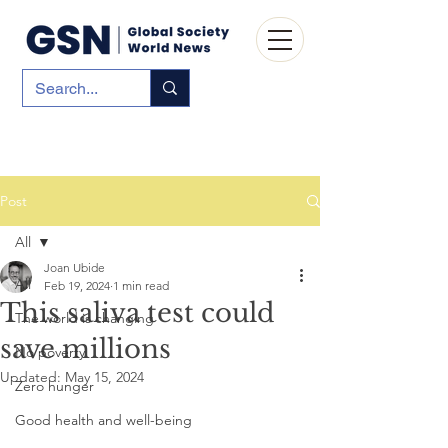
Post
All
Joan Ubide
All
Feb 19, 2024
1 min read
This saliva test could
The world is changing
save millions
No poverty
Updated:
May 15, 2024
Zero hunger
Good health and well-being