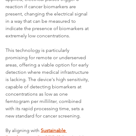
reaction if cancer biomarkers are 
present, changing the electrical signal 
in a way that can be measured to 
indicate the presence of biomarkers at 
extremely low concentrations.
This technology is particularly 
promising for remote or underserved 
areas, offering a viable option for early 
detection where medical infrastructure 
is lacking. The device's high sensitivity, 
capable of detecting biomarkers at 
concentrations as low as one 
femtogram per milliliter, combined 
with its rapid processing time, sets a 
new standard for cancer screening.
By aligning with 
Sustainable 