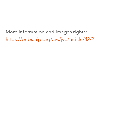
More information and images rights: 
https://pubs.aip.org/avs/jvb/article/42/2
/023202/3262988/High-sensitivity-saliva-
based-biosensor-in
Youtube credits: 
https://www.youtube.com/@rtvenoticias
Tags:
Report
Industry, innovation, infrastucture
See All
Recent Posts