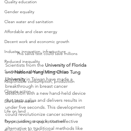
Quality education
Gender equality
Clean water and sanitation
Affordable and clean energy
Decent work and economic growth
Industry, innovation, infrastucture
This saliva test could save millions
Reduced inequality
Scientists from the 
University of Florida
Sustainable cities and communities
and 
National Yang Ming Chiao Tung 
University 
in Taiwan have made a 
Responsible consumption, production
breakthrough in breast cancer 
Climate action
detection with a new hand-held device 
that tests saliva and delivers results in 
Life below water
under five seconds. This development 
Life on land
could revolutionize cancer screening 
by providing a quick, cost-effective 
Peace, justice, strong institutions
alternative to traditional methods like 