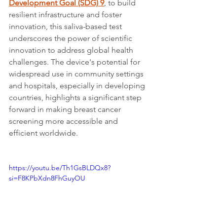
Development Goal (SDG) 9
, to build 
resilient infrastructure and foster 
innovation, this saliva-based test 
underscores the power of scientific 
innovation to address global health 
challenges. The device's potential for 
widespread use in community settings 
and hospitals, especially in developing 
countries, highlights a significant step 
forward in making breast cancer 
screening more accessible and 
efficient worldwide.
https://youtu.be/Th1GsBLDQx8?
si=F8KPbXdn8FhGuyOU