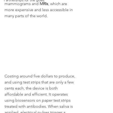
Partnerships for the goals
mammograms and 
MRIs
, which are 
more expensive and less accessible in 
many parts of the world.
Costing around five dollars to produce, 
and using test strips that are only a few 
cents each, the device is both 
affordable and efficient. It operates 
using biosensors on paper test strips 
treated with antibodies. When saliva is 
applied, electrical pulses trigger a 