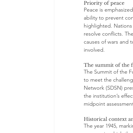
Priority of peace
Peace is emphasized 
ability to prevent c
highlighted. Nations
resolve conflicts. Th
causes of wars and to
involved.
The summit of the 
The Summit of the Fu
to meet the challeng
Network (SDSN) pres
the institution’s effe
midpoint assessment
Historical context 
The year 1945, markin