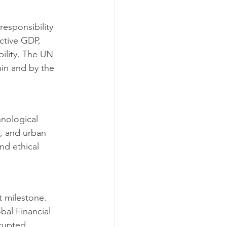
esponsibility 
ctive GDP, 
bility. The UN 
in and by the 
hnological 
y, and urban 
nd ethical 
 milestone. 
al Financial 
rupted 