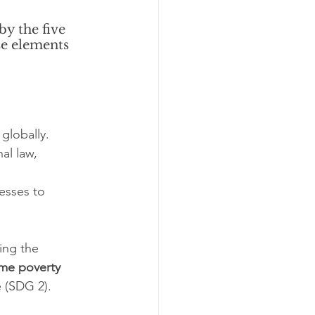
y the five 
se elements 
globally.
al law, 
esses to 
ding the 
eme poverty 
 (SDG 2).