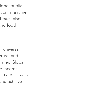
lobal public 
tion, maritime 
N must also 
and food 
 universal 
cture, and 
formed Global 
le-income 
orts. Access to 
 and achieve 