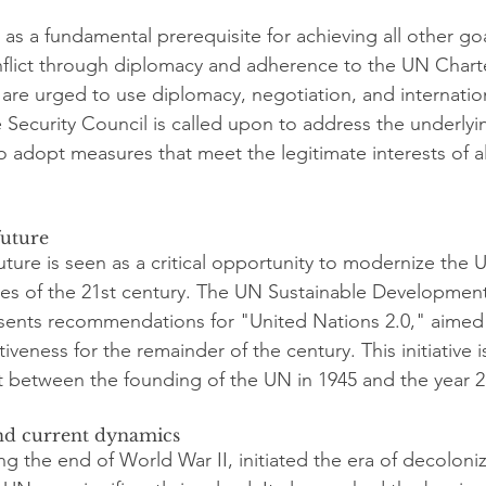
as a fundamental prerequisite for achieving all other go
onflict through diplomacy and adherence to the UN Charte
 are urged to use diplomacy, negotiation, and internation
e Security Council is called upon to address the underlyin
 adopt measures that meet the legitimate interests of all
future
ture is seen as a critical opportunity to modernize the 
es of the 21st century. The UN Sustainable Development
ents recommendations for "United Nations 2.0," aimed
ctiveness for the remainder of the century. This initiative 
 between the founding of the UN in 1945 and the year 2
and current dynamics
g the end of World War II, initiated the era of decoloniz