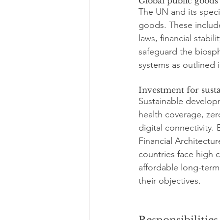
Global public goods
The UN and its speci
goods. These include
laws, financial stabi
safeguard the biosph
systems as outlined 
Investment for sust
Sustainable developm
health coverage, zero
digital connectivity.
Financial Architectu
countries face high c
affordable long-term 
their objectives.
Responsibilities