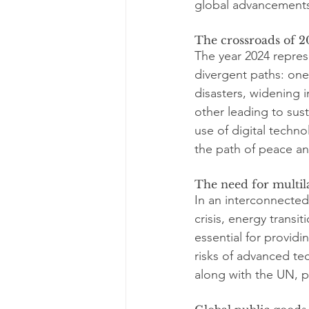
global advancement
The crossroads of 2
The year 2024 repres
divergent paths: one
disasters, widening i
other leading to sust
use of digital techn
the path of peace a
The need for multil
In an interconnected
crisis, energy transi
essential for providi
risks of advanced te
along with the UN, pl