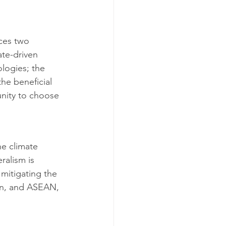
ces two 
ate-driven 
logies; the 
the beneficial 
unity to choose 
he climate 
ralism is 
mitigating the 
on, and ASEAN, 