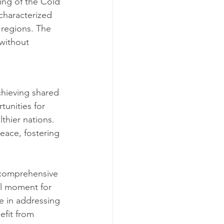
ing of the Cold 
 characterized 
 regions. The 
without 
chieving shared 
tunities for 
hier nations. 
ace, fostering 
 comprehensive 
al moment for 
e in addressing 
efit from 