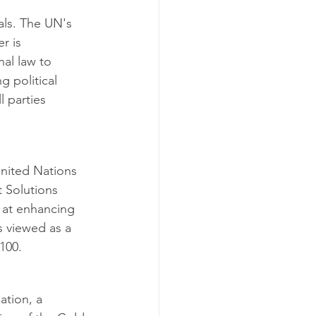
als. The UN's 
r is 
al law to 
g political 
 parties 
United Nations 
 Solutions 
 at enhancing 
is viewed as a 
100.
ation, a 