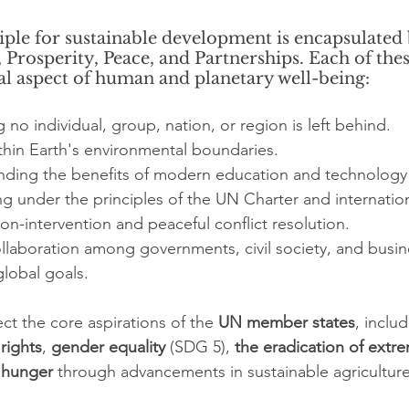
ple for sustainable development is encapsulated b
t, Prosperity, Peace, and Partnerships. Each of the
cal aspect of human and planetary well-being:
 no individual, group, nation, or region is left behind.
ithin Earth's environmental boundaries.
ending the benefits of modern education and technology 
g under the principles of the UN Charter and internation
on-intervention and peaceful conflict resolution.
llaboration among governments, civil society, and busin
lobal goals.
ect the core aspirations of the 
UN member states
, inclu
rights
, 
gender equality
 (SDG 5), 
the eradication of extr
 hunger
 through advancements in sustainable agriculture