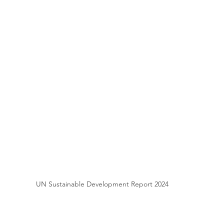
UN Sustainable Development Report 2024