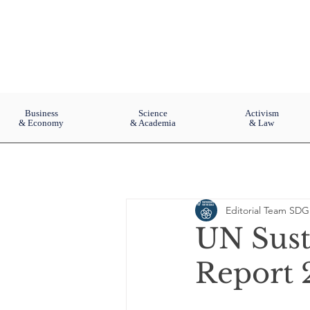
Business
Science
Activism
& Economy
& Academia
& Law
Editorial Team SDG
UN Sust
Report 