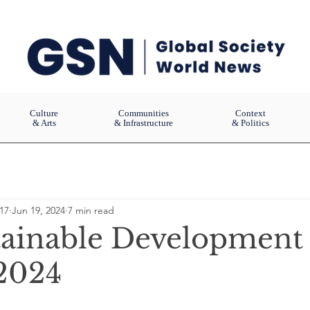
Culture
Communities
Context
& Arts
& Infrastructure
& Politics
17
Jun 19, 2024
7 min read
ainable Development
2024