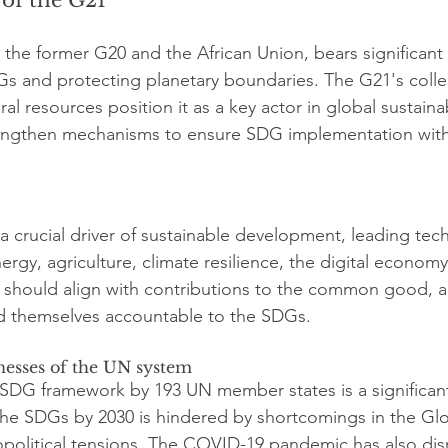
the former G20 and the African Union, bears significant r
Gs and protecting planetary boundaries. The G21's colle
al resources position it as a key actor in global sustaina
engthen mechanisms to ensure SDG implementation with
 a crucial driver of sustainable development, leading tec
ergy, agriculture, climate resilience, the digital econom
its should align with contributions to the common good, a
d themselves accountable to the SDGs.
esses of the UN system
SDG framework by 193 UN member states is a significant
he SDGs by 2030 is hindered by shortcomings in the Glob
political tensions. The COVID-19 pandemic has also dis