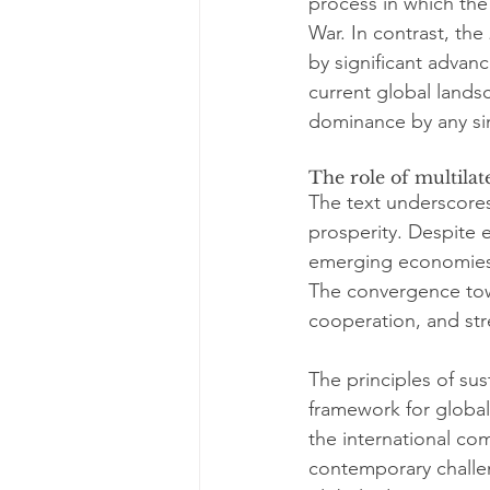
process in which the
War. In contrast, the
by significant advan
current global lands
dominance by any si
The role of multilate
The text underscores 
prosperity. Despite e
emerging economies t
The convergence towa
cooperation, and stre
The principles of su
framework for global
the international co
contemporary challeng