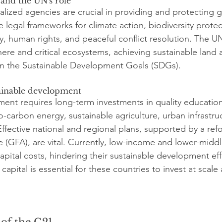
 and the UN's role
alized agencies are crucial in providing and protecting g
 legal frameworks for climate action, biodiversity protec
lity, human rights, and peaceful conflict resolution. The U
ere and critical ecosystems, achieving sustainable land 
in the Sustainable Development Goals (SDGs).
ainable development
ent requires long-term investments in quality education,
-carbon energy, sustainable agriculture, urban infrastru
 Effective national and regional plans, supported by a re
re (GFA), are vital. Currently, low-income and lower-midd
apital costs, hindering their sustainable development eff
capital is essential for these countries to invest at scale
 of the G21