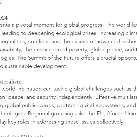
s.
024
ents a pivotal moment for global progress. The world fa
 leading to deepening ecological crises, increasing clim
nequalities, conflicts, and the misuse of advanced techno
ainability, the eradication of poverty, global peace, and 
ologies. The Summit of the Future offers a crucial opport
nd sustainable development.
ateralism
 world, no nation can tackle global challenges such as t
tion, peace, and security independently. Effective multilate
ng global public goods, protecting vital ecosystems, and 
chnologies. Regional groupings like the EU, African Uni
ay key roles in addressing these issues collectively.