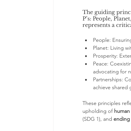
The guiding princi
P’s: People, Plane
represents a criti
People: Ensuring
Planet: Living w
Prosperity: Ext
Peace: Coexistin
advocating for n
Partnerships: Co
achieve shared g
These principles refl
upholding of 
human 
(SDG 1), and 
ending