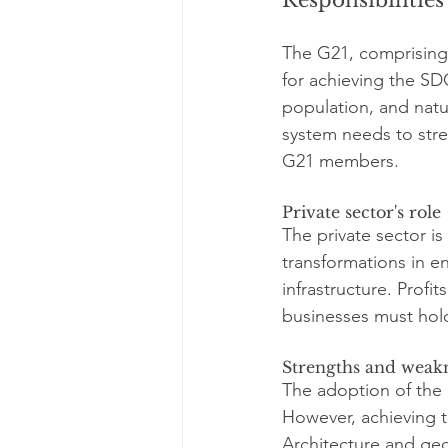
The G21, comprising 
for achieving the SD
population, and natur
system needs to str
G21 members.
Private sector's role
The private sector is
transformations in en
infrastructure. Prof
businesses must hol
Strengths and weakn
The adoption of the 
However, achieving t
Architecture and geo