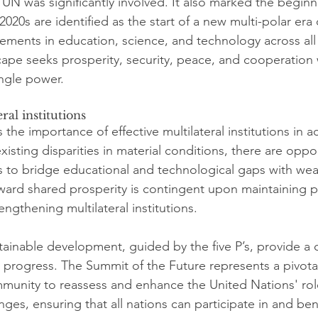
 UN was significantly involved. It also marked the beginn
 2020s are identified as the start of a new multi-polar era
cements in education, science, and technology across all
cape seeks prosperity, security, peace, and cooperation 
ngle power.
ral institutions
the importance of effective multilateral institutions in a
xisting disparities in material conditions, there are oppor
o bridge educational and technological gaps with wealt
rd shared prosperity is contingent upon maintaining pe
ngthening multilateral institutions.
stainable development, guided by the five P’s, provide a
 progress. The Summit of the Future represents a pivot
mmunity to reassess and enhance the United Nations' rol
es, ensuring that all nations can participate in and ben