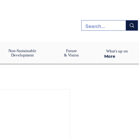
Non-Sustainable
Future
What's up on
Development
& Vision
More