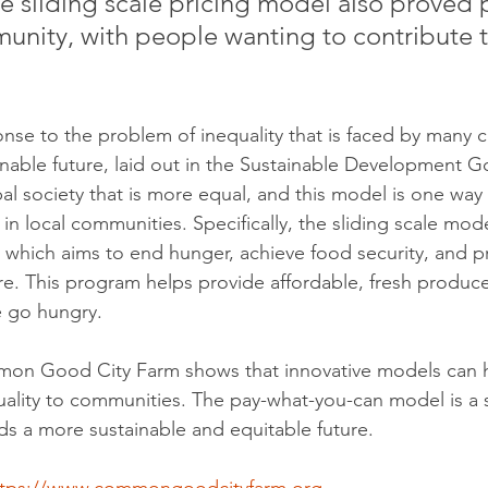
he sliding scale pricing model also proved 
unity, with people wanting to contribute t
onse to the problem of inequality that is faced by many 
inable future, laid out in the Sustainable Development G
bal society that is more equal, and this model is one way
 local communities. Specifically, the sliding scale model
 which aims to end hunger, achieve food security, and 
ure. This program helps provide affordable, fresh produc
 go hungry.
on Good City Farm shows that innovative models can h
quality to communities. The pay-what-you-can model is a s
rds a more sustainable and equitable future.