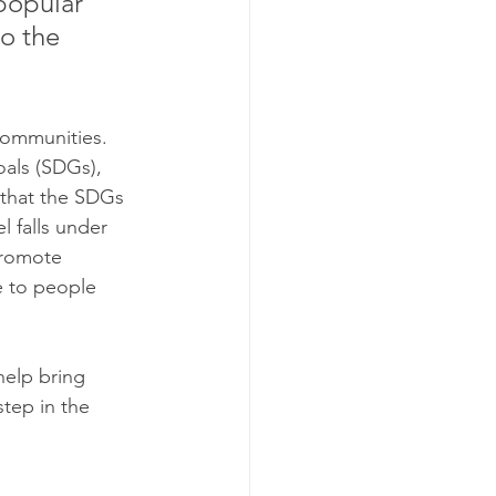
popular 
o the 
communities. 
oals (SDGs), 
 that the SDGs 
 falls under 
promote 
e to people 
elp bring 
tep in the 