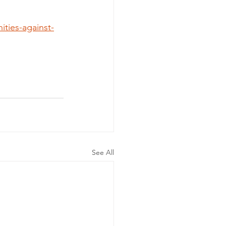
ties-against-
See All