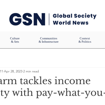
Culture
Communities
Context
& Arts
& Infrastructure
& Politics
11
Apr 28, 2023
2 min read
arm tackles income
ity with pay-what-you