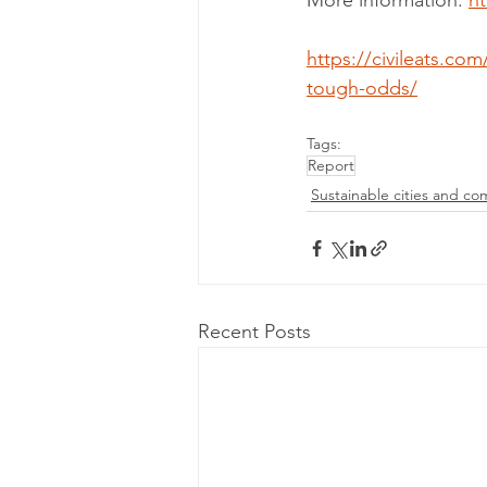
More information: 
h
https://civileats.co
tough-odds/
Tags:
Report
Sustainable cities and co
Recent Posts