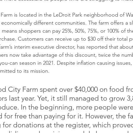
rm is located in the LeDroit Park neighborhood of Wa
conomically different communities. The farm offers a sl
 means shoppers can pay 25%, 50%, 75%, or 100% of the f
chase. Customers can receive up to $30 off their total p
arm’s interim executive director, has reported that about
mers now take advantage of this discount, twice the num
-you-can season in 2021. Despite inflation causing issues,
itted to its mission.
City Farm spent over $40,000 on food fr
s last year. Yet, it still managed to grow 3,
duce. In the beginning, more people were
 for free than paying for it. However, the f
 for donations at the register, which prove