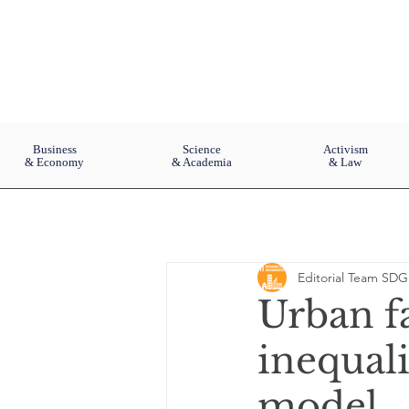
Business
Science
Activism
& Economy
& Academia
& Law
Editorial Team SDG
Urban f
inequal
model