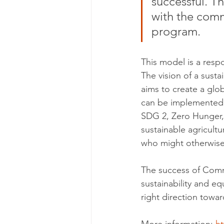
successful. T
with the comm
program.
This model is a resp
The vision of a susta
aims to create a glo
can be implemented in
SDG 2, Zero Hunger,
sustainable agricult
who might otherwise
The success of Comm
sustainability and e
right direction towa