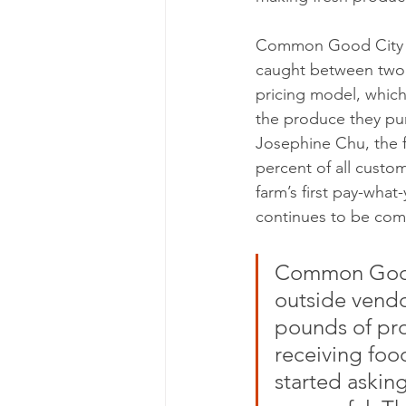
Common Good City Fa
caught between two e
pricing model, which
the produce they pur
Josephine Chu, the f
percent of all custo
farm’s first pay-what
continues to be comm
Common Good 
outside vendor
pounds of pro
receiving food
started asking