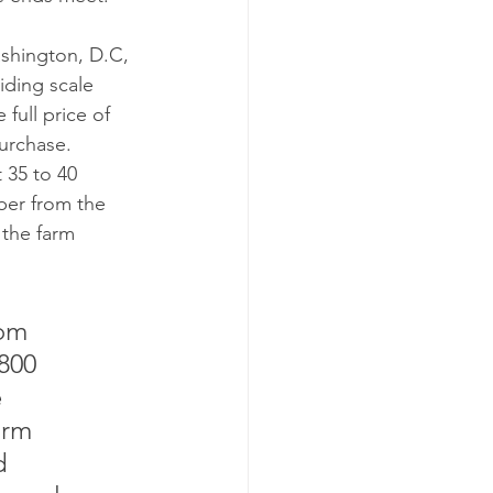
shington, D.C, 
iding scale 
ull price of 
urchase. 
 35 to 40 
ber from the 
 the farm 
om 
800 
 
arm 
d 