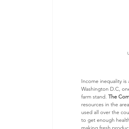
Income inequality is
Washington D.C, one 
farm stand. 
The Com
resources in the are
used all over the co
to get enough health
making fresh produc