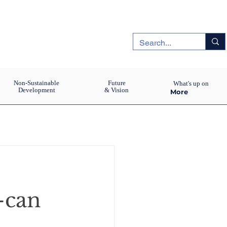
Non-Sustainable
Future
What's up on
Development
& Vision
More
-can