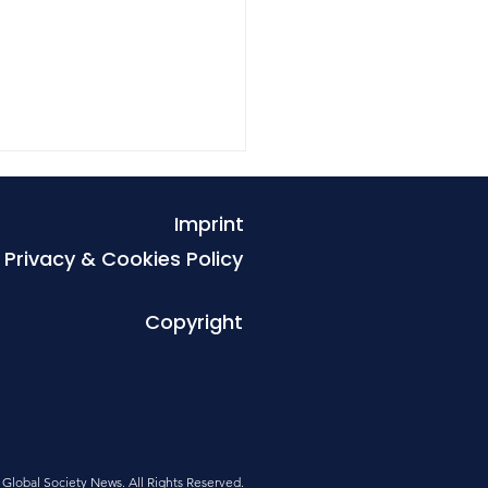
Imprint
Privacy & Cookies Policy
Copyright
es that exclude the
r show how inequality
uilt into urban life
Global Society News. All Rights Reserved
.