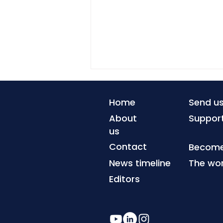
Home
Send u
About
Suppor
us
Contact
Become 
News timeline
The wor
When coastlines can no
longer be defended
Editors