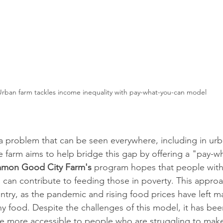
Urban farm tackles income inequality with pay-what-you-can model
 a problem that can be seen everywhere, including in urba
farm aims to help bridge this gap by offering a "pay-w
mon Good City Farm's
 program hopes that people wit
a can contribute to feeding those in poverty. This approa
untry, as the pandemic and rising food prices have left m
y food. Despite the challenges of this model, it has been
e more accessible to people who are struggling to mak