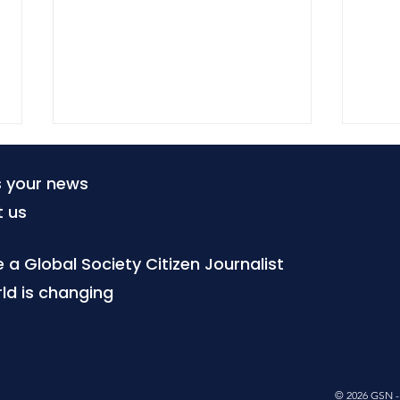
s your news
t us
a Global Society Citizen Journalist
ld is changing
When tourism becomes a
Citi
local burden
poo
is b
© 2026 GSN - 