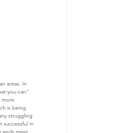
n areas. In 
hat-you-can" 
h more 
ch is being 
any struggling 
 successful in 
e ends meet.