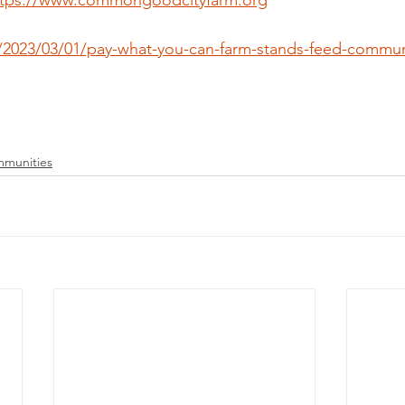
ttps://www.commongoodcityfarm.org
m/2023/03/01/pay-what-you-can-farm-stands-feed-communi
mmunities