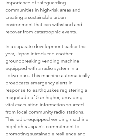
importance of safeguarding 
communities in high-risk areas and 
creating a sustainable urban 
environment that can withstand and 
recover from catastrophic events.
In a separate development earlier this 
year, Japan introduced another 
groundbreaking vending machine 
equipped with a radio system in a 
Tokyo park. This machine automatically 
broadcasts emergency alerts in 
response to earthquakes registering a 
magnitude of 5 or higher, providing 
vital evacuation information sourced 
from local community radio stations. 
This radio-equipped vending machine 
highlights Japan's commitment to 
promoting sustainable resilience and 