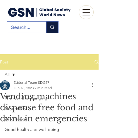
Post
All
Editorial Team SDG17
All
Jun 18, 2023
2 min read
Vending machines
The world is changing
dispense free food and
No poverty
drink in emergencies
Zero hunger
Good health and well-being