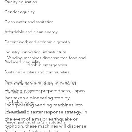
Quality education
Gender equality
Clean water and sanitation
Affordable and clean energy
Decent work and economic growth
Industry, innovation, infrastucture
Vending machines dispense free food and 
Reduced inequality
drink in emergencies
Sustainable cities and communities
Responsible consumption, production
In a remarkable display of forward-
thinking disaster preparedness, Japan 
Climate action
has taken a pioneering step by 
Life below water
incorporating vending machines into 
its natural disaster response strategy. In 
Life on land
the event of a major earthquake or 
Peace, justice, strong institutions
typhoon, these machines will dispense 