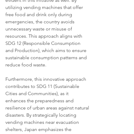
evident in this initiative as well. By 
utilizing vending machines that offer 
free food and drink only during 
emergencies, the country avoids 
unnecessary waste or misuse of 
resources. This approach aligns with 
SDG 12 (Responsible Consumption 
and Production), which aims to ensure 
sustainable consumption patterns and 
reduce food waste.
Furthermore, this innovative approach 
contributes to SDG 11 (Sustainable 
Cities and Communities), as it 
enhances the preparedness and 
resilience of urban areas against natural 
disasters. By strategically locating 
vending machines near evacuation 
shelters, Japan emphasizes the 