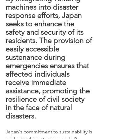
machines into disaster 
response efforts, Japan 
seeks to enhance the 
safety and security of its 
residents. The provision of 
easily accessible 
sustenance during 
emergencies ensures that 
affected individuals 
receive immediate 
assistance, promoting the 
resilience of civil society 
in the face of natural 
disasters.
Japan's commitment to sustainability is 