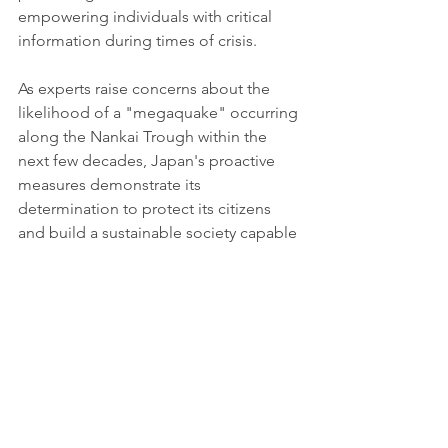
empowering individuals with critical 
information during times of crisis.
As experts raise concerns about the 
likelihood of a "megaquake" occurring 
along the Nankai Trough within the 
next few decades, Japan's proactive 
measures demonstrate its 
determination to protect its citizens 
and build a sustainable society capable 
of withstanding natural disasters. These 
initiatives not only align with the 
country's vision for disaster 
preparedness and sustainable 
development but also serve as a global 
model for other nations striving to 
create resilient and sustainable 
communities.