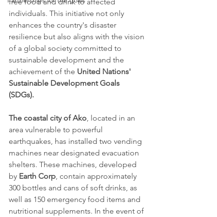
Partnerships for the goals
free food and drink to affected 
individuals. This initiative not only 
enhances the country's disaster 
resilience but also aligns with the vision 
of a global society committed to 
sustainable development and the 
achievement of the 
United Nations' 
Sustainable Development Goals 
(SDGs).
The coastal city of Ako
, located in an 
area vulnerable to powerful 
earthquakes, has installed two vending 
machines near designated evacuation 
shelters. These machines, developed 
by 
Earth Corp
, contain approximately 
300 bottles and cans of soft drinks, as 
well as 150 emergency food items and 
nutritional supplements. In the event of 