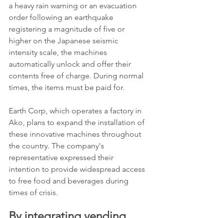
a heavy rain warning or an evacuation 
order following an earthquake 
registering a magnitude of five or 
higher on the Japanese seismic 
intensity scale, the machines 
automatically unlock and offer their 
contents free of charge. During normal 
times, the items must be paid for.
Earth Corp, which operates a factory in 
Ako, plans to expand the installation of 
these innovative machines throughout 
the country. The company's 
representative expressed their 
intention to provide widespread access 
to free food and beverages during 
times of crisis.
By integrating vending 