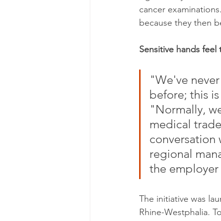
cancer examinations.
because they then b
Sensitive hands feel 
"We've never 
before; this i
"Normally, we
medical trade 
conversation w
regional mana
the employer 
The initiative was l
Rhine-Westphalia. To