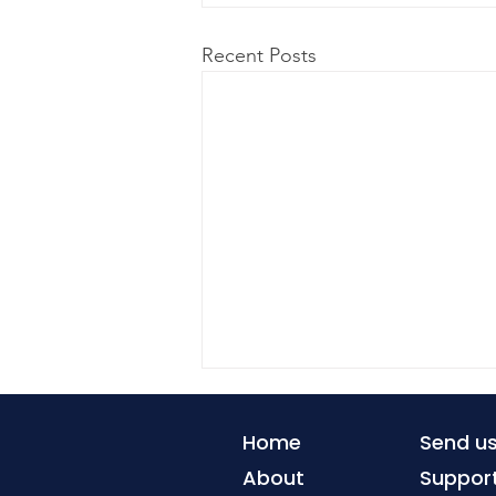
Recent Posts
Home
Send u
About
Suppor