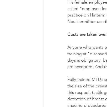
His female employees
called "employee lea
practice on Hinterm
Neuallermöher use th
Costs are taken ove
Anyone who wants to
training at "discover
days is obligatory, 
are accepted. And th
Fully trained MTUs s
the size of the breas
this respect, tactilo
detection of breast 
imaging procedures 