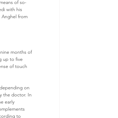
 means of so-
i with his 
a Anghel from 
nine months of 
 up to five 
ense of touch 
, depending on 
y the doctor. In 
e early 
 complements 
ording to 