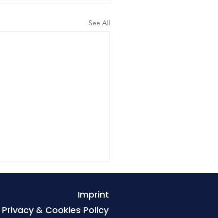
See All
Imprint
Privacy & Cookies Policy