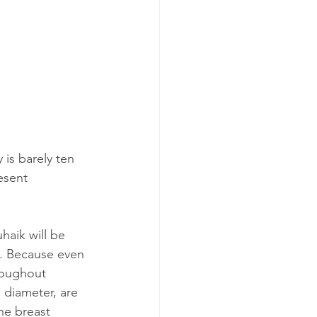
 is barely ten 
esent 
haik will be 
l. Because even 
roughout 
 diameter, are 
ne breast 