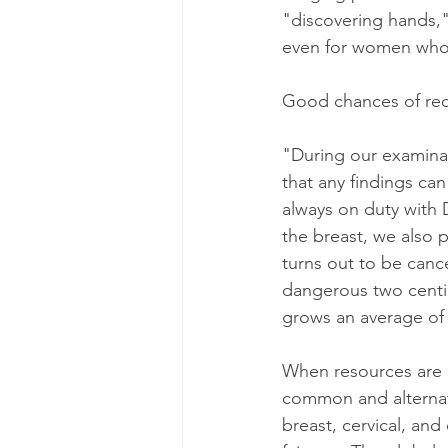
"discovering hands,"
even for women who a
Good chances of reco
"During our examinat
that any findings can
always on duty with
the breast, we also p
turns out to be cance
dangerous two centi
grows an average of 
When resources are l
common and alternati
breast, cervical, and