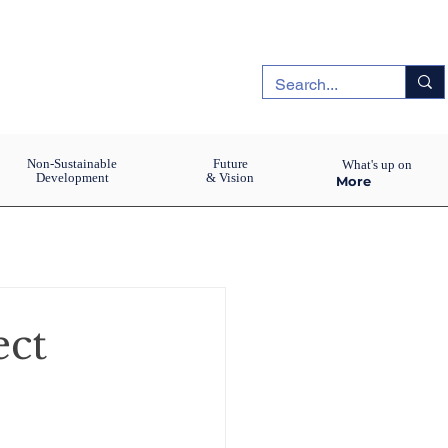
Non-Sustainable
Future
What's up on
Development
& Vision
More
ect