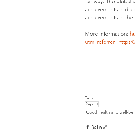
fair way. The global 
achievements in diag
achievements in the
More information: 
ht
utm_referrer=http
Tags:
Report
Good health and well-be