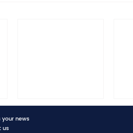
s your news
t us