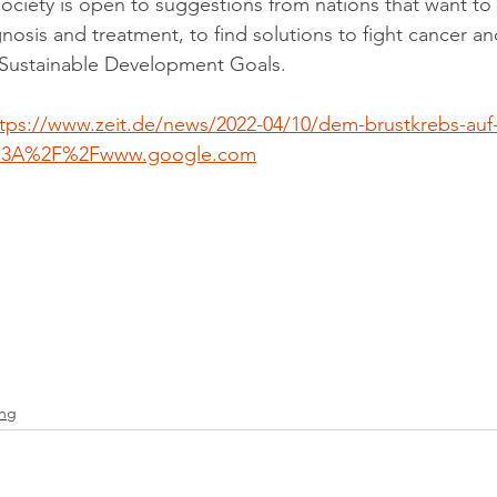
society is open to suggestions from nations that want to 
nosis and treatment, to find solutions to fight cancer a
 Sustainable Development Goals.
tps://www.zeit.de/news/2022-04/10/dem-brustkrebs-auf
s%3A%2F%2Fwww.google.com
ing