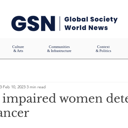
Culture
Communities
Context
& Arts
& Infrastructure
& Politics
3
Feb 10, 2023
3 min read
y impaired women det
ancer