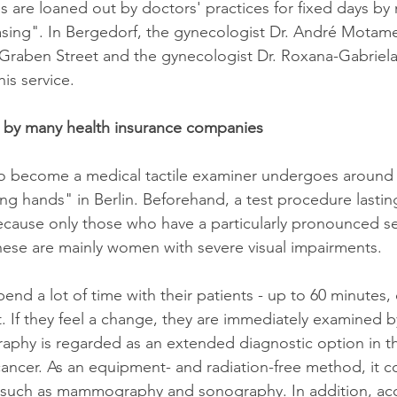
 are loaned out by doctors' practices for fixed days by
sing". In Bergedorf, the gynecologist Dr. André Motamed
 Graben Street and the gynecologist Dr. Roxana-Gabriel
is service.
r by many health insurance companies
 become a medical tactile examiner undergoes around 
ing hands" in Berlin. Beforehand, a test procedure lasting
because only those who have a particularly pronounced s
ese are mainly women with severe visual impairments.
pend a lot of time with their patients - up to 60 minutes
t. If they feel a change, they are immediately examined b
graphy is regarded as an extended diagnostic option in th
cancer. As an equipment- and radiation-free method, it
such as mammography and sonography. In addition, acc