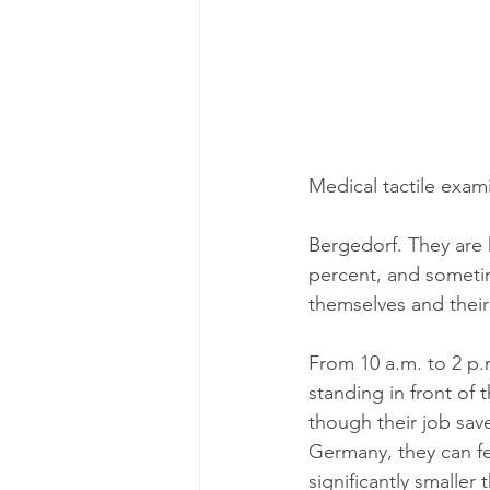
Medical tactile exami
Bergedorf. They are hi
percent, and sometim
themselves and their
From 10 a.m. to 2 p.
standing in front of 
though their job sav
Germany, they can fee
significantly smaller