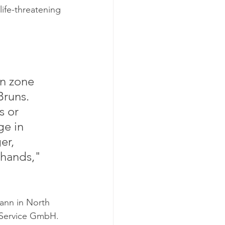
ife-threatening 
n zone 
Bruns. 
 or 
ge in 
er, 
hands," 
ann in North 
 Service GmbH. 