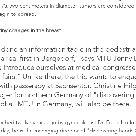
 At two centimeters in diameter, tumors are considered l
egin to spread.
tiny changes in the breast
done an information table in the pedestria
s a real first in Bergedorf," says MTU Jenny 
 introduce ourselves at medical congresses
fairs." Unlike there, the trio wants to enga
ith passersby at Sachsentor. Christine Hilg
ger for northern Germany of "discovering 
of all MTU in Germany, will also be there.
aunched twelve years ago by gynecologist Dr. Frank Hoffm
day, he is the managing director of "discovering hands