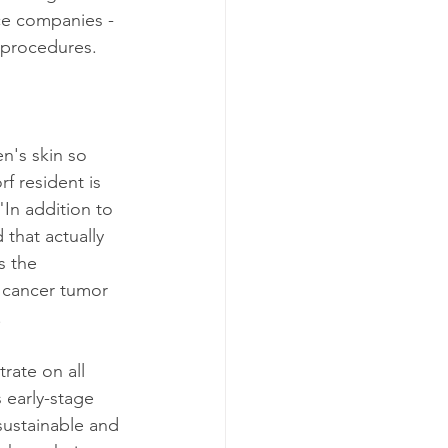
ce companies - 
 procedures.
n's skin so 
f resident is 
In addition to 
that actually 
s the 
 cancer tumor 
.
rate on all 
 early-stage 
 sustainable and 