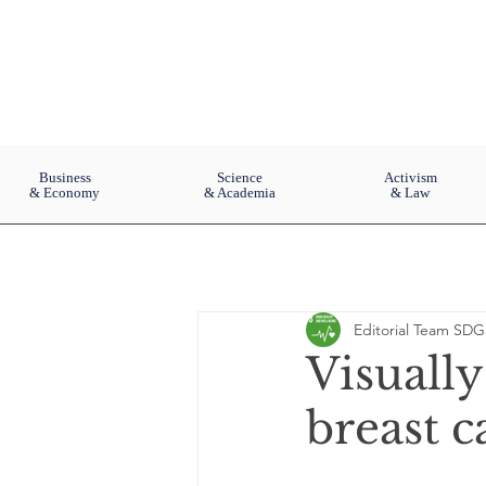
Business
Science
Activism
& Economy
& Academia
& Law
Editorial Team SDG
Visuall
breast c