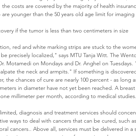
 the costs are covered by the majority of health insuran
re younger than the 50 years old age limit for imaging
very if the tumor is less than two centimeters in size
ion, red and white marking strips are stuck to the wome
 be precisely localized," says MTU Tanja Witt. The Wentor
 Dr. Motamedi on Mondays and Dr. Anghel on Tuesdays. "
alpate the neck and armpits." If something is discovered 
r, the chances of cure are nearly 100 percent - as long a
meters in diameter have not yet been reached. A breast
one millimeter per month, according to medical studies
imited, diagnosis and treatment services should concent
ve ways to deal with cancers that can be cured, such as
 oral cancers.. Above all, services must be delivered in a