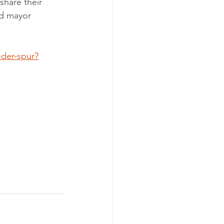
share their 
nd mayor 
-der-spur?