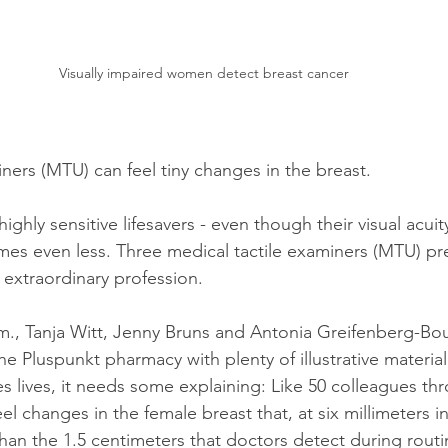
Visually impaired women detect breast cancer
ners (MTU) can feel tiny changes in the breast. 
ghly sensitive lifesavers - even though their visual acuity
es even less. Three medical tactile examiners (MTU) pr
 extraordinary profession.
m., Tanja Witt, Jenny Bruns and Antonia Greifenberg-Bou
the Pluspunkt pharmacy with plenty of illustrative materia
es lives, it needs some explaining: Like 50 colleagues th
l changes in the female breast that, at six millimeters in
 than the 1.5 centimeters that doctors detect during routi