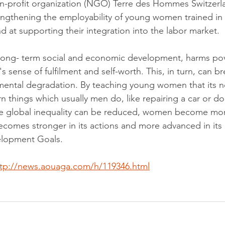
-profit organization (NGO) Terre des Hommes Switzerlan
engthening the employability of young women trained in 
d at supporting their integration into the labor market.
 long- term social and economic development, harms pov
 sense of fulfilment and self-worth. This, in turn, can b
mental degradation. By teaching young women that its n
n things which usually men do, like repairing a car or do
the global inequality can be reduced, women become mo
ecomes stronger in its actions and more advanced in its
elopment Goals. 
ttp://news.aouaga.com/h/119346.html