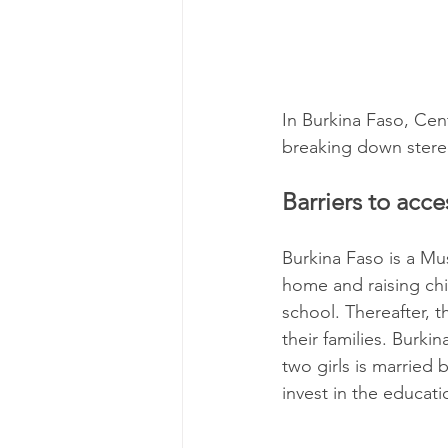
In Burkina Faso, Cen
breaking down stereot
Barriers to acc
Burkina Faso is a Mu
home and raising chi
school. Thereafter, 
their families. Burki
two girls is married 
invest in the educatio