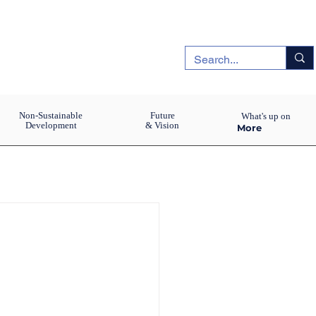
Non-Sustainable
Future
What's up on
Development
& Vision
More