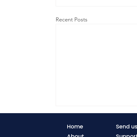
Recent Posts
Home
Send u
About
Suppor