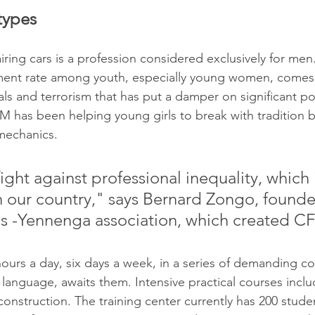
types
iring cars is a profession considered exclusively for men
ent rate among youth, especially young women, comes a
als and terrorism that has put a damper on significant po
M has been helping young girls to break with tradition b
 mechanics. 
ght against professional inequality, which i
 our country," says Bernard Zongo, founder
s -Yennenga association, which created C
ours a day, six days a week, in a series of demanding co
language, awaits them. Intensive practical courses incl
construction. The training center currently has 200 student