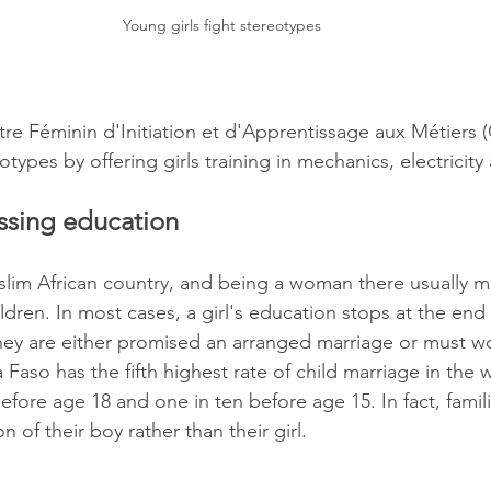
Young girls fight stereotypes 
tre Féminin d'Initiation et d'Apprentissage aux Métiers 
ypes by offering girls training in mechanics, electricity
essing education
slim African country, and being a woman there usually m
ldren. In most cases, a girl's education stops at the end
they are either promised an arranged marriage or must w
na Faso has the fifth highest rate of child marriage in the 
before age 18 and one in ten before age 15. In fact, famili
n of their boy rather than their girl.