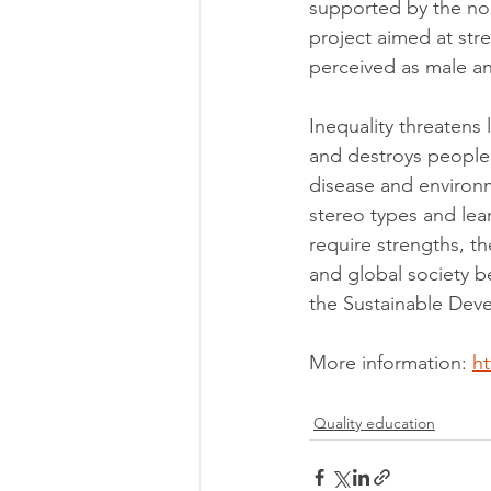
supported by the non
project aimed at str
perceived as male an
Inequality threatens
and destroys people's
disease and environ
stereo types and lear
require strengths, 
and global society b
the Sustainable Dev
More information: 
h
Quality education