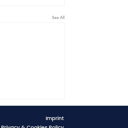
See All
Imprint
Privacy & Cookies Policy