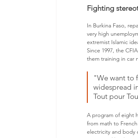
Fighting stereo
In Burkina Faso, repa
very high unemploym
extremist Islamic ide
Since 1997, the CFIA
them training in car
"We want to fi
widespread in
Tout pour Tou
A program of eight h
from math to French 
electricity and body 