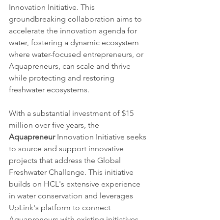
Innovation Initiative. This 
groundbreaking collaboration aims to 
accelerate the innovation agenda for 
water, fostering a dynamic ecosystem 
where water-focused entrepreneurs, or 
Aquapreneurs, can scale and thrive 
while protecting and restoring 
freshwater ecosystems.
With a substantial investment of $15 
million over five years, the 
Aquapreneur
 Innovation Initiative seeks 
to source and support innovative 
projects that address the Global 
Freshwater Challenge. This initiative 
builds on HCL's extensive experience 
in water conservation and leverages 
UpLink's platform to connect 
Aquapreneurs with existing initiatives 