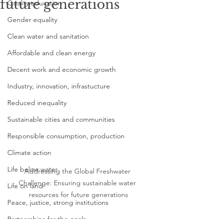
future generations
Quality education
Gender equality
Clean water and sanitation
Affordable and clean energy
Decent work and economic growth
Industry, innovation, infrastucture
Reduced inequality
Sustainable cities and communities
Responsible consumption, production
Climate action
Life below water
Addressing the Global Freshwater 
Challenge: Ensuring sustainable water 
Life on land
resources for future generations
Peace, justice, strong institutions