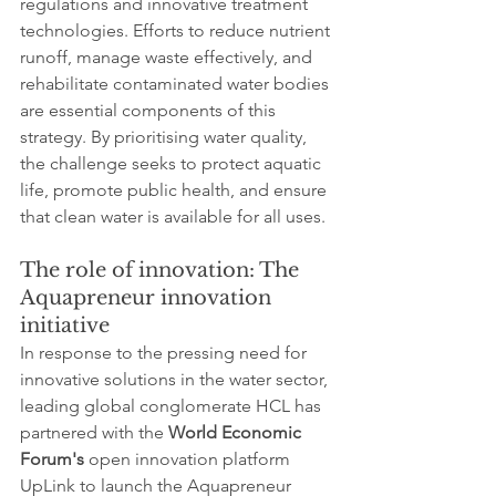
regulations and innovative treatment 
technologies. Efforts to reduce nutrient 
runoff, manage waste effectively, and 
rehabilitate contaminated water bodies 
are essential components of this 
strategy. By prioritising water quality, 
the challenge seeks to protect aquatic 
life, promote public health, and ensure 
that clean water is available for all uses.
The role of innovation: The 
Aquapreneur innovation 
initiative
In response to the pressing need for 
innovative solutions in the water sector, 
leading global conglomerate HCL has 
partnered with the 
World Economic 
Forum's
 open innovation platform 
UpLink to launch the Aquapreneur 