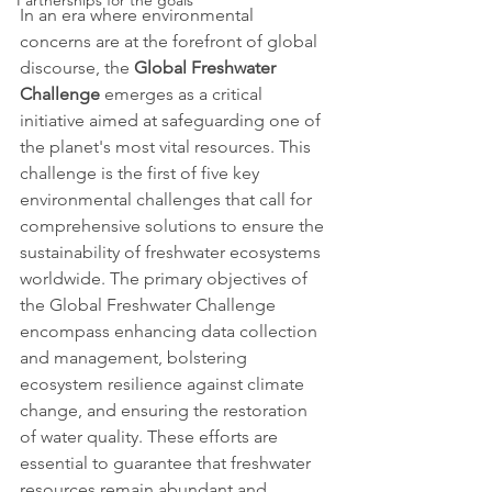
Partnerships for the goals
In an era where environmental 
concerns are at the forefront of global 
discourse, the 
Global Freshwater 
Challenge
 emerges as a critical 
initiative aimed at safeguarding one of 
the planet's most vital resources. This 
challenge is the first of five key 
environmental challenges that call for 
comprehensive solutions to ensure the 
sustainability of freshwater ecosystems 
worldwide. The primary objectives of 
the Global Freshwater Challenge 
encompass enhancing data collection 
and management, bolstering 
ecosystem resilience against climate 
change, and ensuring the restoration 
of water quality. These efforts are 
essential to guarantee that freshwater 
resources remain abundant and 