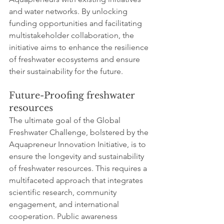
and water networks. By unlocking 
funding opportunities and facilitating 
multistakeholder collaboration, the 
initiative aims to enhance the resilience 
of freshwater ecosystems and ensure 
their sustainability for the future.
Future-Proofing freshwater 
resources
The ultimate goal of the Global 
Freshwater Challenge, bolstered by the 
Aquapreneur Innovation Initiative, is to 
ensure the longevity and sustainability 
of freshwater resources. This requires a 
multifaceted approach that integrates 
scientific research, community 
engagement, and international 
cooperation. Public awareness 