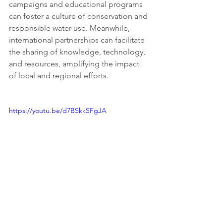
campaigns and educational programs 
can foster a culture of conservation and 
responsible water use. Meanwhile, 
international partnerships can facilitate 
the sharing of knowledge, technology, 
and resources, amplifying the impact 
of local and regional efforts.
https://youtu.be/d7BSkkSFgJA
The Global Freshwater Challenge, 