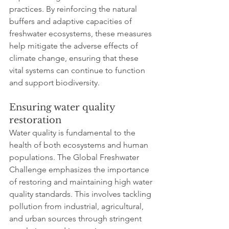
practices. By reinforcing the natural 
buffers and adaptive capacities of 
freshwater ecosystems, these measures 
help mitigate the adverse effects of 
climate change, ensuring that these 
vital systems can continue to function 
and support biodiversity.
Ensuring water quality 
restoration
Water quality is fundamental to the 
health of both ecosystems and human 
populations. The Global Freshwater 
Challenge emphasizes the importance 
of restoring and maintaining high water 
quality standards. This involves tackling 
pollution from industrial, agricultural, 
and urban sources through stringent 