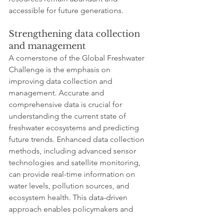
accessible for future generations.
Strengthening data collection 
and management
A cornerstone of the Global Freshwater 
Challenge is the emphasis on 
improving data collection and 
management. Accurate and 
comprehensive data is crucial for 
understanding the current state of 
freshwater ecosystems and predicting 
future trends. Enhanced data collection 
methods, including advanced sensor 
technologies and satellite monitoring, 
can provide real-time information on 
water levels, pollution sources, and 
ecosystem health. This data-driven 
approach enables policymakers and 