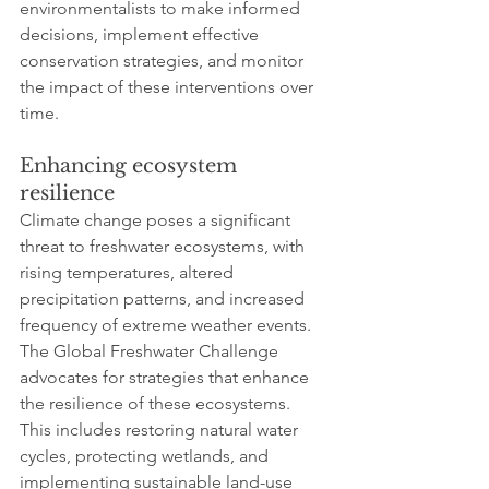
environmentalists to make informed 
decisions, implement effective 
conservation strategies, and monitor 
the impact of these interventions over 
time.
Enhancing ecosystem 
resilience
Climate change poses a significant 
threat to freshwater ecosystems, with 
rising temperatures, altered 
precipitation patterns, and increased 
frequency of extreme weather events. 
The Global Freshwater Challenge 
advocates for strategies that enhance 
the resilience of these ecosystems. 
This includes restoring natural water 
cycles, protecting wetlands, and 
implementing sustainable land-use 