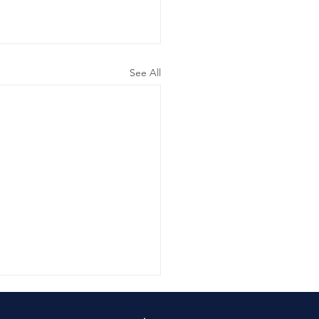
See All