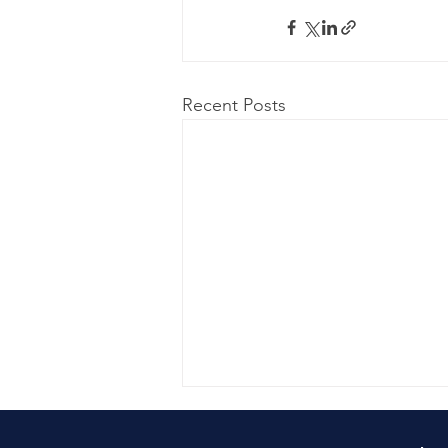
Recent Posts