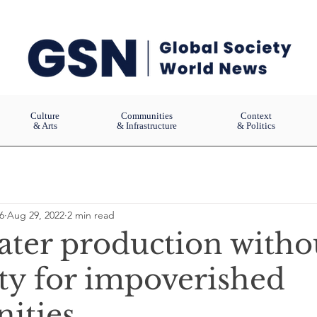
Culture
Communities
Context
& Arts
& Infrastructure
& Politics
6
Aug 29, 2022
2 min read
ater production witho
ity for impoverished
ities