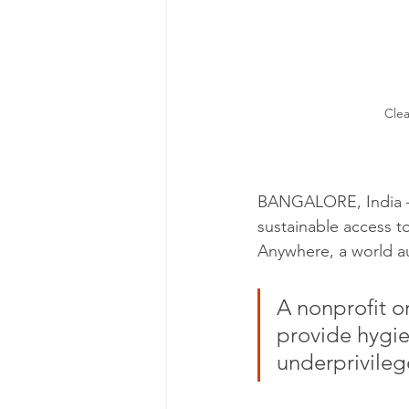
Clea
BANGALORE, India — 
sustainable access to
Anywhere, a world au
A nonprofit o
provide hygie
underprivileg