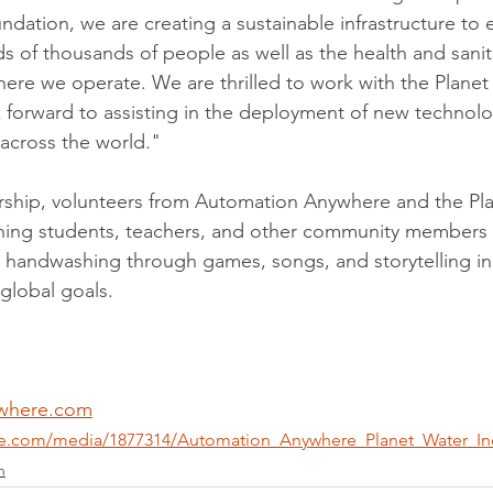
ndation, we are creating a sustainable infrastructure to
s of thousands of people as well as the health and sanit
ere we operate. We are thrilled to work with the Planet
forward to assisting in the deployment of new technolog
 across the world."
ership, volunteers from Automation Anywhere and the Pl
hing students, teachers, and other community members
as handwashing through games, songs, and storytelling in 
global goals. 
where.com
re.com/media/1877314/Automation_Anywhere_Planet_Water_In
n