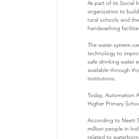
As part of its Socia
organization to buil
rural schools and th
handwashing facilitie
The water system can 
technology to improve
safe drinking water 
available through thi
institutions.
Today, Automation An
Higher Primary Schoo
According to Neeti S
million people in Ind
related to waterborn