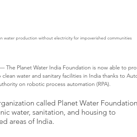
n water production without electricity for impoverished communities 
The Planet Water India Foundation is now able to pro
 clean water and sanitary facilities in India thanks to Au
thority on robotic process automation (RPA). 
rganization called Planet Water Foundation
nic water, sanitation, and housing to 
ed areas of India.