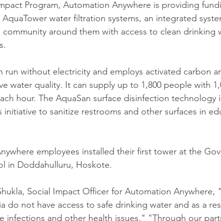
l Impact Program, Automation Anywhere is providing fundi
d AquaTower water filtration systems, an integrated syste
e community around them with access to clean drinking 
s. 
run without electricity and employs activated carbon and 
 water quality. It can supply up to 1,800 people with 1,0
each hour. The AquaSan surface disinfection technology 
s initiative to sanitize restrooms and other surfaces in ed
ywhere employees installed their first tower at the Go
l in Doddahulluru, Hoskote. 
hukla, Social Impact Officer for Automation Anywhere, "
ia do not have access to safe drinking water and as a resul
e infections and other health issues." "Through our part