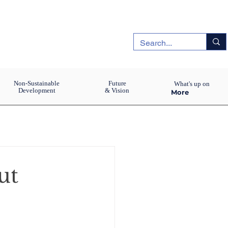
Non-Sustainable
Future
What's up on
Development
& Vision
More
ut