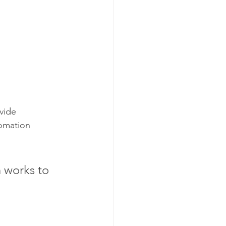
vide 
tomation 
 works to 