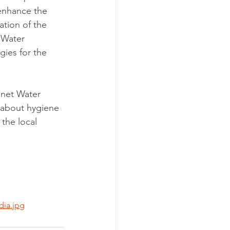
 enhance the 
ation of the 
 Water 
ies for the 
anet Water 
 about hygiene 
the local 
dia.jpg