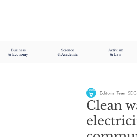
Business
Science
Activism
& Economy
& Academia
& Law
Editorial Team SDG
Clean w
electric
commun