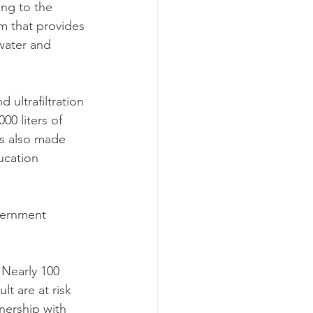
ng to the 
m that provides 
water and 
ultrafiltration 
00 liters of 
is also made 
ucation 
vernment 
Nearly 100 
t are at risk 
nership with 