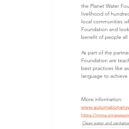
the Planet Water Fou
livelihood of hundred
local communities wh
Foundation and look 
benefit of people all
As part of the partn
Foundation are teac
best practices like 
language to achieve 
More information: 
www.automationany
https://mma.prnewswi
Clean water and sanitatio