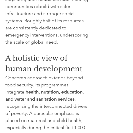
communities rebuild with safer 
infrastructure and stronger social 
systems. Roughly half of its resources 
are consistently dedicated to 
emergency interventions, underscoring 
the scale of global need.
A holistic view of 
human development
Concern’s approach extends beyond 
food security. Its programmes 
integrate 
health, nutrition, education, 
and water and sanitation services
, 
recognising the interconnected drivers 
of poverty. A particular emphasis is 
placed on maternal and child health, 
especially during the critical first 1,000 