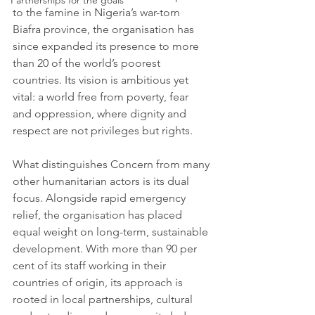
Partnerships for the goals
to the famine in Nigeria’s war-torn 
Biafra province, the organisation has 
since expanded its presence to more 
than 20 of the world’s poorest 
countries. Its vision is ambitious yet 
vital: a world free from poverty, fear 
and oppression, where dignity and 
respect are not privileges but rights.
What distinguishes Concern from many 
other humanitarian actors is its dual 
focus. Alongside rapid emergency 
relief, the organisation has placed 
equal weight on long-term, sustainable 
development. With more than 90 per 
cent of its staff working in their 
countries of origin, its approach is 
rooted in local partnerships, cultural 