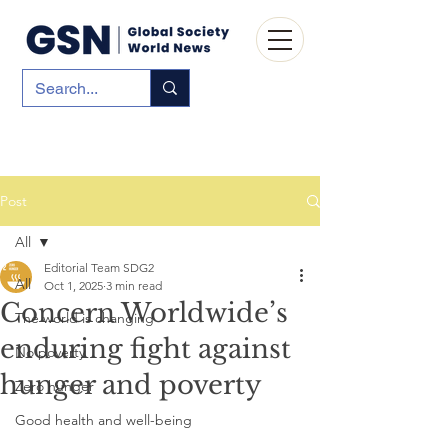
Post
All
Editorial Team SDG2
All
Oct 1, 2025
3 min read
Concern Worldwide’s
The world is changing
enduring fight against
No poverty
hunger and poverty
Zero hunger
Good health and well-being