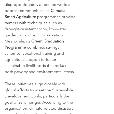
disproportionately affect the world’s 
poorest communities. Its 
Climate-
Smart Agriculture
 programmes provide 
farmers with techniques such as 
drought-resistant crops, low-water 
gardening and soil conservation. 
Meanwhile, its 
Green Graduation 
Programme
 combines savings 
schemes, vocational training and 
agricultural support to foster 
sustainable livelihoods that reduce 
both poverty and environmental stress.
These initiatives align closely with 
global efforts to meet the Sustainable 
Development Goals, particularly the 
goal of zero hunger. According to the 
organisation, climate-related disasters 