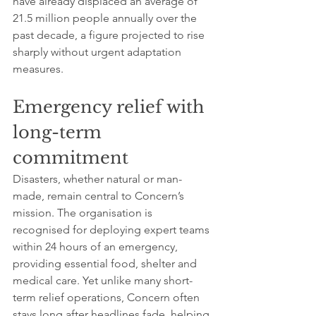
have already displaced an average of 
21.5 million people annually over the 
past decade, a figure projected to rise 
sharply without urgent adaptation 
measures.
Emergency relief with 
long-term 
commitment
Disasters, whether natural or man-
made, remain central to Concern’s 
mission. The organisation is 
recognised for deploying expert teams 
within 24 hours of an emergency, 
providing essential food, shelter and 
medical care. Yet unlike many short-
term relief operations, Concern often 
stays long after headlines fade, helping 