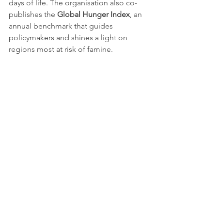
days of life. The organisation also co-
publishes the 
Global Hunger Index
, an 
annual benchmark that guides 
policymakers and shines a light on 
regions most at risk of famine.
An evolving 
humanitarian role
In a world where extreme poverty and 
hunger remain entrenched, Concern 
Worldwide exemplifies how 
humanitarian organisations must 
evolve. From pioneering community-
based health solutions to advancing 
climate resilience, its legacy lies not 
simply in emergency aid but in shifting 
paradigms towards sustainable, locally 
driven change.