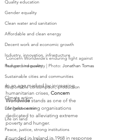
Quality education
Gender equality
Clean water and sanitation
Affordable and clean energy
Decent work and economic growth
Industry, innovation, infrastucture
Concern Worldwide’s enduring fight against 
Reduced inequality
hunger and poverty | Photo: 
Jonathan Tomas
Sustainable cities and communities
In an age marked by increasing 
Responsible consumption, production
humanitarian crises, 
Concern 
Climate action
Worldwide
 stands as one of the 
longest-serving organisations 
Life below water
dedicated to alleviating extreme 
Life on land
poverty and hunger. 
Peace, justice, strong institutions
Founded in Ireland in 1968 in response 