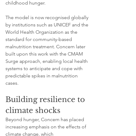
childhood hunger.
The model is now recognised globally 
by institutions such as UNICEF and the 
World Health Organization as the 
standard for community-based 
malnutrition treatment. Concern later 
built upon this work with the CMAM 
Surge approach, enabling local health 
systems to anticipate and cope with 
predictable spikes in malnutrition 
cases.
Building resilience to 
climate shocks
Beyond hunger, Concern has placed 
increasing emphasis on the effects of 
climate change, which 