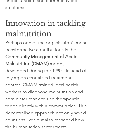
understanding and community-led 
solutions.
Innovation in tackling 
malnutrition
Perhaps one of the organisation’s most 
transformative contributions is the 
Community Management of Acute 
Malnutrition (CMAM)
 model, 
developed during the 1990s. Instead of 
relying on centralised treatment 
centres, CMAM trained local health 
workers to diagnose malnutrition and 
administer ready-to-use therapeutic 
foods directly within communities. This 
decentralised approach not only saved 
countless lives but also reshaped how 
the humanitarian sector treats 