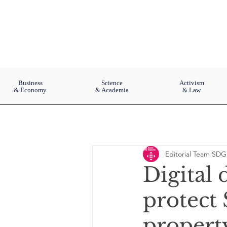
Business
Science
Activism
& Economy
& Academia
& Law
Editorial Team SDG
Digital
protect
property