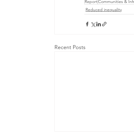
Report
Communities & Infr
Reduced inequality
Recent Posts