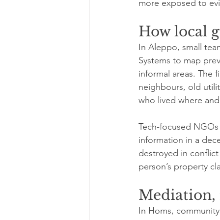
more exposed to evi
How local g
In Aleppo, small tea
Systems to map previ
informal areas. The f
neighbours, old utili
who lived where and
Tech-focused NGOs ar
information in a dec
destroyed in conflict
person’s property cl
Mediation,
In Homs, community