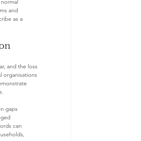
 normal 
oms and 
ribe as a 
on 
r, and the loss 
l organisations 
emonstrate 
e.
on gaps 
aged 
cords can 
ouseholds, 