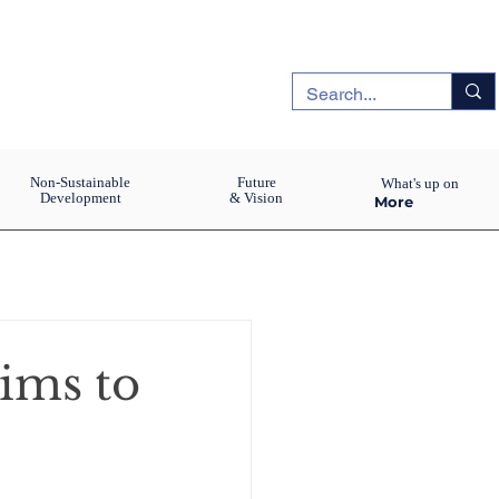
Non-Sustainable
Future
What's up on
Development
& Vision
More
ims to