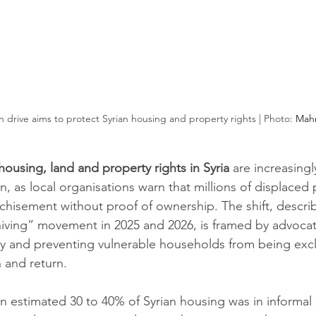
 drive aims to protect Syrian housing and property rights | Photo: 
Mah
housing, land and property rights
in Syria
 are increasingl
, as local organisations warn that millions of displaced 
hisement without proof of ownership. The shift, describ
hiving” movement in 2025 and 2026, is framed by advocate
ty and preventing vulnerable households from being exc
n and return.
an estimated 30 to 40% of Syrian housing was in informal