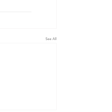
See All