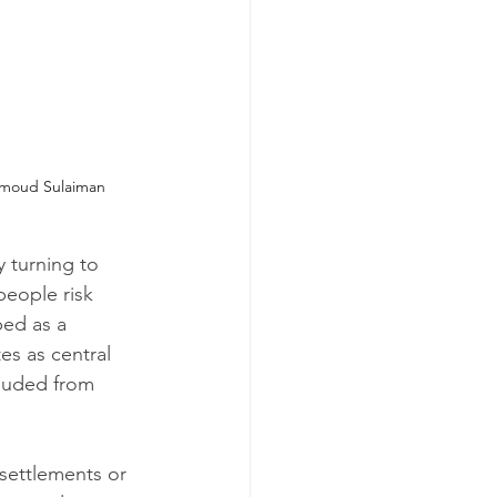
moud Sulaiman
y turning to 
people risk 
ed as a 
s as central 
luded from 
 settlements or 