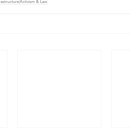
astructure
Activism & Law