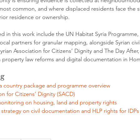
ority is ensuring evidence is collected at neighbourhood
 most common, and where displaced residents face the s
prior residence or ownership.
ed in this work include the UN Habitat Syria Programme, 
local partners for granular mapping, alongside Syrian civil
rian Association for Citizens’ Dignity and The Day After,
n property law reforms and digital documentation in Ho
ng
ia country package and programme overview
on for Citizens’ Dignity (SACD)
onitoring on housing, land and property rights
 strategy on civil documentation and HLP rights for IDPs