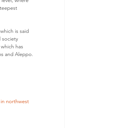
 level, where 
teepest 
which is said 
 society 
 which has 
ms and Aleppo.
 in northwest 