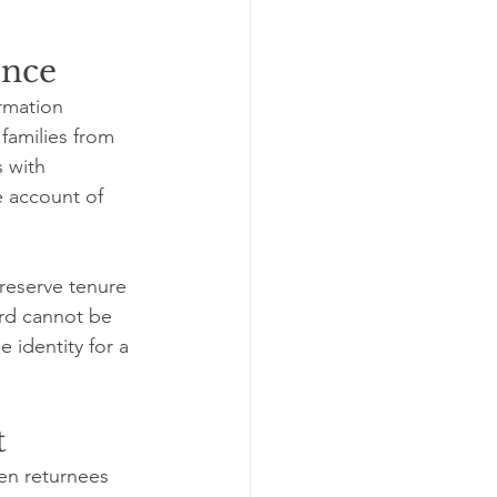
ence
rmation 
families from 
s with 
e account of 
reserve tenure 
ord cannot be 
 identity for a 
t
n returnees 