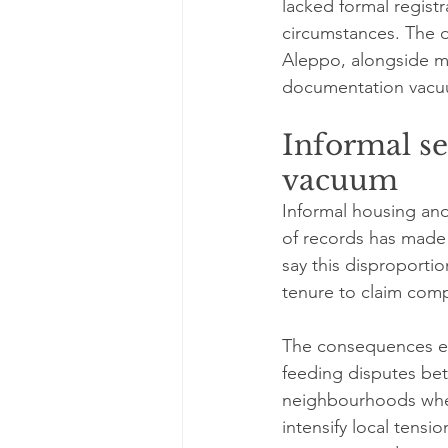
lacked formal regist
circumstances. The de
Aleppo, alongside m
documentation vacuum
Informal s
vacuum
Informal housing and
of records has made 
say this disproporti
tenure to claim comp
The consequences ex
feeding disputes be
neighbourhoods where
intensify local tens