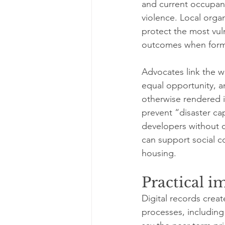
and current occupants
violence. Local orga
protect the most vu
outcomes when forma
Advocates link the w
equal opportunity, a
otherwise rendered in
prevent “disaster ca
developers without c
can support social c
housing.
Practical i
Digital records crea
processes, including