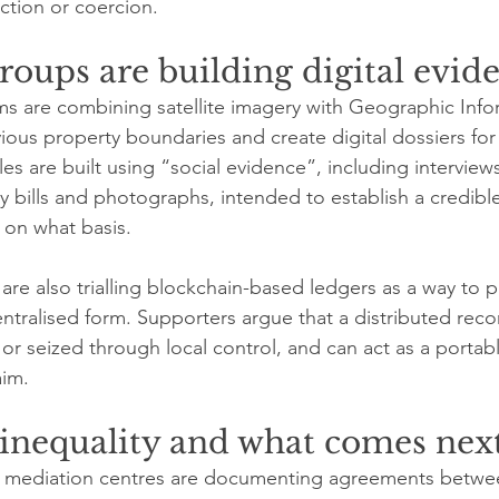
ction or coercion.
roups are building digital evid
ms are combining satellite imagery with Geographic Info
ous property boundaries and create digital dossiers for 
iles are built using “social evidence”, including interview
ty bills and photographs, intended to establish a credibl
 on what basis.
e also trialling blockchain-based ledgers as a way to p
entralised form. Supporters argue that a distributed rec
 or seized through local control, and can act as a portable
aim.
 inequality and what comes nex
 mediation centres are documenting agreements betwee