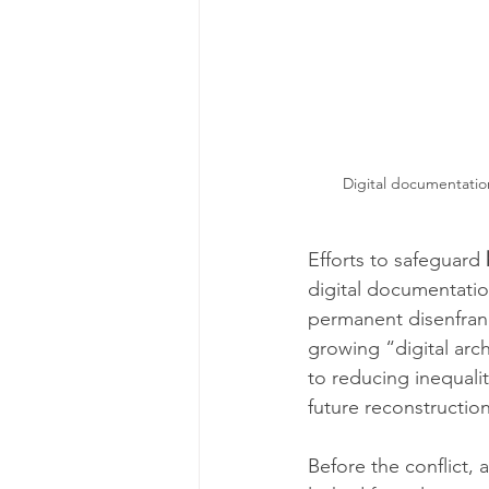
Digital documentation
Efforts to safeguard 
digital documentation
permanent disenfranc
growing “digital arc
to reducing inequali
future reconstructio
Before the conflict, 