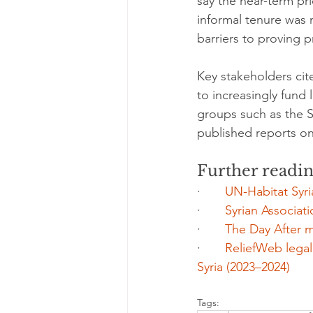
say the near-term pri
informal tenure was
barriers to proving 
Key stakeholders cit
to increasingly fund 
groups such as the Sy
published reports o
Further readi
·       
UN-Habitat Syr
·       
Syrian Associati
·       
The Day After m
·       
ReliefWeb legal
Syria (2023–2024)
Tags: