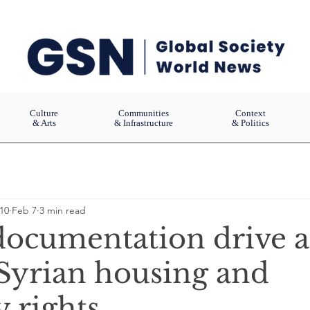
Culture
Communities
Context
& Arts
& Infrastructure
& Politics
10
Feb 7
3 min read
 documentation drive a
 Syrian housing and
 rights