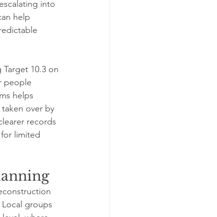
escalating into 
can help 
edictable 
 Target 10.3 on 
r people 
ims helps 
 taken over by 
learer records 
or limited 
planning
econstruction 
 Local groups 