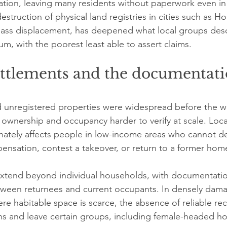
ration, leaving many residents without paperwork even in
struction of physical land registries in cities such as H
ass displacement, has deepened what local groups desc
, with the poorest least able to assert claims.
ettlements and the documentati
 unregistered properties were widespread before the wa
ownership and occupancy harder to verify at scale. Loca
onately affects people in low-income areas who cannot d
ensation, contest a takeover, or return to a former hom
tend beyond individual households, with documentati
tween returnees and current occupants. In densely dam
 habitable space is scarce, the absence of reliable re
ions and leave certain groups, including female-headed h