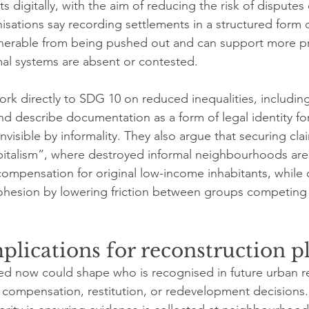
 digitally, with the aim of reducing the risk of disputes 
nisations say recording settlements in a structured form 
lnerable from being pushed out and can support more pr
l systems are absent or contested.
ork directly to SDG 10 on reduced inequalities, including
nd describe documentation as a form of legal identity fo
visible by informality. They also argue that securing cla
pitalism”, where destroyed informal neighbourhoods are
ompensation for original low-income inhabitants, while c
ohesion by lowering friction between groups competing f
mplications for reconstruction 
ted now could shape who is recognised in future urban r
 compensation, restitution, or redevelopment decisions.