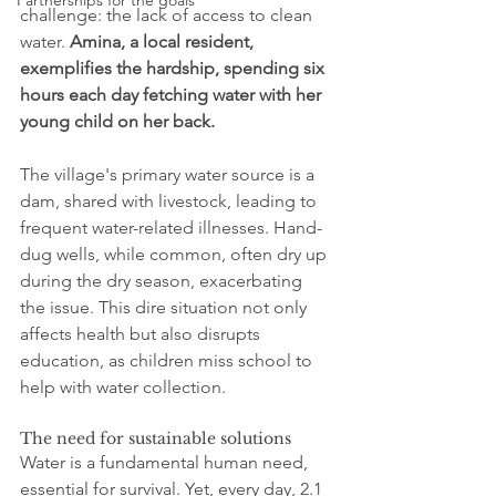
Partnerships for the goals
challenge: the lack of access to clean 
water. 
Amina, a local resident, 
exemplifies the hardship, spending six 
hours each day fetching water with her 
young child on her back.
The village's primary water source is a 
dam, shared with livestock, leading to 
frequent water-related illnesses. Hand-
dug wells, while common, often dry up 
during the dry season, exacerbating 
the issue. This dire situation not only 
affects health but also disrupts 
education, as children miss school to 
help with water collection.
The need for sustainable solutions
Water is a fundamental human need, 
essential for survival. Yet, every day, 2.1 