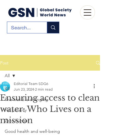
Post
All
Editorial Team SDG6
All
Jun 23, 2024
2 min read
Ensuring access to clean
The world is changing
water: Who Lives on a
No poverty
mission
Zero hunger
Good health and well-being