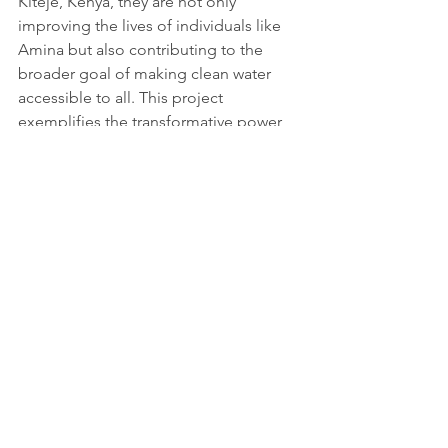
Kiteje, Kenya, they are not only 
improving the lives of individuals like 
Amina but also contributing to the 
broader goal of making clean water 
accessible to all. This project 
exemplifies the transformative power 
of sustainable solutions and the vital 
role of NGOs in ensuring basic human 
needs are met.
More information and source: 
https://wholives.org/projects/amina-
loses-6-hours-each-day-collecting-
water-in-kiteje-kenya/
Youtube credits: 
https://www.youtube.com/@WHOlives
Tags:
Report
Communities & Infrastructure