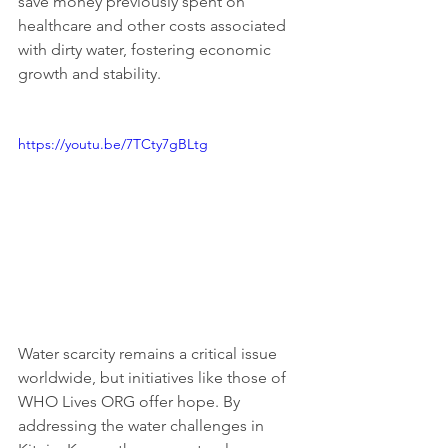
save money previously spent on 
healthcare and other costs associated 
with dirty water, fostering economic 
growth and stability.
https://youtu.be/7TCty7gBLtg
Water scarcity remains a critical issue 
worldwide, but initiatives like those of 
WHO Lives ORG offer hope. By 
addressing the water challenges in 