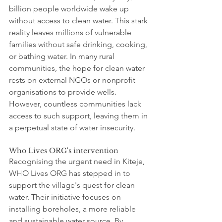
billion people worldwide wake up 
without access to clean water. This stark 
reality leaves millions of vulnerable 
families without safe drinking, cooking, 
or bathing water. In many rural 
communities, the hope for clean water 
rests on external NGOs or nonprofit 
organisations to provide wells. 
However, countless communities lack 
access to such support, leaving them in 
a perpetual state of water insecurity.
Who Lives ORG's intervention
Recognising the urgent need in Kiteje, 
WHO Lives ORG has stepped in to 
support the village's quest for clean 
water. Their initiative focuses on 
installing boreholes, a more reliable 
and sustainable water source. By 