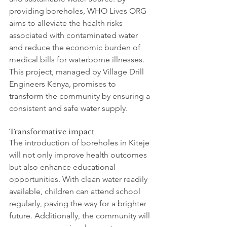
providing boreholes, WHO Lives ORG 
aims to alleviate the health risks 
associated with contaminated water 
and reduce the economic burden of 
medical bills for waterborne illnesses. 
This project, managed by Village Drill 
Engineers Kenya, promises to 
transform the community by ensuring a 
consistent and safe water supply.
Transformative impact
The introduction of boreholes in Kiteje 
will not only improve health outcomes 
but also enhance educational 
opportunities. With clean water readily 
available, children can attend school 
regularly, paving the way for a brighter 
future. Additionally, the community will 