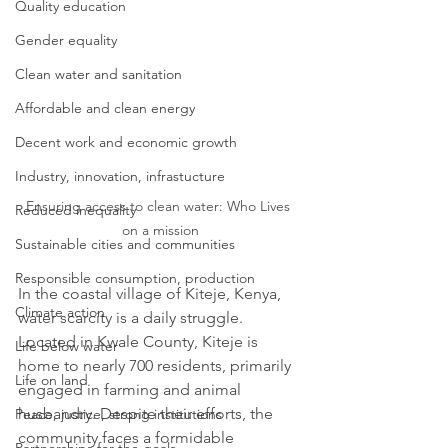
Quality education
Gender equality
Clean water and sanitation
Affordable and clean energy
Decent work and economic growth
Industry, innovation, infrastucture
Ensuring access to clean water: Who Lives 
Reduced inequality
on a mission
Sustainable cities and communities
Responsible consumption, production
In the coastal village of Kiteje, Kenya, 
Climate action
water scarcity is a daily struggle. 
Located in Kwale County, Kiteje is 
Life below water
home to nearly 700 residents, primarily 
Life on land
engaged in farming and animal 
husbandry. Despite their efforts, the 
Peace, justice, strong institutions
community faces a formidable 