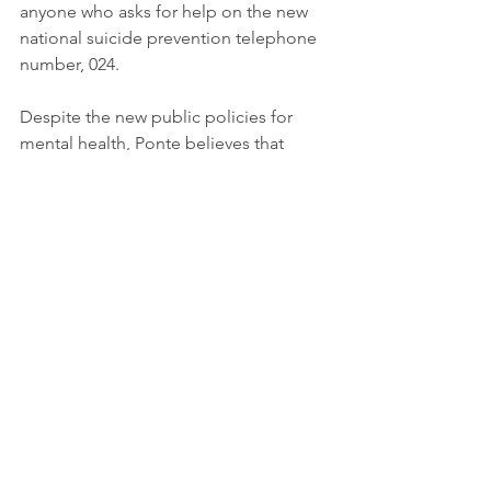
anyone who asks for help on the new 
national suicide prevention telephone 
number, 024.
Despite the new public policies for 
mental health, Ponte believes that 
"there is a lack of visibility" and 
considers that the protocols, such as 
the suicide prevention protocol, are 
"insufficient". From „Searching Help“, 
he explains, they are already working 
on other projects to do their bit against 
serious problems such as bullying or 
eating disorders also in matter to 
achieve the Sustainable Development 
Goal 3 – Good Health and Well-being. 
Suicide is a serious public health 
problem that can have long-lasting 