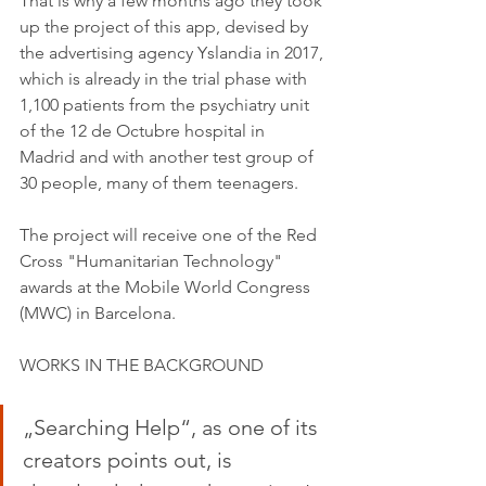
That is why a few months ago they took 
up the project of this app, devised by 
the advertising agency Yslandia in 2017, 
which is already in the trial phase with 
1,100 patients from the psychiatry unit 
of the 12 de Octubre hospital in 
Madrid and with another test group of 
30 people, many of them teenagers.
The project will receive one of the Red 
Cross "Humanitarian Technology" 
awards at the Mobile World Congress 
(MWC) in Barcelona.
WORKS IN THE BACKGROUND
„Searching Help“, as one of its 
creators points out, is 