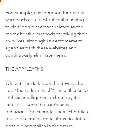
For example, it is common for patients 
who reach a state of suicidal planning 
to do Google searches related to the 
most effective methods for taking their 
own lives, although law enforcement 
agencies track these websites and 
continuously eliminate them.
THE APP 'LEARNS
While it is installed on the device, the 
app "learns from itself", since thanks to 
artificial intelligence technology it is 
able to assume the user's usual 
behaviors -for example, their schedules 
of use of certain applications- to detect 
possible anomalies in the future.