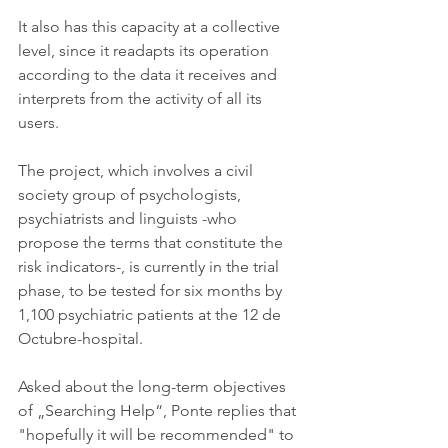
It also has this capacity at a collective 
level, since it readapts its operation 
according to the data it receives and 
interprets from the activity of all its 
users.
The project, which involves a civil 
society group of psychologists, 
psychiatrists and linguists -who 
propose the terms that constitute the 
risk indicators-, is currently in the trial 
phase, to be tested for six months by 
1,100 psychiatric patients at the 12 de 
Octubre-hospital.
Asked about the long-term objectives 
of „Searching Help“, Ponte replies that 
"hopefully it will be recommended" to 