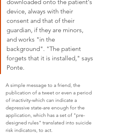
downloaded onto the patient's 
device, always with their 
consent and that of their 
guardian, if they are minors, 
and works "in the 
background". "The patient 
forgets that it is installed," says 
Ponte.
A simple message to a friend, the 
publication of a tweet or even a period 
of inactivity-which can indicate a 
depressive state-are enough for the 
application, which has a set of "pre-
designed rules" translated into suicide 
risk indicators, to act.