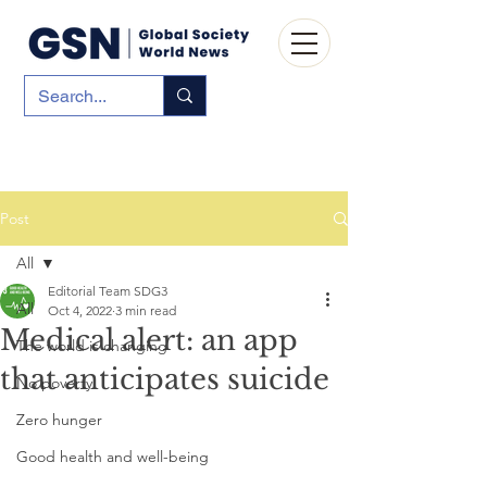
Post
All
Editorial Team SDG3
All
Oct 4, 2022
3 min read
Medical alert: an app
The world is changing
that anticipates suicide
No poverty
Zero hunger
Good health and well-being