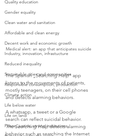
Quality education
Gender equality
Clean water and sanitation
Affordable and clean energy
Decent work and economic growth
Medical alert: an app that anticipates suicide
Industry, innovation, infrastucture
Reduced inequality
Sustainable cities and communities
The Spanish „
Searching Help
“ app 
listens to the movements of patients, 
Responsible consumption, production
mostly teenagers, on their cell phones 
Climate action
and detects alarming behaviors.
Life below water
A whatsapp, a tweet or a Google 
Life on land
search can reflect suicidal behavior. 
Peace, justice, strong institutions
The Searching Help 
detects alarming 
behavior such as searching the Internet 