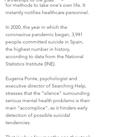
Partnerships for the goals
for methods to take one's own life. It 
instantly notifies healthcare personnel.
In 2020, the year in which the 
coronavirus pandemic began, 3,941 
people committed suicide in Spain, 
the highest number in history, 
according to data from the National 
Statistics Institute (INE).
Eugenia Ponte, psychologist and 
executive director of Searching Help, 
stresses that the "silence" surrounding 
serious mental health problems is their 
main "accomplice", as it hinders early 
detection of possible suicidal 
tendencies.