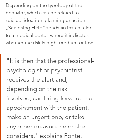
Depending on the typology of the 
behavior, which can be related to 
suicidal ideation, planning or action, 
„Searching Help“ sends an instant alert 
to a medical portal, where it indicates 
whether the risk is high, medium or low.
"It is then that the professional-
psychologist or psychiatrist-
receives the alert and, 
depending on the risk 
involved, can bring forward the 
appointment with the patient, 
make an urgent one, or take 
any other measure he or she 
considers," explains Ponte.