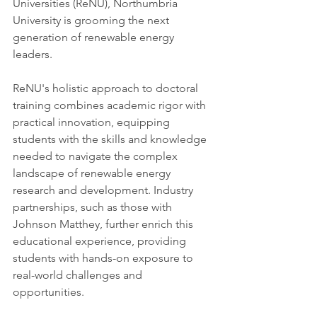
Universities (ReNU), Northumbria 
University is grooming the next 
generation of renewable energy 
leaders.
ReNU's holistic approach to doctoral 
training combines academic rigor with 
practical innovation, equipping 
students with the skills and knowledge 
needed to navigate the complex 
landscape of renewable energy 
research and development. Industry 
partnerships, such as those with 
Johnson Matthey, further enrich this 
educational experience, providing 
students with hands-on exposure to 
real-world challenges and 
opportunities.