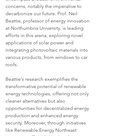
concerns, notably the imperative to 
decarbonize our future. Prof. Neil 
Beattie, professor of energy innovation 
at Northumbria University, is leading 
efforts in this arena, exploring novel 
applications of solar power and 
integrating photovoltaic materials into 
various products, from windows to car 
roofs.
Beattie's research exemplifies the 
transformative potential of renewable 
energy technologies, offering not only 
cleaner alternatives but also 
opportunities for decentralized energy 
production and enhanced energy 
security. Moreover, through initiatives 
like Renewable Energy Northeast 