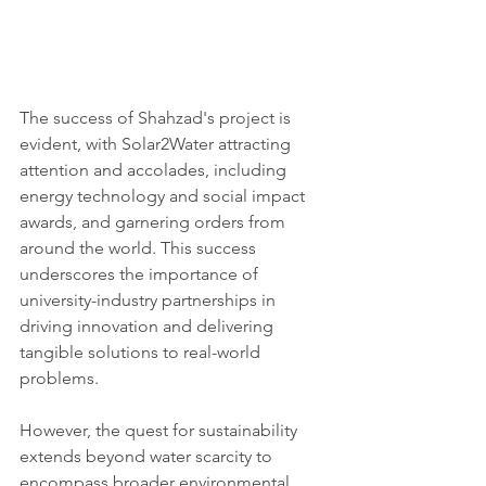
The success of Shahzad's project is 
evident, with Solar2Water attracting 
attention and accolades, including 
energy technology and social impact 
awards, and garnering orders from 
around the world. This success 
underscores the importance of 
university-industry partnerships in 
driving innovation and delivering 
tangible solutions to real-world 
problems.
However, the quest for sustainability 
extends beyond water scarcity to 
encompass broader environmental 