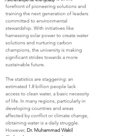
Partnerships for the goals
forefront of pioneering solutions and 
training the next generation of leaders 
committed to environmental 
stewardship. With initiatives like 
harnessing solar power to create water 
solutions and nurturing carbon 
champions, the university is making 
significant strides towards a more 
sustainable future.
The statistics are staggering: an 
estimated 1.8 billion people lack 
access to clean water, a basic necessity 
of life. In many regions, particularly in 
developing countries and areas 
affected by conflict or climate change, 
obtaining water is a daily struggle. 
However, 
Dr. Muhammad Wakil 