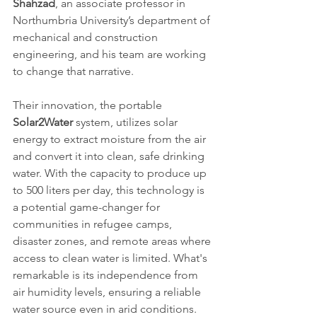
Shahzad
, an associate professor in 
Northumbria University’s department of 
mechanical and construction 
engineering, and his team are working 
to change that narrative.
Their innovation, the portable 
Solar2Water 
system, utilizes solar 
energy to extract moisture from the air 
and convert it into clean, safe drinking 
water. With the capacity to produce up 
to 500 liters per day, this technology is 
a potential game-changer for 
communities in refugee camps, 
disaster zones, and remote areas where 
access to clean water is limited. What's 
remarkable is its independence from 
air humidity levels, ensuring a reliable 
water source even in arid conditions.