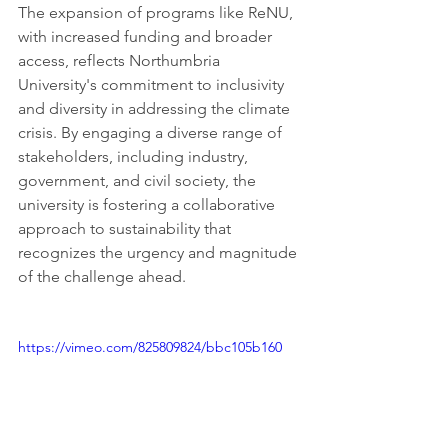
The expansion of programs like ReNU, 
with increased funding and broader 
access, reflects Northumbria 
University's commitment to inclusivity 
and diversity in addressing the climate 
crisis. By engaging a diverse range of 
stakeholders, including industry, 
government, and civil society, the 
university is fostering a collaborative 
approach to sustainability that 
recognizes the urgency and magnitude 
of the challenge ahead.
https://vimeo.com/825809824/bbc105b160