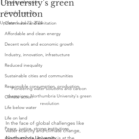
University's green
Quality education
revolution
Gender equality
Updated:
Jul 22, 2024
Clean water and sanitation
Affordable and clean energy
Decent work and economic growth
Industry, innovation, infrastucture
Reduced inequality
Sustainable cities and communities
Responsible consumption, production
Pioneering water solutions and carbon 
champions: Northumbria University's green 
Climate action
revolution
Life below water
Life on land
In the face of global challenges like 
Peace, justice, strong institutions
water scarcity and climate change, 
Northumbria University
 is at the 