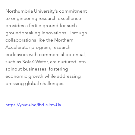
Northumbria University's commitment 
to engineering research excellence 
provides a fertile ground for such 
groundbreaking innovations. Through 
collaborations like the Northern 
Accelerator program, research 
endeavors with commercial potential, 
such as Solar2Water, are nurtured into 
spinout businesses, fostering 
economic growth while addressing 
pressing global challenges.
https://youtu.be/iEd-cJmvJTs