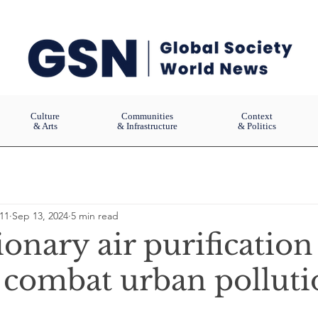
Culture
Communities
Context
& Arts
& Infrastructure
& Politics
11
Sep 13, 2024
5 min read
onary air purification
 combat urban polluti