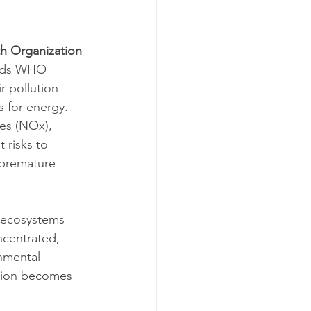
h Organization 
eeds WHO 
r pollution 
s for energy. 
es (NOx), 
 risks to 
 premature 
 ecosystems 
ncentrated, 
nmental 
ution becomes 