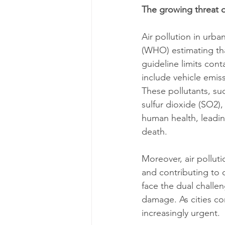
The growing threat o
Air pollution in urba
(WHO) estimating th
guideline limits cont
include vehicle emiss
These pollutants, su
sulfur dioxide (SO2)
human health, leadin
death.
Moreover, air pollut
and contributing to 
face the dual challe
damage. As cities co
increasingly urgent.