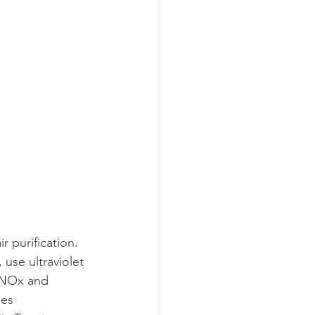
 purification. 
 use ultraviolet 
s NOx and 
nes 