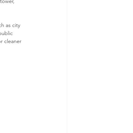
tower, 
h as city 
public 
r cleaner 