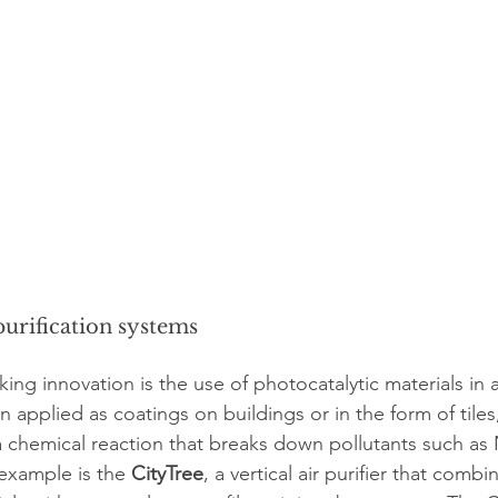
purification systems
g innovation is the use of photocatalytic materials in air
n applied as coatings on buildings or in the form of tiles,
r a chemical reaction that breaks down pollutants such a
xample is the 
CityTree
, a vertical air purifier that combi