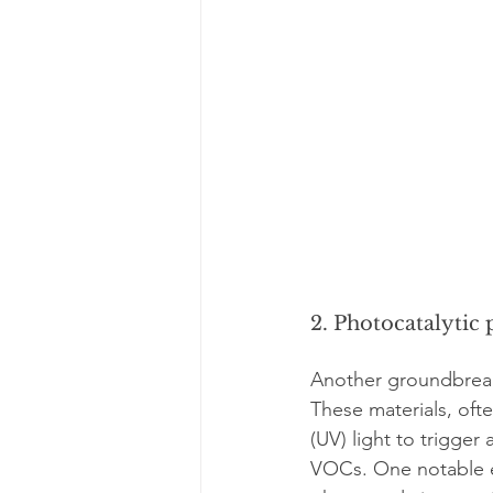
2. Photocatalytic 
Another groundbreakin
These materials, ofte
(UV) light to trigge
VOCs. One notable e