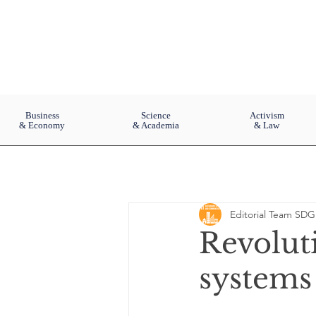
Business
Science
Activism
& Economy
& Academia
& Law
Editorial Team SDG
Revoluti
systems