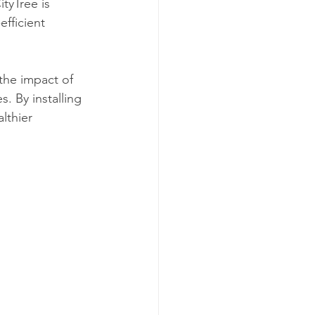
ityTree is 
fficient 
the impact of 
s. By installing 
lthier 