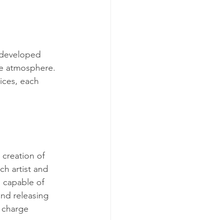
e developed 
he atmosphere. 
ices, each 
 creation of 
h artist and 
 capable of 
and releasing 
 charge 