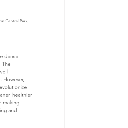
on Central Park, 
re dense 
. The 
well-
e. However, 
evolutionize 
ner, healthier 
re making 
ting and 