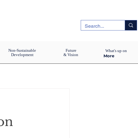
Non-Sustainable
Future
What's up on
Development
& Vision
More
on