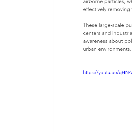
airborne particles, w
effectively removing 
These large-scale puri
centers and industria
awareness about pollu
urban environments.
https://youtu.be/qHNA