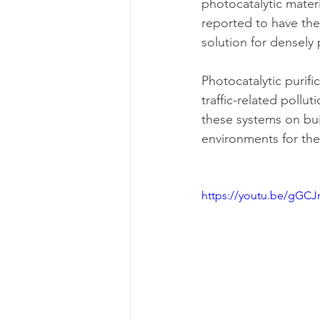
photocatalytic materi
reported to have the 
solution for densely 
Photocatalytic purifi
traffic-related pollut
these systems on bui
environments for thei
https://youtu.be/gGC