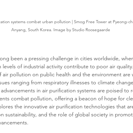
fication systems combat urban pollution | Smog Free Tower at Pyeong-ch
Anyang, South Korea. Image by Studio Roosegaarde
long been a pressing challenge in cities worldwide, whe
evels of industrial activity contribute to poor air quality
f air pollution on public health and the environment are 
ues ranging from respiratory illnesses to climate chang
 advancements in air purification systems are poised to r
ts combat pollution, offering a beacon of hope for clea
explores the innovative air purification technologies that a
n sustainability, and the role of global society in promo
vancements.