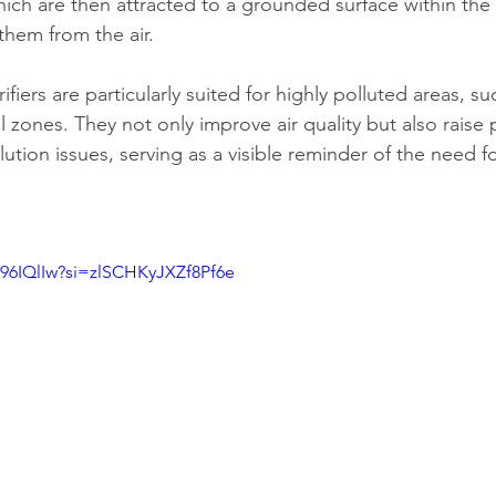
hich are then attracted to a grounded surface within the 
them from the air.
fiers are particularly suited for highly polluted areas, suc
l zones. They not only improve air quality but also raise 
tion issues, serving as a visible reminder of the need fo
96IQlIw?si=zlSCHKyJXZf8Pf6e