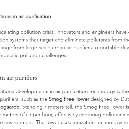
ions in air purification
scalating pollution crisis, innovators and engineers hav
ation systems that target and eliminate pollutants from t
ange from large-scale urban air purifiers to portable dev
specific pollution challenges.
n air purifiers
tious developments in air purification technology is the
purifiers, such as the 
Smog Free Tower
 designed by Dutc
segaarde
. Standing 7 meters tall, the Smog Free Tower is
 meters of air per hour, effectively capturing pollutants 
the environment. The tower uses ionization technology to