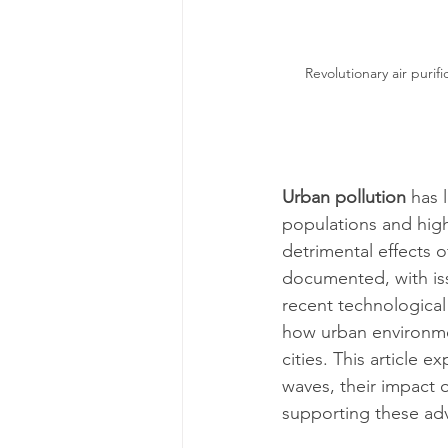
Revolutionary air puri
Urban pollution
 has 
populations and high l
detrimental effects o
documented, with iss
recent technological
how urban environmen
cities. This article 
waves, their impact o
supporting these ad