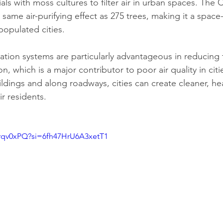
als with moss cultures to filter air in urban spaces. The C
same air-purifying effect as 275 trees, making it a space-e
populated cities.
cation systems are particularly advantageous in reducing 
ion, which is a major contributor to poor air quality in citie
ldings and along roadways, cities can create cleaner, hea
r residents.
Jrqv0xPQ?si=6fh47HrU6A3xetT1