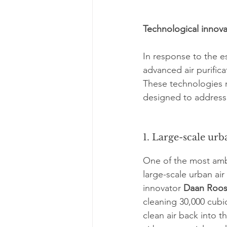
Technological innovat
In response to the e
advanced air purific
These technologies r
designed to address 
1. Large-scale urba
One of the most ambi
large-scale urban air 
innovator 
Daan Roo
cleaning 30,000 cubic
clean air back into 