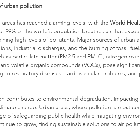
f urban pollution
n areas has reached alarming levels, with the 
World Healt
at 99% of the world's population breathes air that exc
aining high levels of pollutants. Major sources of urban ai
ions, industrial discharges, and the burning of fossil fuel
ch as particulate matter (PM2.5 and PM10), nitrogen oxid
, and volatile organic compounds (VOCs), pose significant
g to respiratory diseases, cardiovascular problems, and
ion contributes to environmental degradation, impacting
climate change. Urban areas, where pollution is most co
nge of safeguarding public health while mitigating enviro
ntinue to grow, finding sustainable solutions to air poll