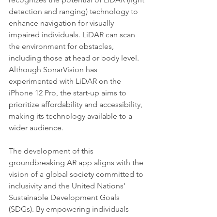
detection and ranging) technology to 
enhance navigation for visually 
impaired individuals. LiDAR can scan 
the environment for obstacles, 
including those at head or body level. 
Although SonarVision has 
experimented with LiDAR on the 
iPhone 12 Pro, the start-up aims to 
prioritize affordability and accessibility, 
making its technology available to a 
wider audience.
The development of this 
groundbreaking AR app aligns with the 
vision of a global society committed to 
inclusivity and the United Nations' 
Sustainable Development Goals 
(SDGs). By empowering individuals 