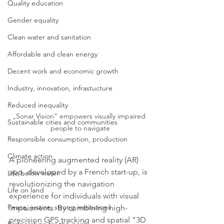
Quality education
Gender equality
Clean water and sanitation
Affordable and clean energy
Decent work and economic growth
Industry, innovation, infrastucture
Reduced inequality
„Sonar Vision“ empowers visually impaired 
Sustainable cities and communities
people to navigate
Responsible consumption, production
Climate action
A pioneering augmented reality (AR) 
app, developed by a French start-up, is 
Life below water
revolutionizing the navigation 
Life on land
experience for individuals with visual 
Peace, justice, strong institutions
impairments. By combining high-
precision GPS tracking and spatial "3D 