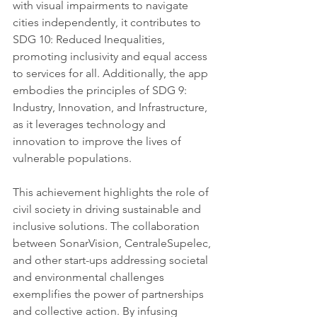
with visual impairments to navigate 
cities independently, it contributes to 
SDG 10: Reduced Inequalities, 
promoting inclusivity and equal access 
to services for all. Additionally, the app 
embodies the principles of SDG 9: 
Industry, Innovation, and Infrastructure, 
as it leverages technology and 
innovation to improve the lives of 
vulnerable populations.
This achievement highlights the role of 
civil society in driving sustainable and 
inclusive solutions. The collaboration 
between SonarVision, CentraleSupelec, 
and other start-ups addressing societal 
and environmental challenges 
exemplifies the power of partnerships 
and collective action. By infusing 