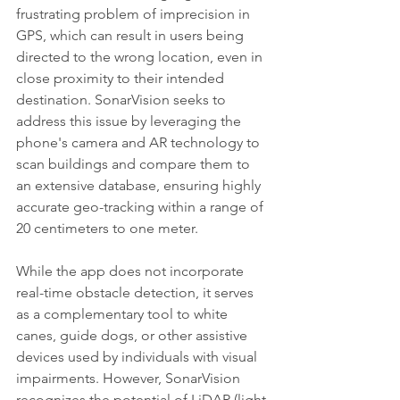
frustrating problem of imprecision in 
GPS, which can result in users being 
directed to the wrong location, even in 
close proximity to their intended 
destination. SonarVision seeks to 
address this issue by leveraging the 
phone's camera and AR technology to 
scan buildings and compare them to 
an extensive database, ensuring highly 
accurate geo-tracking within a range of 
20 centimeters to one meter.
While the app does not incorporate 
real-time obstacle detection, it serves 
as a complementary tool to white 
canes, guide dogs, or other assistive 
devices used by individuals with visual 
impairments. However, SonarVision 
recognizes the potential of LiDAR (light 