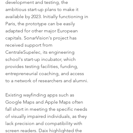
development and testing, the 
ambitious start-up plans to make it 
available by 2023. Initially functioning in 
Paris, the prototype can be easily 
adapted for other major European 
capitals. SonarVision's project has 
received support from 
CentraleSupelec, its engineering 
school's start-up incubator, which 
provides testing facilities, funding, 
entrepreneurial coaching, and access 
to a network of researchers and alumni.
Existing wayfinding apps such as 
Google Maps and Apple Maps often 
fall short in meeting the specific needs 
of visually impaired individuals, as they 
lack precision and compatibility with 
screen readers. Daix highlighted the 