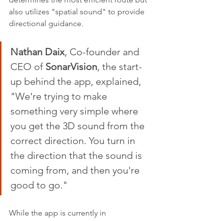
also utilizes "spatial sound" to provide 
directional guidance.
Nathan Daix
, Co-founder and 
CEO of 
SonarVision
, the start-
up behind the app, explained, 
"We're trying to make 
something very simple where 
you get the 3D sound from the 
correct direction. You turn in 
the direction that the sound is 
coming from, and then you're 
good to go."
While the app is currently in 