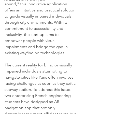
Partnerships for the goals
sound," this innovative application 
offers an intuitive and practical solution 
to guide visually impaired individuals 
through city environments. With its 
commitment to accessibility and 
inclusivity, the start-up aims to 
empower people with visual 
impairments and bridge the gap in 
existing wayfinding technologies.
The current reality for blind or visually 
impaired individuals attempting to 
navigate cities like Paris often involves 
facing challenges as soon as they exit a 
subway station. To address this issue, 
two enterprising French engineering 
students have designed an AR 
navigation app that not only 
determines the most efficient route but 