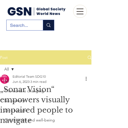
Post
All
Editorial Team SDG10
All
Jun 6, 2023
3 min read
„Sonar Vision“
The world is changing
empowers visually
No poverty
impaired people to
Zero hunger
navigate
Good health and well-being