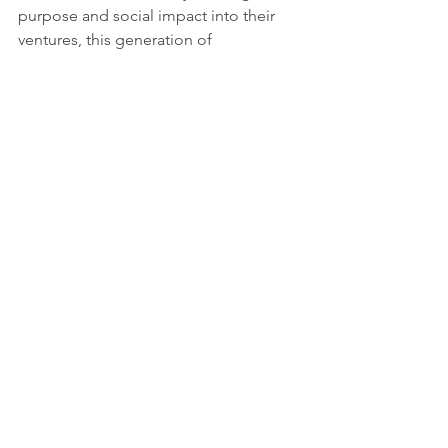
purpose and social impact into their 
ventures, this generation of 
entrepreneurs demonstrates their 
dedication to creating a better future.
The AR app developed represents a 
significant milestone in empowering 
visually impaired individuals to 
navigate urban environments. By 
harnessing the potential of "3D sound" 
and AR technology, the app provides a 
user-friendly and intuitive solution for 
independent navigation. This 
innovation aligns with the vision of a 
global society committed to inclusivity 
and the SDGs, contributing to reduced 
inequalities and leveraging technology 
for social good. Through collaboration 
and a focus on sustainability, 