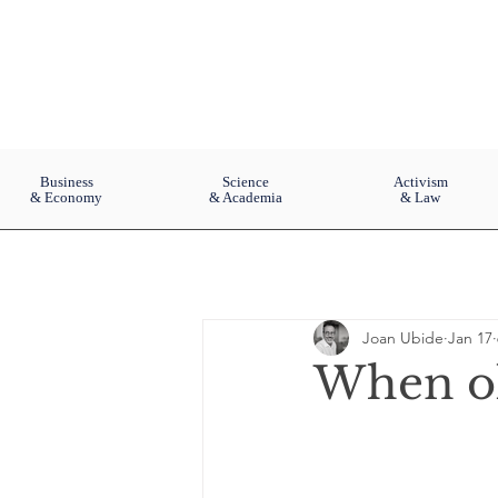
Business
Science
Activism
& Economy
& Academia
& Law
Joan Ubide
Jan 17
When old