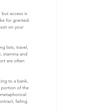
 but access is 
ke for granted: 
sist on your 
 lists, travel, 
e, stamina and 
rt are often 
ing to a bank, 
 portion of the 
 metaphorical: 
ntract, failing 