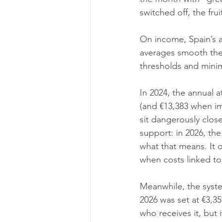
switched off, the fr
On income, Spain’s a
averages smooth the 
thresholds and mini
In 2024, the annual 
(and €13,383 when im
sit dangerously clos
support: in 2026, the
what that means. It o
when costs linked to
Meanwhile, the syst
2026 was set at €3,35
who receives it, but 