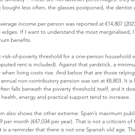
uit bought less often, the glasses postponed, the dentis
verage income per person was reported at €14,807 (2023 
edges. If I want to understand the most marginalised, I 
mum benefits.
at-risk-of-poverty threshold for a one-person household 
puted rent is included). Against that yardstick, a mini
e when living costs rise. And below that are those relyin
 annual non-contributory pension was set at €8,803. It is 
ften falls beneath the poverty threshold itself, and it do
 health, energy and practical support tend to increase.
em also shows the other extreme: Spain’s maximum publi
9 per month (€47,034 per year). That is not a criticism of
it is a reminder that there is not one Spanish old age. Th