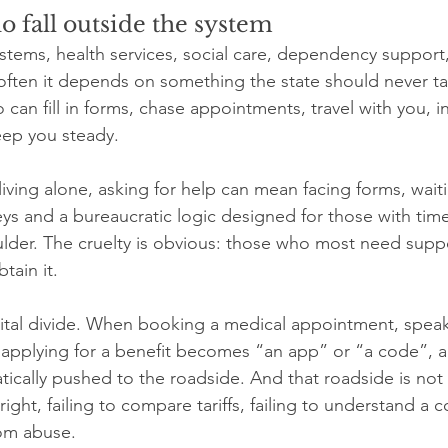
 fall outside the system
stems, health services, social care, dependency support,
 often it depends on something the state should never ta
an fill in forms, chase appointments, travel with you, in
eep you steady.
iving alone, asking for help can mean facing forms, waiting
 keys and a bureaucratic logic designed for those with tim
oulder. The cruelty is obvious: those who most need suppo
tain it.
gital divide. When booking a medical appointment, speak
r applying for a benefit becomes “an app” or “a code”, a
tically pushed to the roadside. And that roadside is not
a right, failing to compare tariffs, failing to understand a co
rom abuse.