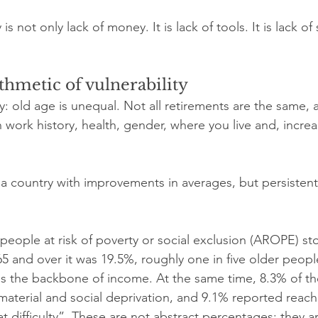
is not only lack of money. It is lack of tools. It is lack of 
thmetic of vulnerability
nly: old age is unequal. Not all retirements are the same,
 work history, health, gender, where you live and, increa
a country with improvements in averages, but persistent
 people at risk of poverty or social exclusion (AROPE) st
nd over it was 19.5%, roughly one in five older people st
s the backbone of income. At the same time, 8.3% of th
aterial and social deprivation, and 9.1% reported reach
 difficulty”. These are not abstract percentages: they a