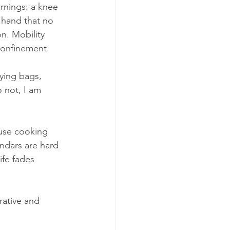
rnings: a knee 
a hand that no 
n. Mobility 
confinement.
ying bags, 
 not, I am 
use cooking 
dars are hard 
ife fades 
rative and 