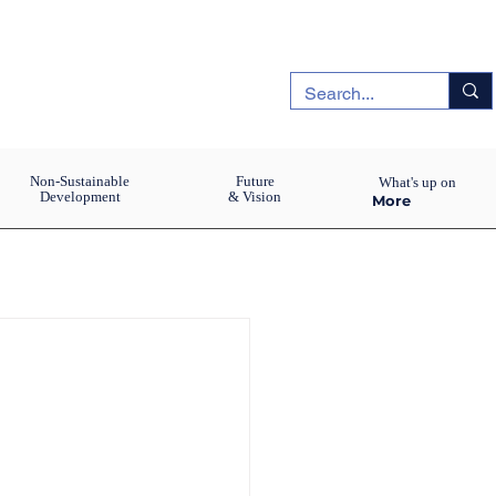
Non-Sustainable
Future
What's up on
Development
& Vision
More