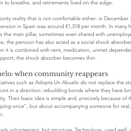
m to breathe, and retirements lived on the edge.
ority reality that is not comfortable either: in December 
pension in Spain was around €1,318 per month. In many 
the main pillar, sometimes even shared with unemployed
ce, the pension has also acted as a social shock absorber
en it is combined with rent, medication, unmet depende
upport, the shock absorber becomes thin.
elo: when community reappears
itiatives such as Adopta Un Abuelo do not replace the sta
point in a direction: rebuilding bonds where they have br
ity. Their basic idea is simple and, precisely because of t
elping once”, but about accompanying someone for real,
p.
only volunteering, but structure. Technology, used well, 