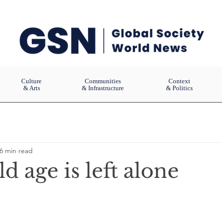
Culture
Communities
Context
& Arts
& Infrastructure
& Politics
6 min read
 age is left alone