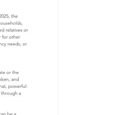
2025, the 
households, 
 relatives or 
 for other 
ncy needs, or 
te or the 
oken, and 
hat, powerful: 
 through a 
can be a 