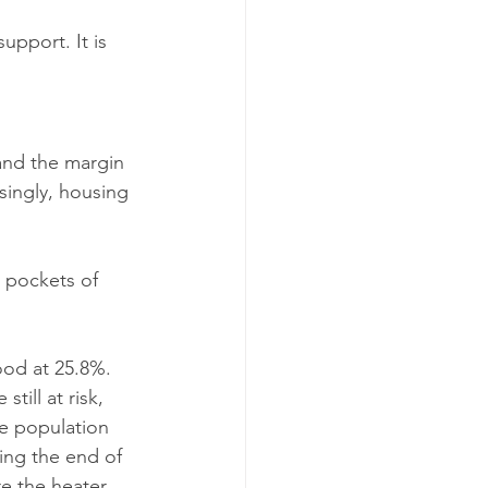
support. It is 
 and the margin 
singly, housing 
 pockets of 
ood at 25.8%. 
ill at risk, 
e population 
ing the end of 
re the heater 