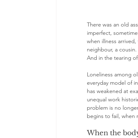
There was an old assu
imperfect, sometimes
when illness arrived,
neighbour, a cousin. 
And in the tearing o
Loneliness among olde
everyday model of inf
has weakened at exa
unequal work histori
problem is no longer
begins to fail, when 
When the body 