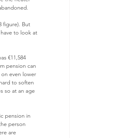
t abandoned.
figure). But 
have to look at 
was €11,584 
mum pension can 
g on even lower 
hard to soften 
es so at an age 
c pension in 
 the person 
ere are 