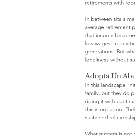
retirements with roo
In between sits a maj
average retirement 
that income becomes 
low wages. In practi
generations. But wh
loneliness without s
Adopta Un Abu
In this landscape, in
family, but they do 
doing it with continu
this is not about “h
sustained relationshi
What matters is not 