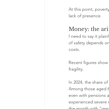
At this point, poverty 
lack of presence.
Money: the ari
I need to say it plai
of safety depends on
costs.
Recent figures show 
fragility.
In 2024, the share of
Among those aged 65 a
even with pensions a
experienced severe m
the month with “great