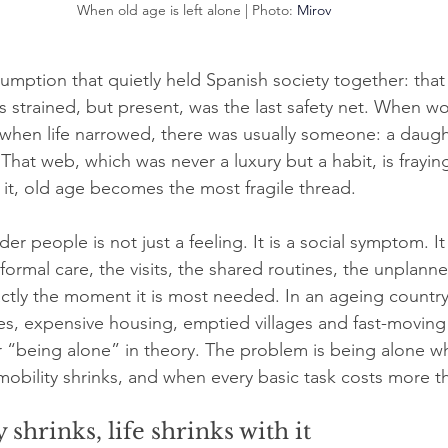
When old age is left alone | Photo: 
Mirov
mption that quietly held Spanish society together: that 
 strained, but present, was the last safety net. When wo
 when life narrowed, there was usually someone: a daughte
That web, which was never a luxury but a habit, is fraying 
f it, old age becomes the most fragile thread.
r people is not just a feeling. It is a social symptom. It 
ormal care, the visits, the shared routines, the unplanne
ctly the moment it is most needed. In an ageing countr
es, expensive housing, emptied villages and fast-moving c
 “being alone” in theory. The problem is being alone w
mobility shrinks, and when every basic task costs more th
shrinks, life shrinks with it