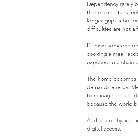
Dependency rarely beg
that makes stairs feel
longer grips a button
difficulties are not
If I have someone nea
cooking a meal, acco
exposed to a chain o
The home becomes un
demands energy. Med
to manage. Health dec
because the world b
And when physical ac
digital access.