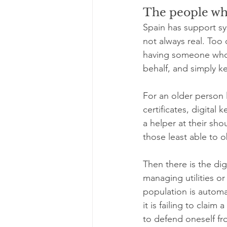
The people who
Spain has support sy
not always real. Too
having someone who c
behalf, and simply k
For an older person l
certificates, digital
a helper at their sh
those least able to ob
Then there is the di
managing utilities o
population is automa
it is failing to claim 
to defend oneself f