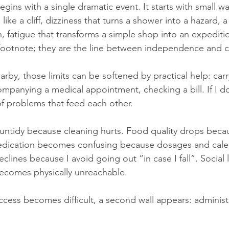
ins with a single dramatic event. It starts with small wa
 like a cliff, dizziness that turns a shower into a hazard, 
, fatigue that transforms a simple shop into an expeditio
 a footnote; they are the line between independence and 
rby, those limits can be softened by practical help: carr
mpanying a medical appointment, checking a bill. If I do
f problems that feed each other.
tidy because cleaning hurts. Food quality drops beca
ication becomes confusing because dosages and calen
lines because I avoid going out “in case I fall”. Social l
ecomes physically unreachable.
cess becomes difficult, a second wall appears: administ