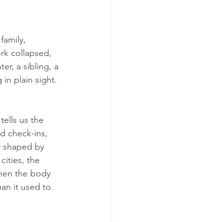
family, 
rk collapsed, 
r, a sibling, a 
in plain sight. 
tells us the 
d check-ins, 
y shaped by 
ities, the 
hen the body 
an it used to.