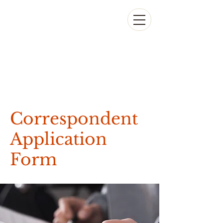
Correspondent
Application
Form