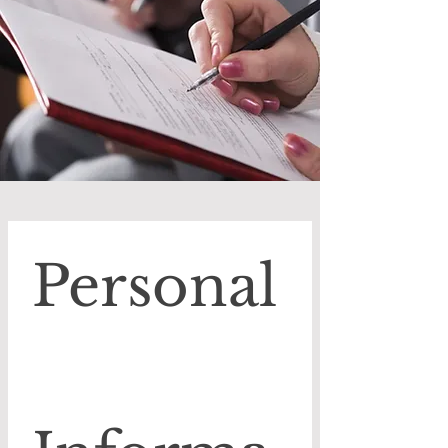
Personal