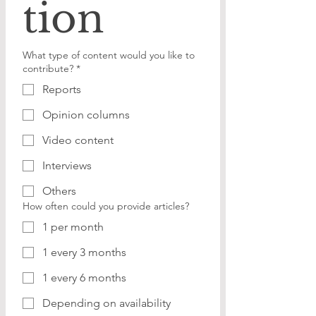
tion
What type of content would you like to
contribute?
*
Reports
Opinion columns
Video content
Interviews
Others
How often could you provide articles?
1 per month
1 every 3 months
1 every 6 months
Depending on availability