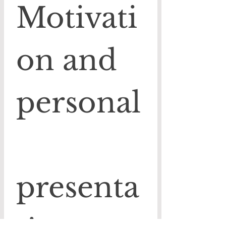
Motivati
on and 
personal
presenta