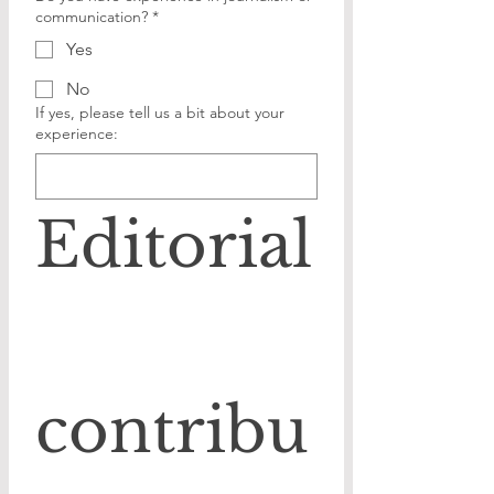
communication?
*
Yes
No
If yes, please tell us a bit about your
experience:
Editorial
contribu