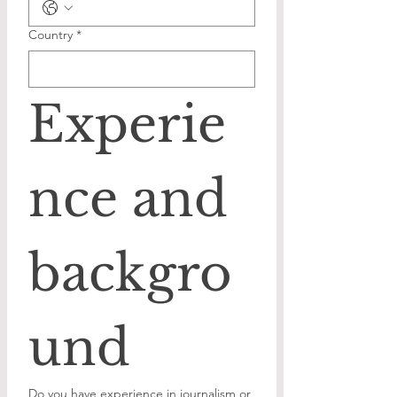
Country
*
Experie
nce and 
backgro
und
Do you have experience in journalism or