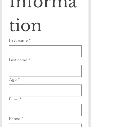
Informa
tion
First name
*
Last name
*
Age
*
Email
*
Phone
*