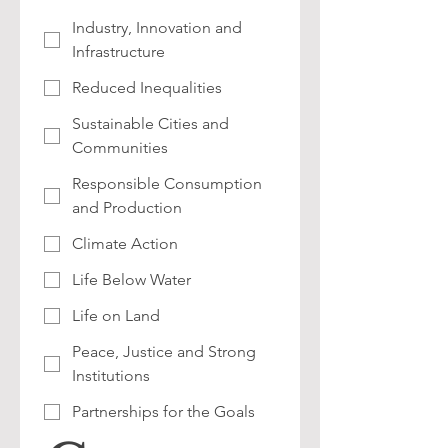
Industry, Innovation and
Infrastructure
Reduced Inequalities
Sustainable Cities and
Communities
Responsible Consumption
and Production
Climate Action
Life Below Water
Life on Land
Peace, Justice and Strong
Institutions
Partnerships for the Goals