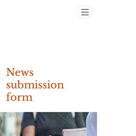
News
submission
form