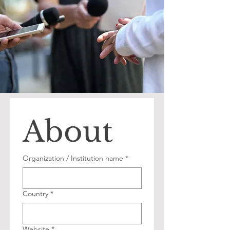
About
Organization / Institution name
*
Country
*
Website
*