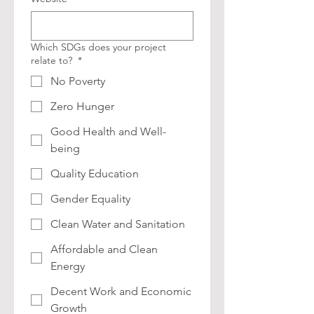
Which SDGs does your project
relate to?
*
No Poverty
Zero Hunger
Good Health and Well-
being
Quality Education
Gender Equality
Clean Water and Sanitation
Affordable and Clean
Energy
Decent Work and Economic
Growth