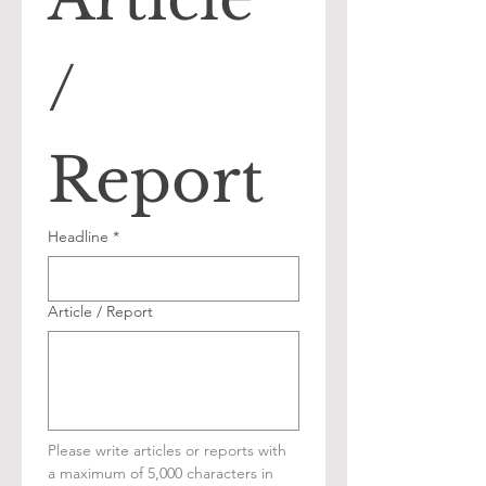
/ 
Report
Headline
*
Article / Report
Please write articles or reports with 
a maximum of 5,000 characters in 