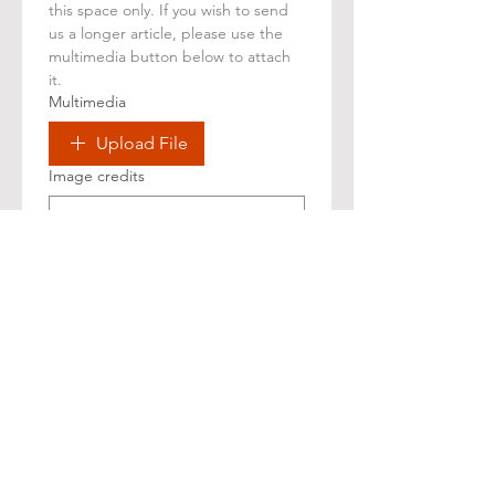
this space only. If you wish to send 
us a longer article, please use the 
multimedia button below to attach 
it.
Multimedia
Upload File
Image credits
Confir
mations
I confirm that the 
information and materials 
provided are original or 