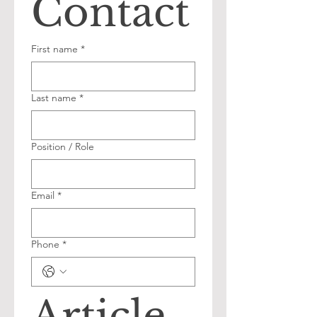
Contact
First name
*
Last name
*
Position / Role
Email
*
Phone
*
Article 