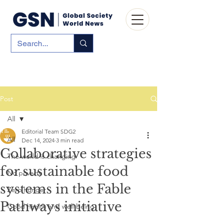
Post
All
Editorial Team SDG2
All
Dec 14, 2024
3 min read
Collaborative strategies
The world is changing
for sustainable food
No poverty
systems in the Fable
Zero hunger
Pathways initiative
Good health and well-being