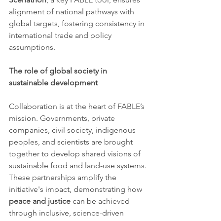
alignment of national pathways with 
global targets, fostering consistency in 
international trade and policy 
assumptions.
The role of global society in 
sustainable development
Collaboration is at the heart of FABLE’s 
mission. Governments, private 
companies, civil society, indigenous 
peoples, and scientists are brought 
together to develop shared visions of 
sustainable food and land-use systems. 
These partnerships amplify the 
initiative's impact, demonstrating how 
peace and justice
 can be achieved 
through inclusive, science-driven 