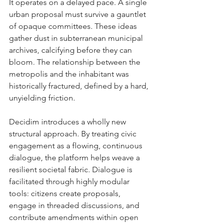
It operates on a delayed pace. A single 
urban proposal must survive a gauntlet 
of opaque committees. These ideas 
gather dust in subterranean municipal 
archives, calcifying before they can 
bloom. The relationship between the 
metropolis and the inhabitant was 
historically fractured, defined by a hard, 
unyielding friction.
Decidim introduces a wholly new 
structural approach. By treating civic 
engagement as a flowing, continuous 
dialogue, the platform helps weave a 
resilient societal fabric. Dialogue is 
facilitated through highly modular 
tools: citizens create proposals, 
engage in threaded discussions, and 
contribute amendments within open 