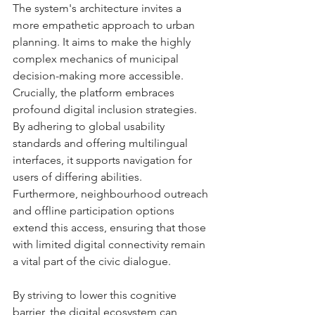
The system's architecture invites a 
more empathetic approach to urban 
planning. It aims to make the highly 
complex mechanics of municipal 
decision-making more accessible. 
Crucially, the platform embraces 
profound digital inclusion strategies. 
By adhering to global usability 
standards and offering multilingual 
interfaces, it supports navigation for 
users of differing abilities. 
Furthermore, neighbourhood outreach 
and offline participation options 
extend this access, ensuring that those 
with limited digital connectivity remain 
a vital part of the civic dialogue.
By striving to lower this cognitive 
barrier, the digital ecosystem can 