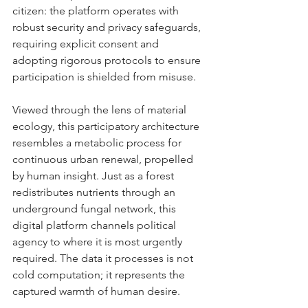
citizen: the platform operates with 
robust security and privacy safeguards, 
requiring explicit consent and 
adopting rigorous protocols to ensure 
participation is shielded from misuse.
Viewed through the lens of material 
ecology, this participatory architecture 
resembles a metabolic process for 
continuous urban renewal, propelled 
by human insight. Just as a forest 
redistributes nutrients through an 
underground fungal network, this 
digital platform channels political 
agency to where it is most urgently 
required. The data it processes is not 
cold computation; it represents the 
captured warmth of human desire.