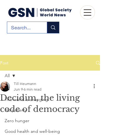
Post
All
Till Heumann
All
Jun 9
6 min read
Decidim, the living
The world is changing
code of democracy
No poverty
Zero hunger
Good health and well-being