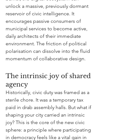
unlock a massive, previously dormant 
reservoir of civic intelligence. It 
encourages passive consumers of 
municipal services to become active, 
daily architects of their immediate 
environment. The friction of political 
polarisation can dissolve into the fluid 
momentum of collaborative design.
The intrinsic joy of shared 
agency
Historically, civic duty was framed as a 
sterile chore. It was a temporary tax 
paid in drab assembly halls. But what if 
shaping your city carried an intrinsic 
joy? This is the core of the new civic 
sphere: a principle where participating 
in democracy feels like a vital gain in 