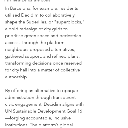
Partnerships for the goals
In Barcelona, for example, residents 
utilised Decidim to collaboratively 
shape the Superilles, or "superblocks," 
a bold redesign of city grids to 
prioritise green space and pedestrian 
access. Through the platform, 
neighbours proposed alternatives, 
gathered support, and refined plans, 
transforming decisions once reserved 
for city hall into a matter of collective 
authorship.
By offering an alternative to opaque 
administration through transparent 
civic engagement, Decidim aligns with 
UN Sustainable Development Goal 16
—forging accountable, inclusive 
institutions. The platform’s global 