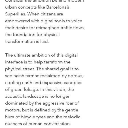
Consider the ambition behind modern 
urban concepts like Barcelona’s 
Superilles. When citizens are 
empowered with digital tools to voice 
their desire for reimagined traffic flows, 
the foundation for physical 
transformation is laid.
The ultimate ambition of this digital 
interface is to help terraform the 
physical street. The shared goal is to 
see harsh tarmac reclaimed by porous, 
cooling earth and expansive canopies 
of green foliage. In this vision, the 
acoustic landscape is no longer 
dominated by the aggressive roar of 
motors, but is defined by the gentle 
hum of bicycle tyres and the melodic 
nuances of human conversation. 