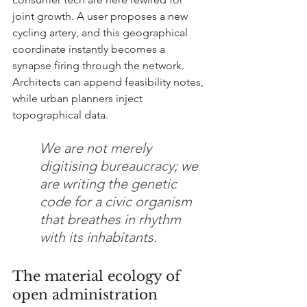
joint growth. A user proposes a new 
cycling artery, and this geographical 
coordinate instantly becomes a 
synapse firing through the network. 
Architects can append feasibility notes, 
while urban planners inject 
topographical data.
We are not merely 
digitising bureaucracy; we 
are writing the genetic 
code for a civic organism 
that breathes in rhythm 
with its inhabitants.
The material ecology of 
open administration