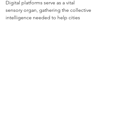
Digital platforms serve as a vital 
sensory organ, gathering the collective 
intelligence needed to help cities 
move towards this greener, more 
breathable reality.
The architecture of 
invitation
We are bearing witness to a movement 
that translates bits into bricks, and 
upvotes into oxygen. The digital 
platform does not replace the physical 
city. It functions as the vital sensory 
network that enables the city to heal 
itself. Good design in the civic space is 
not simply an inconvenience avoided; 
it is a pronounced invitation.