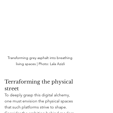
Transforming grey asphalt into breathing 
living spaces | Photo:
 Lala Azizli
Terraforming the physical 
street
To deeply grasp this digital alchemy, 
one must envision the physical spaces 
that such platforms strive to shape. 