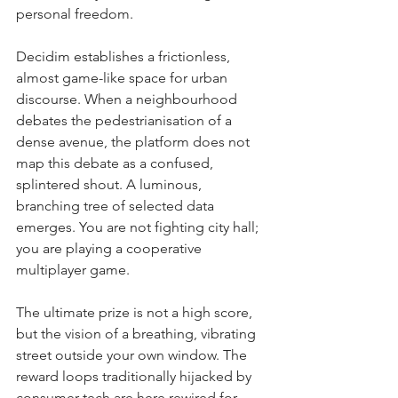
personal freedom.
Decidim establishes a frictionless, 
almost game-like space for urban 
discourse. When a neighbourhood 
debates the pedestrianisation of a 
dense avenue, the platform does not 
map this debate as a confused, 
splintered shout. A luminous, 
branching tree of selected data 
emerges. You are not fighting city hall; 
you are playing a cooperative 
multiplayer game.
The ultimate prize is not a high score, 
but the vision of a breathing, vibrating 
street outside your own window. The 
reward loops traditionally hijacked by 
consumer tech are here rewired for 