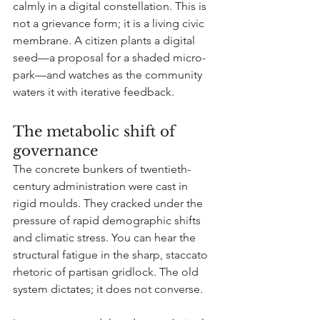
calmly in a digital constellation. This is 
not a grievance form; it is a living civic 
membrane. A citizen plants a digital 
seed—a proposal for a shaded micro-
park—and watches as the community 
waters it with iterative feedback.
The metabolic shift of 
governance
The concrete bunkers of twentieth-
century administration were cast in 
rigid moulds. They cracked under the 
pressure of rapid demographic shifts 
and climatic stress. You can hear the 
structural fatigue in the sharp, staccato 
rhetoric of partisan gridlock. The old 
system dictates; it does not converse.