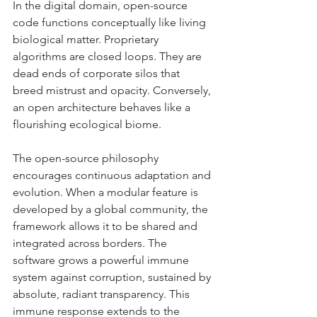
In the digital domain, open-source 
code functions conceptually like living 
biological matter. Proprietary 
algorithms are closed loops. They are 
dead ends of corporate silos that 
breed mistrust and opacity. Conversely, 
an open architecture behaves like a 
flourishing ecological biome.
The open-source philosophy 
encourages continuous adaptation and 
evolution. When a modular feature is 
developed by a global community, the 
framework allows it to be shared and 
integrated across borders. The 
software grows a powerful immune 
system against corruption, sustained by 
absolute, radiant transparency. This 
immune response extends to the 