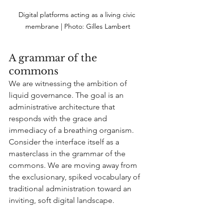
Digital platforms acting as a living civic 
membrane | Photo:
 Gilles Lambert
A grammar of the 
commons
We are witnessing the ambition of 
liquid governance. The goal is an 
administrative architecture that 
responds with the grace and 
immediacy of a breathing organism. 
Consider the interface itself as a 
masterclass in the grammar of the 
commons. We are moving away from 
the exclusionary, spiked vocabulary of 
traditional administration toward an 
inviting, soft digital landscape.