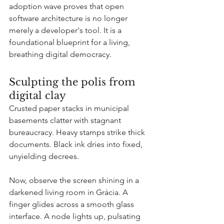
adoption wave proves that open 
software architecture is no longer 
merely a developer's tool. It is a 
foundational blueprint for a living, 
breathing digital democracy.
Sculpting the polis from 
digital clay
Crusted paper stacks in municipal 
basements clatter with stagnant 
bureaucracy. Heavy stamps strike thick 
documents. Black ink dries into fixed, 
unyielding decrees.
Now, observe the screen shining in a 
darkened living room in Gràcia. A 
finger glides across a smooth glass 
interface. A node lights up, pulsating 