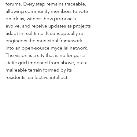
forums. Every step remains traceable, 
allowing community members to vote 
on ideas, witness how proposals 
evolve, and receive updates as projects 
adapt in real time. It conceptually re-
engineers the municipal framework 
into an open-source mycelial network. 
The vision is a city that is no longer a 
static grid imposed from above, but a 
malleable terrain formed by its 
residents' collective intellect.