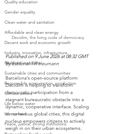
Quality education
Gender equality
Clean water and sanitation
Affordable and clean energy
Decidim, the living code of democracy
Decent work and economic growth
Industry, innovation, infrastucture
Published on 9 June 2026 at 08:32 GMT
Reduced inequality
By Editorial 
Till Heumann
Sustainable cities and communities
Barcelona's open-source platform 
Responsible consumption, production
Decidim is helping to transform 
democratic participation from a 
Climate action
stagnant bureaucratic obstacle into a 
Life below water
dynamic, cooperative interface. Scaling 
Life on land
to numerous global cities, this digital 
nucleus empowers citizens to actively 
Peace, justice, strong institutions
weigh in on their urban ecosystems.