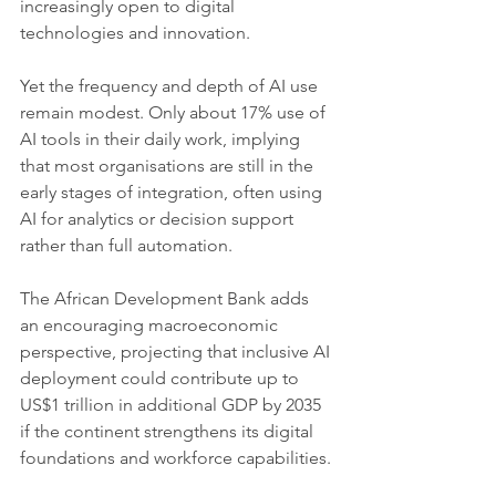
increasingly open to digital 
technologies and innovation.
Yet the frequency and depth of AI use 
remain modest. Only about 17% use of 
AI tools in their daily work, implying 
that most organisations are still in the 
early stages of integration, often using 
AI for analytics or decision support 
rather than full automation.
The African Development Bank adds 
an encouraging macroeconomic 
perspective, projecting that inclusive AI 
deployment could contribute up to 
US$1 trillion in additional GDP by 2035 
if the continent strengthens its digital 
foundations and workforce capabilities.