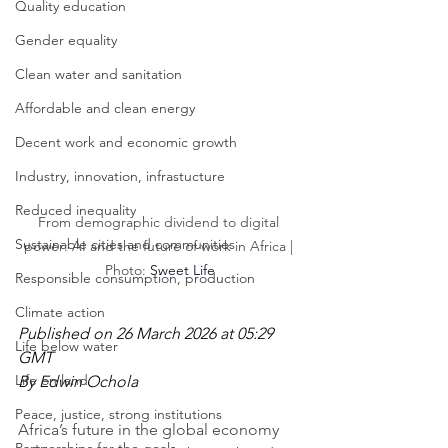
Quality education
Gender equality
Clean water and sanitation
Affordable and clean energy
Decent work and economic growth
Industry, innovation, infrastucture
Reduced inequality
From demographic dividend to digital 
Sustainable cities and communities
power: AI and the future of work in Africa | 
Photo: 
Sweet Life
Responsible consumption, production
Climate action
Published on 26 March 2026 at 05:29 
Life below water
GMT
Life on land
By Edwin Ochola
Peace, justice, strong institutions
Africa’s future in the global economy 