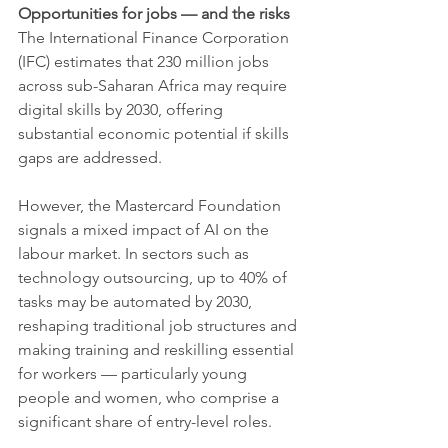
Opportunities for jobs — and the risks
The International Finance Corporation 
(IFC) estimates that 230 million jobs 
across sub-Saharan Africa may require 
digital skills by 2030, offering 
substantial economic potential if skills 
gaps are addressed.
However, the Mastercard Foundation 
signals a mixed impact of AI on the 
labour market. In sectors such as 
technology outsourcing, up to 40% of 
tasks may be automated by 2030, 
reshaping traditional job structures and 
making training and reskilling essential 
for workers — particularly young 
people and women, who comprise a 
significant share of entry-level roles.