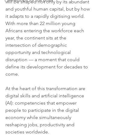
Partnerships for the goals
will be shaped not only by its abundant 
and youthful human capital, but by how 
it adapts to a rapidly digitising world. 
With more than 22 million young 
Africans entering the workforce each 
year, the continent sits at the 
intersection of demographic 
opportunity and technological 
disruption — a moment that could 
define its development for decades to 
come.
At the heart of this transformation are 
digital skills and artificial intelligence 
(AI): competencies that empower 
people to participate in the digital 
economy while simultaneously 
reshaping jobs, productivity and 
societies worldwide.