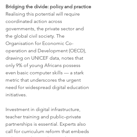
Bridging the divide: policy and practice
Realising this potential will require 
coordinated action across 
governments, the private sector and 
the global civil society. The 
Organisation for Economic Co-
operation and Development (OECD), 
drawing on UNICEF data, notes that 
only 9% of young Africans possess 
even basic computer skills — a stark 
metric that underscores the urgent 
need for widespread digital education 
initiatives.
Investment in digital infrastructure, 
teacher training and public–private 
partnerships is essential. Experts also 
call for curriculum reform that embeds 