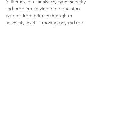
AI literacy, data analytics, cyber security 
and problem-solving into education 
systems from primary through to 
university level — moving beyond rote 
learning to prepare students for 
complex, technology-driven careers.
Towards an inclusive digital future
Africa’s leap into the digital age is not 
guaranteed by demographics alone. 
While the continent’s youth are digitally 
inclined and optimistic about the 
potential of technology, the reality is 
that skills shortages, infrastructure 
constraints and unequal access remain 
formidable barriers.
Yet the window of opportunity is real. 
With targeted policies, strategic 