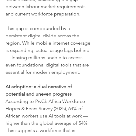
between labour market requirements 
and current workforce preparation.
This gap is compounded by a 
persistent digital divide across the 
region. While mobile internet coverage 
is expanding, actual usage lags behind 
— leaving millions unable to access 
even foundational digital tools that are 
essential for modern employment.
AI adoption: a dual narrative of 
potential and uneven progress
According to PwC’s Africa Workforce 
Hopes & Fears Survey (2025), 64% of 
African workers use AI tools at work — 
higher than the global average of 54%. 
This suggests a workforce that is 