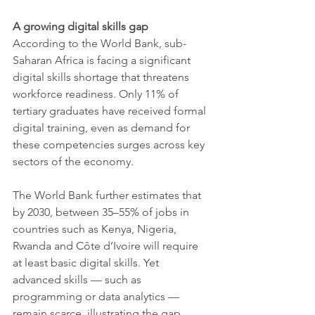
A growing digital skills gap
According to the World Bank, sub-
Saharan Africa is facing a significant 
digital skills shortage that threatens 
workforce readiness. Only 11% of 
tertiary graduates have received formal 
digital training, even as demand for 
these competencies surges across key 
sectors of the economy.
The World Bank further estimates that 
by 2030, between 35–55% of jobs in 
countries such as Kenya, Nigeria, 
Rwanda and Côte d’Ivoire will require 
at least basic digital skills. Yet 
advanced skills — such as 
programming or data analytics — 
remain scarce, illustrating the gap 