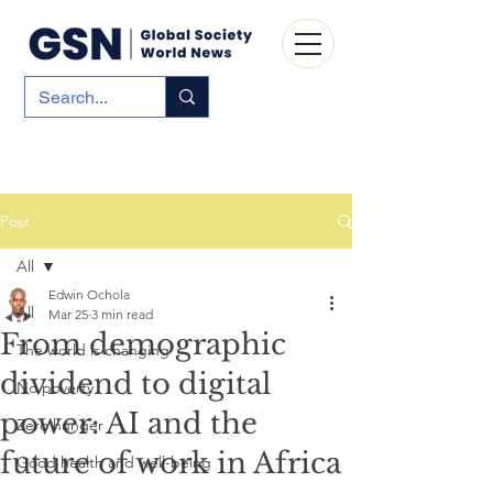
Post
All
Edwin Ochola
All
Mar 25
3 min read
From demographic
The world is changing
dividend to digital
No poverty
power: AI and the
Zero hunger
future of work in Africa
Good health and well-being