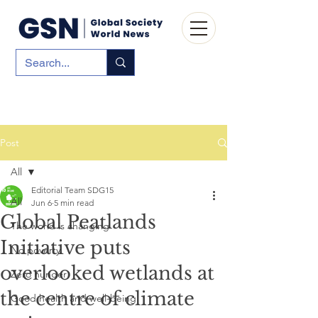
Post
All
Editorial Team SDG15
All
Jun 6
5 min read
Global Peatlands
The world is changing
Initiative puts
No poverty
overlooked wetlands at
Zero hunger
the centre of climate
Good health and well-being