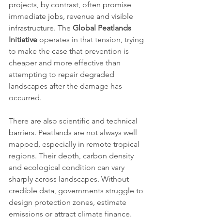
projects, by contrast, often promise 
immediate jobs, revenue and visible 
infrastructure. The 
Global Peatlands 
Initiative
 operates in that tension, trying 
to make the case that prevention is 
cheaper and more effective than 
attempting to repair degraded 
landscapes after the damage has 
occurred.
There are also scientific and technical 
barriers. Peatlands are not always well 
mapped, especially in remote tropical 
regions. Their depth, carbon density 
and ecological condition can vary 
sharply across landscapes. Without 
credible data, governments struggle to 
design protection zones, estimate 
emissions or attract climate finance. 