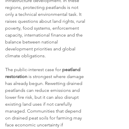
infrastructure development. In these 
regions, protecting peatlands is not 
only a technical environmental task. It 
raises questions about land rights, rural 
poverty, food systems, enforcement 
capacity, international finance and the 
balance between national 
development priorities and global 
climate obligations.
The public-interest case for 
peatland 
restoration
 is strongest where damage 
has already begun. Rewetting drained 
peatlands can reduce emissions and 
lower fire risk, but it can also disrupt 
existing land uses if not carefully 
managed. Communities that depend 
on drained peat soils for farming may 
face economic uncertainty if 