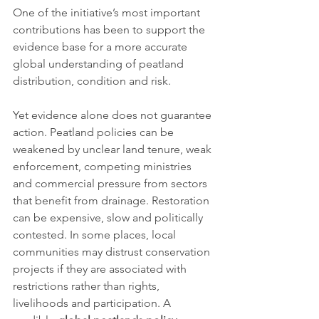
One of the initiative’s most important 
contributions has been to support the 
evidence base for a more accurate 
global understanding of peatland 
distribution, condition and risk.
Yet evidence alone does not guarantee 
action. Peatland policies can be 
weakened by unclear land tenure, weak 
enforcement, competing ministries 
and commercial pressure from sectors 
that benefit from drainage. Restoration 
can be expensive, slow and politically 
contested. In some places, local 
communities may distrust conservation 
projects if they are associated with 
restrictions rather than rights, 
livelihoods and participation. A 