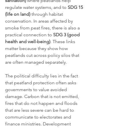
sanitation)
 where peatlands help 
regulate water systems, and to 
SDG 15 
(life on land)
 through habitat 
conservation. In areas affected by 
smoke from peat fires, there is also a 
practical connection to 
SDG 3 (good 
health and well-being)
. These links 
matter because they show how 
peatlands cut across policy silos that 
are often managed separately.
The political difficulty lies in the fact 
that peatland protection often asks 
governments to value avoided 
damage. Carbon that is not emitted, 
fires that do not happen and floods 
that are less severe can be hard to 
communicate to electorates and 
finance ministries. Development 