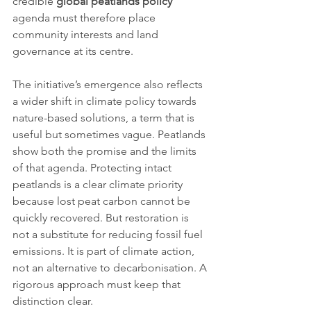
credible 
global peatlands policy
agenda must therefore place 
community interests and land 
governance at its centre.
The initiative’s emergence also reflects 
a wider shift in climate policy towards 
nature-based solutions, a term that is 
useful but sometimes vague. Peatlands 
show both the promise and the limits 
of that agenda. Protecting intact 
peatlands is a clear climate priority 
because lost peat carbon cannot be 
quickly recovered. But restoration is 
not a substitute for reducing fossil fuel 
emissions. It is part of climate action, 
not an alternative to decarbonisation. A 
rigorous approach must keep that 
distinction clear.