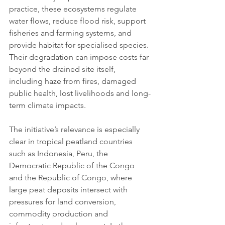
practice, these ecosystems regulate 
water flows, reduce flood risk, support 
fisheries and farming systems, and 
provide habitat for specialised species. 
Their degradation can impose costs far 
beyond the drained site itself, 
including haze from fires, damaged 
public health, lost livelihoods and long-
term climate impacts.
The initiative’s relevance is especially 
clear in tropical peatland countries 
such as Indonesia, Peru, the 
Democratic Republic of the Congo 
and the Republic of Congo, where 
large peat deposits intersect with 
pressures for land conversion, 
commodity production and 