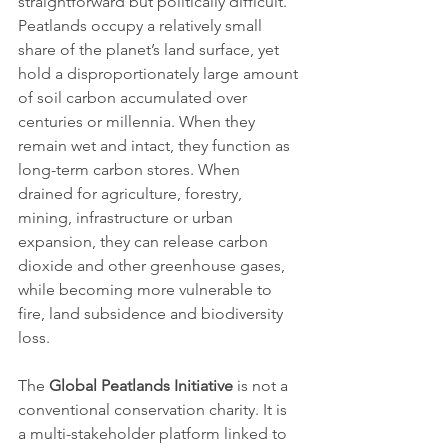
straightforward but politically difficult. 
Peatlands occupy a relatively small 
share of the planet’s land surface, yet 
hold a disproportionately large amount 
of soil carbon accumulated over 
centuries or millennia. When they 
remain wet and intact, they function as 
long-term carbon stores. When 
drained for agriculture, forestry, 
mining, infrastructure or urban 
expansion, they can release carbon 
dioxide and other greenhouse gases, 
while becoming more vulnerable to 
fire, land subsidence and biodiversity 
loss.
The 
Global Peatlands Initiative
 is not a 
conventional conservation charity. It is 
a multi-stakeholder platform linked to 