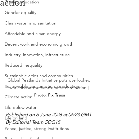
action
Quality education
Gender equality
Clean water and sanitation
Affordable and clean energy
Decent work and economic growth
Industry, innovation, infrastucture
Reduced inequality
Sustainable cities and communities
Global Peatlands Initiative puts overlooked 
Responsible consumption, production
wetlands at the centre of climate action | 
Photo: 
Pix Tresa
Climate action
Life below water
Published on 6 June 2026 at 06:23 GMT
Life on land
By Editorial Team SDG15
Peace, justice, strong institutions