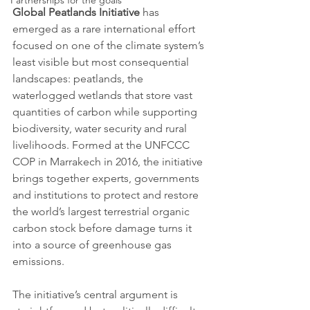
Partnerships for the goals
Global Peatlands Initiative
 has 
emerged as a rare international effort 
focused on one of the climate system’s 
least visible but most consequential 
landscapes: peatlands, the 
waterlogged wetlands that store vast 
quantities of carbon while supporting 
biodiversity, water security and rural 
livelihoods. Formed at the UNFCCC 
COP in Marrakech in 2016, the initiative 
brings together experts, governments 
and institutions to protect and restore 
the world’s largest terrestrial organic 
carbon stock before damage turns it 
into a source of greenhouse gas 
emissions.
The initiative’s central argument is 