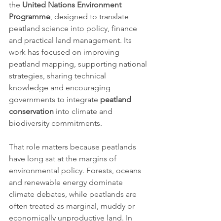
the 
United Nations Environment 
Programme
, designed to translate 
peatland science into policy, finance 
and practical land management. Its 
work has focused on improving 
peatland mapping, supporting national 
strategies, sharing technical 
knowledge and encouraging 
governments to integrate 
peatland 
conservation
 into climate and 
biodiversity commitments.
That role matters because peatlands 
have long sat at the margins of 
environmental policy. Forests, oceans 
and renewable energy dominate 
climate debates, while peatlands are 
often treated as marginal, muddy or 
economically unproductive land. In 