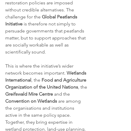
restoration policies are imposed 
without credible alternatives. The 
challenge for the 
Global Peatlands 
Initiative
 is therefore not simply to 
persuade governments that peatlands 
matter, but to support approaches that 
are socially workable as well as 
scientifically sound.
This is where the initiative’s wider 
network becomes important. 
Wetlands 
International
, the 
Food and Agriculture 
Organization of the United Nations
, the 
Greifswald Mire Centre
 and the 
Convention on Wetlands
 are among 
the organisations and institutions 
active in the same policy space. 
Together, they bring expertise in 
wetland protection, land-use planning, 