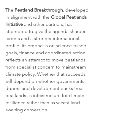
The 
Peatland Breakthrough
, developed 
in alignment with the 
Global Peatlands 
Initiative
 and other partners, has 
attempted to give the agenda sharper 
targets and a stronger international 
profile. Its emphasis on science-based 
goals, finance and coordinated action 
reflects an attempt to move peatlands 
from specialist concern to mainstream 
climate policy. Whether that succeeds 
will depend on whether governments, 
donors and development banks treat 
peatlands as infrastructure for climate 
resilience rather than as vacant land 
awaiting conversion.
For civil society, the issue is also about 
accountability. Peatlands often overlap 