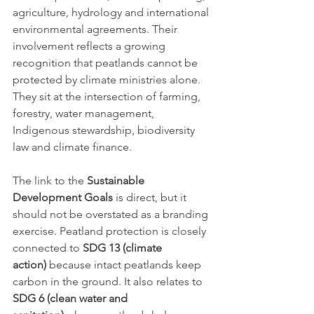
agriculture, hydrology and international 
environmental agreements. Their 
involvement reflects a growing 
recognition that peatlands cannot be 
protected by climate ministries alone. 
They sit at the intersection of farming, 
forestry, water management, 
Indigenous stewardship, biodiversity 
law and climate finance.
The link to the 
Sustainable 
Development Goals
 is direct, but it 
should not be overstated as a branding 
exercise. Peatland protection is closely 
connected to 
SDG 13 (climate 
action)
 because intact peatlands keep 
carbon in the ground. It also relates to 
SDG 6 (clean water and 