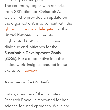
Partnerships for the goals
The ceremony began with remarks 
from GSI's director, Christoph A. 
Geisler, who provided an update on 
the organisation’s involvement with the 
global civil society delegation
 at the 
United Nations
. His insights 
highlighted GSI's role in shaping 
dialogue and initiatives for the 
Sustainable Development Goals 
(SDGs)
. For a deeper dive into this 
critical work, insights featured in our 
exclusive 
interview
.
A new vision for GSI Tarifa
Catalá, member of the Institute’s 
Research Board, is renowned for her 
science-focused approach. While she 