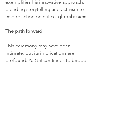
exemplifies his innovative approach, 
blending storytelling and activism to 
inspire action on critical 
global issues
.
The path forward
This ceremony may have been 
intimate, but its implications are 
profound. As GSI continues to bridge 
gaps in 
environmental protection
, 
economic equality
, and 
global 
collaboration
, the transition in 
leadership promises fresh momentum.
Global challenges demand 
collective 
solutions
. By fostering partnerships 
and empowering diverse voices, GSI is 
paving the way for a future rooted in 
sustainability and 
social equity
.