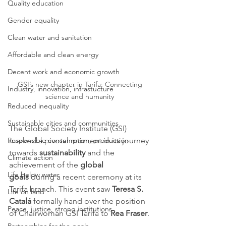
Quality education
Gender equality
Clean water and sanitation
Affordable and clean energy
Decent work and economic growth
GSI’s new chapter in Tarifa: Connecting 
Industry, innovation, infrastucture
science and humanity 
Reduced inequality
Sustainable cities and communities
The Global Society Institute (GSI) 
marked a pivotal moment in its journey 
Responsible consumption, production
towards 
sustainability
 and the 
Climate action
achievement of the 
global 
Life below water
goals
 during a recent ceremony at its 
Tarifa branch. This event saw 
Teresa S. 
Life on land
Catalá
 formally hand over the position 
Peace, justice, strong institutions
of Chairwoman GSI Tarifa to 
Rea Fraser
.