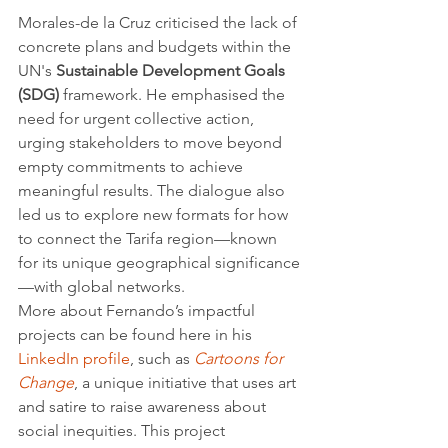
Morales-de la Cruz criticised the lack of 
concrete plans and budgets within the 
UN's 
Sustainable Development Goals 
(SDG)
 framework. He emphasised the 
need for urgent collective action, 
urging stakeholders to move beyond 
empty commitments to achieve 
meaningful results. The dialogue also 
led us to explore new formats for how 
to connect the Tarifa region—known 
for its unique geographical significance
—with global networks.
More about Fernando’s impactful 
projects can be found here in his 
LinkedIn profile
, such as 
Cartoons for 
Change
, a unique initiative that uses art 
and satire to raise awareness about 
social inequities. This project 