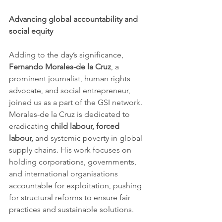
Advancing global accountability and 
social equity
Adding to the day’s significance, 
Fernando Morales-de la Cruz
, a 
prominent journalist, human rights 
advocate, and social entrepreneur, 
joined us as a part of the GSI network. 
Morales-de la Cruz is dedicated to 
eradicating 
child labour, forced 
labour,
 and systemic poverty in global 
supply chains. His work focuses on 
holding corporations, governments, 
and international organisations 
accountable for exploitation, pushing 
for structural reforms to ensure fair 
practices and sustainable solutions.