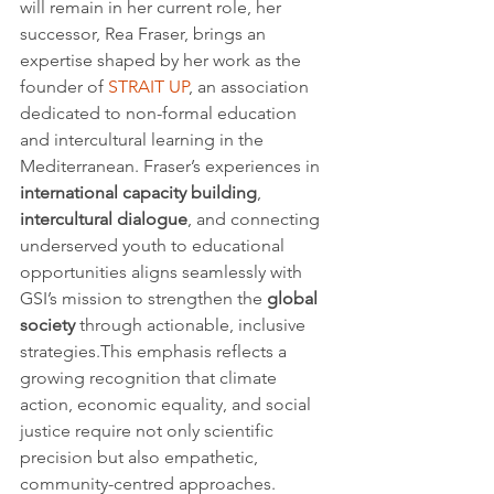
will remain in her current role, her 
successor, Rea Fraser, brings an 
expertise shaped by her work as the 
founder of 
STRAIT UP
, an association 
dedicated to non-formal education 
and intercultural learning in the 
Mediterranean. Fraser’s experiences in 
international capacity building
, 
intercultural dialogue
, and connecting 
underserved youth to educational 
opportunities aligns seamlessly with 
GSI’s mission to strengthen the 
global 
society
 through actionable, inclusive 
strategies.This emphasis reflects a 
growing recognition that climate 
action, economic equality, and social 
justice require not only scientific 
precision but also empathetic, 
community-centred approaches.