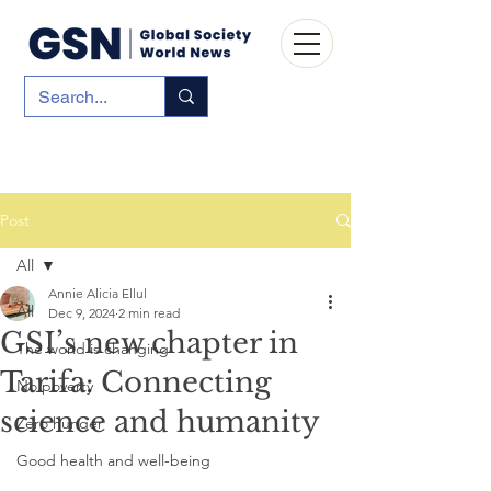
Post
All
Annie Alicia Ellul
All
Dec 9, 2024
2 min read
GSI’s new chapter in
The world is changing
Tarifa: Connecting
No poverty
science and humanity
Zero hunger
Good health and well-being