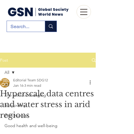
Post
All
Editorial Team SDG12
All
Jan 16
3 min read
Hyperscale data centres
The world is changing
and water stress in arid
No poverty
regions
Zero hunger
Good health and well-being