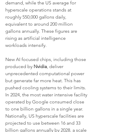
demand, while the US average for 
hyperscale operations stands at 
roughly 550,000 gallons daily, 
equivalent to around 200 million 
gallons annually. These figures are 
rising as artificial intelligence 
workloads intensify.
New AI focused chips, including those 
produced by 
Nvidia
, deliver 
unprecedented computational power 
but generate far more heat. This has 
pushed cooling systems to their limits. 
In 2024, the most water intensive facility 
operated by Google consumed close 
to one billion gallons in a single year. 
Nationally, US hyperscale facilities are 
projected to use between 16 and 33 
billion gallons annually by 2028, a scale 