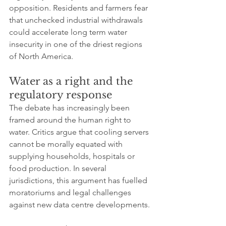
opposition. Residents and farmers fear 
that unchecked industrial withdrawals 
could accelerate long term water 
insecurity in one of the driest regions 
of North America.
Water as a right and the 
regulatory response
The debate has increasingly been 
framed around the human right to 
water. Critics argue that cooling servers 
cannot be morally equated with 
supplying households, hospitals or 
food production. In several 
jurisdictions, this argument has fuelled 
moratoriums and legal challenges 
against new data centre developments.