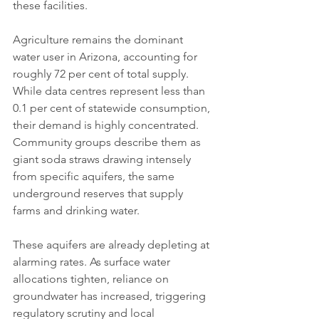
these facilities.
Agriculture remains the dominant 
water user in Arizona, accounting for 
roughly 72 per cent of total supply. 
While data centres represent less than 
0.1 per cent of statewide consumption, 
their demand is highly concentrated. 
Community groups describe them as 
giant soda straws drawing intensely 
from specific aquifers, the same 
underground reserves that supply 
farms and drinking water.
These aquifers are already depleting at 
alarming rates. As surface water 
allocations tighten, reliance on 
groundwater has increased, triggering 
regulatory scrutiny and local 