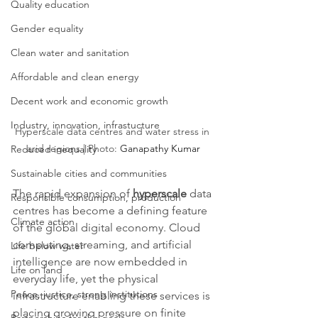
Quality education
Gender equality
Clean water and sanitation
Affordable and clean energy
Decent work and economic growth
Industry, innovation, infrastucture
Hyperscale data centres and water stress in 
arid regions | Photo: 
Ganapathy Kumar
Reduced inequality
Sustainable cities and communities
The rapid expansion of 
hyperscale
 data 
Responsible consumption, production
centres has become a defining feature 
Climate action
of the global digital economy. Cloud 
computing, streaming, and artificial 
Life below water
intelligence are now embedded in 
Life on land
everyday life, yet the physical 
Peace, justice, strong institutions
infrastructure enabling these services is 
placing growing pressure on finite 