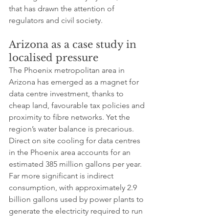
that has drawn the attention of 
regulators and civil society.
Arizona as a case study in 
localised pressure
The Phoenix metropolitan area in 
Arizona has emerged as a magnet for 
data centre investment, thanks to 
cheap land, favourable tax policies and 
proximity to fibre networks. Yet the 
region’s water balance is precarious. 
Direct on site cooling for data centres 
in the Phoenix area accounts for an 
estimated 385 million gallons per year. 
Far more significant is indirect 
consumption, with approximately 2.9 
billion gallons used by power plants to 
generate the electricity required to run 