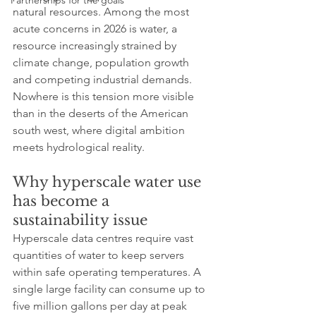
Partnerships for the goals
natural resources. Among the most 
acute concerns in 2026 is water, a 
resource increasingly strained by 
climate change, population growth 
and competing industrial demands. 
Nowhere is this tension more visible 
than in the deserts of the American 
south west, where digital ambition 
meets hydrological reality.
Why hyperscale water use 
has become a 
sustainability issue
Hyperscale data centres require vast 
quantities of water to keep servers 
within safe operating temperatures. A 
single large facility can consume up to 
five million gallons per day at peak 