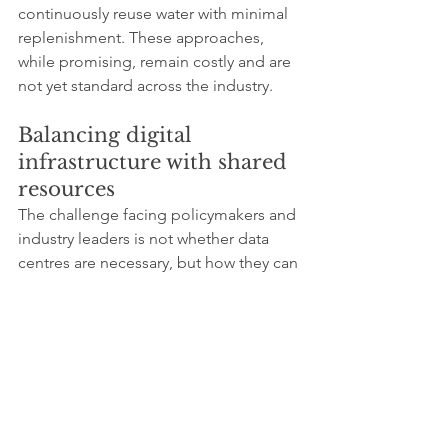
continuously reuse water with minimal 
replenishment. These approaches, 
while promising, remain costly and are 
not yet standard across the industry.
Balancing digital 
infrastructure with shared 
resources
The challenge facing policymakers and 
industry leaders is not whether data 
centres are necessary, but how they can 
coexist with environmental limits. 
Digital services underpin economic 
resilience, innovation and social 
connection, yet their physical footprint 
can no longer be treated as abstract or 
invisible.