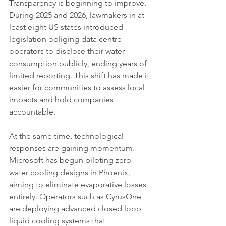
Transparency is beginning to improve. 
During 2025 and 2026, lawmakers in at 
least eight US states introduced 
legislation obliging data centre 
operators to disclose their water 
consumption publicly, ending years of 
limited reporting. This shift has made it 
easier for communities to assess local 
impacts and hold companies 
accountable.
At the same time, technological 
responses are gaining momentum. 
Microsoft has begun piloting zero 
water cooling designs in Phoenix, 
aiming to eliminate evaporative losses 
entirely. Operators such as CyrusOne 
are deploying advanced closed loop 
liquid cooling systems that 