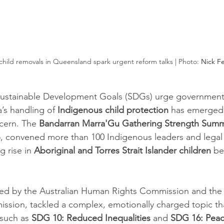
hild removals in Queensland spark urgent reform talks | Photo: 
Nick F
Sustainable Development Goals (SDGs) urge government
a’s handling of 
Indigenous child protection
 has emerged 
cern. The 
Bandarran Marra'Gu Gathering Strength Summ
, convened more than 100 Indigenous leaders and legal 
g rise in 
Aboriginal and Torres Strait Islander children
 be
ed by the Australian Human Rights Commission and the
sion, tackled a complex, emotionally charged topic th
such as 
SDG 10: Reduced Inequalities
 and 
SDG 16: Peac