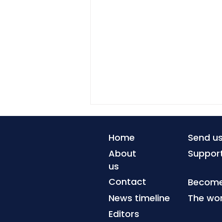
Home
Send u
About
Suppor
us
Contact
Become 
News timeline
The wor
The Advocates for
Human Rights links legal
Editors