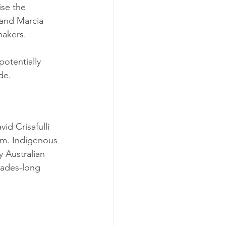
ise the 
 and Marcia 
akers. 
otentially 
de.
d Crisafulli 
tem. Indigenous 
y Australian 
cades-long 