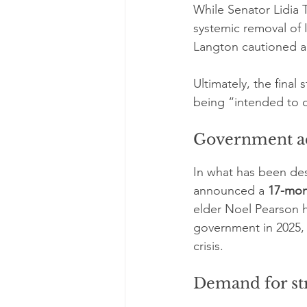
While Senator Lidia T
systemic removal of 
Langton cautioned ag
Ultimately, the final
being “intended to d
Government ac
In what has been de
announced a 
17-mon
elder Noel Pearson ha
government in 2025, 
crisis.
Demand for st