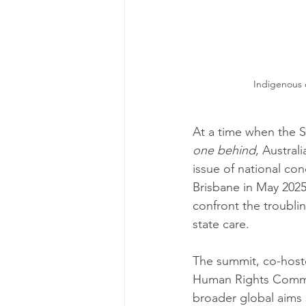
Indigenous c
At a time when the 
one behind
, Australi
issue of national con
Brisbane in May 2025
confront the troublin
state care.
The summit, co-host
Human Rights Commis
broader global aims 