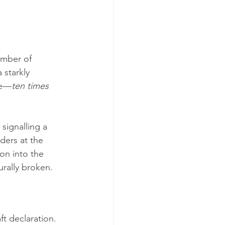
umber of 
 starkly 
re—
ten times 
, signalling a 
ders at the 
on into the 
urally broken.
ft declaration. 