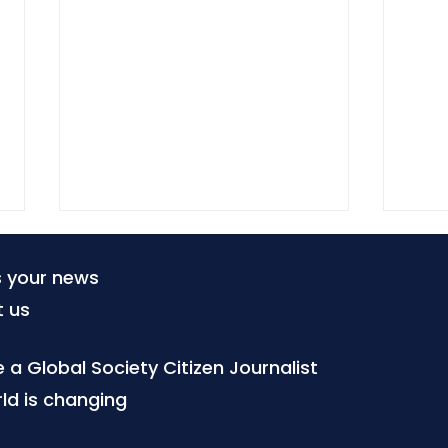
s your news
t us
a Global Society Citizen Journalist
ld is changing
ARTICLE 19 turns free
Digi
expression principles into
Part