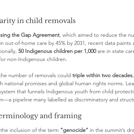
rity in child removals
osing the Gap Agreement
, which aimed to reduce the n
in out-of-home care by 45% by 2031, recent data paints a
ionally, 
50 Indigenous children per 1,000
 are in state ca
 for non-Indigenous children.
 the number of removals could 
triple within two decades
h national promises and global human rights norms. Lea
ystem that funnels Indigenous youth from child protecti
em—a pipeline many labelled as discriminatory and struct
 terminology and framing
the inclusion of the term 
“genocide”
 in the summit’s dra