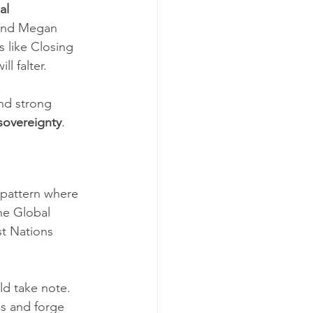
al 
 and Megan 
 like Closing 
l falter.
nd strong 
 sovereignty
.
 pattern where 
he Global 
st Nations 
ld take note. 
es and forge 