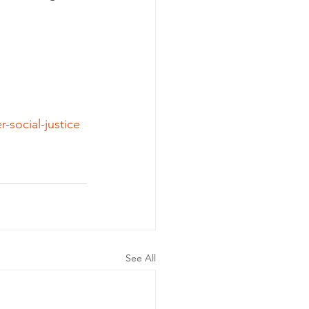
-social-justice
See All