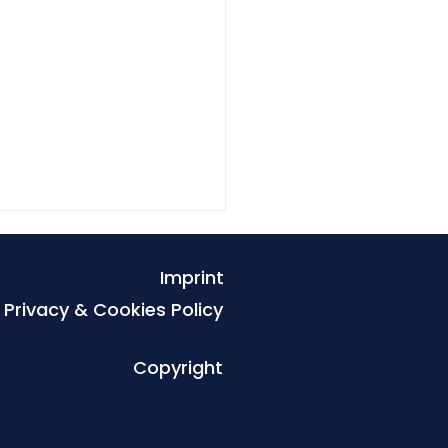
Imprint
Privacy & Cookies Policy
Copyright
tal Defenders
nership strengthens