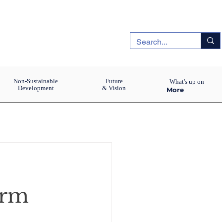
Non-Sustainable
Future
What's up on
Development
& Vision
More
orm