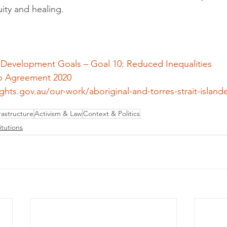
ity and healing.
 Development Goals – Goal 10: Reduced Inequalities
p Agreement 2020
hts.gov.au/our-work/aboriginal-and-torres-strait-islander
astructure
Activism & Law
Context & Politics
itutions