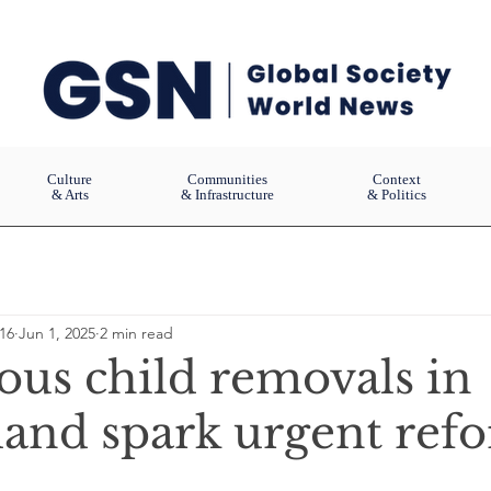
Culture
Communities
Context
& Arts
& Infrastructure
& Politics
16
Jun 1, 2025
2 min read
ous child removals in
and spark urgent ref