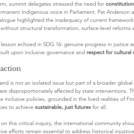
rm, summit delegates stressed the need for 
constitution
ermanent Indigenous voice in Parliament. Pat Anderson
ialogue highlighted the inadequacy of current frameworks
without structural transformation, surface-level reforms wil
al lesson echoed in SDG 16: genuine progress in justice a
 built upon inclusive governance and 
respect for cultural
 action
and is not an isolated issue but part of a broader global
re disproportionately affected by state interventions. T
e inclusive policies, grounded in the lived realities of Fir
pes to achieve 
sustainable, just futures
 for all.
on this critical inquiry, the international community shou
ive efforts remain essential to address historical injustic