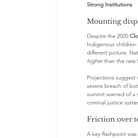
Strong Institutions
.
Mounting dispa
Despite the 2020 
Cl
Indigenous children 
different picture. Nat
higher
 than the rate
Projections suggest
severe breach of bot
summit warned of a s
criminal justice syst
Friction over
A key flashpoint was 