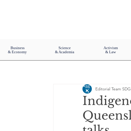
Business
Science
Activism
& Economy
& Academia
& Law
Editorial Team SDG
Indigen
Queensl
talks