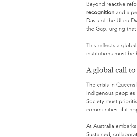
Beyond reactive refo
recognition
 and a p
Davis of the Uluru D
the Gap, urging that 
This reflects a glob
institutions must be
A global call to
The crisis in Queensl
Indigenous peoples a
Society must prioritis
communities, if it ho
As Australia embarks 
Sustained, collaborat