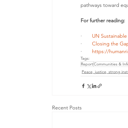
pathways toward equ
For further reading:
·       
UN Sustainable
·       
Closing the Ga
·       
https://humanrig
Tags:
Report
Communities & Infr
Peace, justice, strong inst
Recent Posts