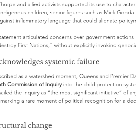
horpe and allied activists supported its use to character
Indigenous children, senior figures such as Mick Gooda
ainst inflammatory language that could alienate policym
 statement articulated concerns over government actions p
estroy First Nations,” without explicitly invoking genoci
knowledges systemic failure
scribed as a watershed moment, Queensland Premier Davi
th Commission of Inquiry
 into the child protection sys
iled the inquiry as “the most significant initiative” of an
marking a rare moment of political recognition for a de
ructural change