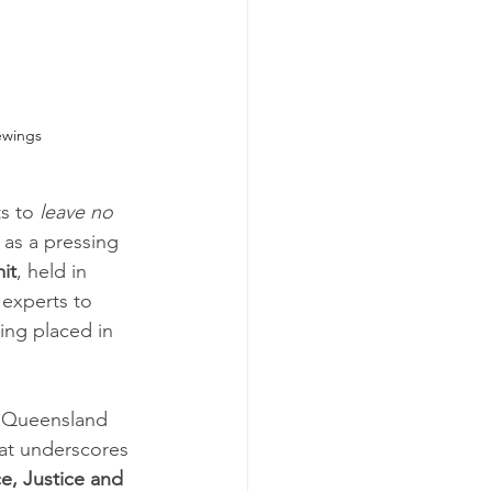
ewings
s to 
leave no 
as a pressing 
it
, held in 
experts to 
ing placed in 
 Queensland 
at underscores 
e, Justice and 