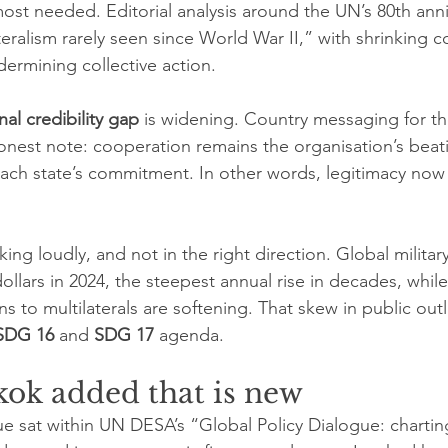
most needed. Editorial analysis around the UN’s 80th ann
lateralism rarely seen since World War II,” with shrinking
dermining collective action.
onal credibility gap
 is widening. Country messaging for th
nest note: cooperation remains the organisation’s beatin
 each state’s commitment. In other words, legitimacy now
ing loudly, and not in the right direction. Global militar
 dollars in 2024, the steepest annual rise in decades, whil
s to multilaterals are softening. That skew in public outl
SDG 16
 and 
SDG 17
 agenda.
ok added that is new
 sat within UN DESA’s “Global Policy Dialogue: charti