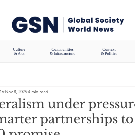
Culture
Communities
Context
& Arts
& Infrastructure
& Politics
16
Nov 8, 2025
4 min read
teralism under pressur
arter partnerships to
0 promise