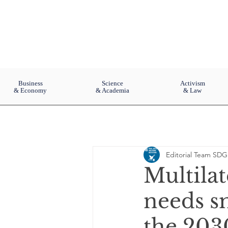
Business
Science
Activism
& Economy
& Academia
& Law
Editorial Team SDG
Multila
needs sm
the 203