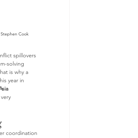
 
Stephen Cook
lict spillovers 
em-solving 
That is why a 
is year in 
Asia 
 very 
g
der coordination 