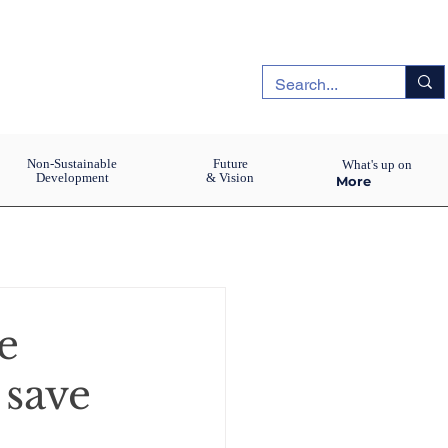
Non-Sustainable
Future
What's up on
Development
& Vision
More
e
 save