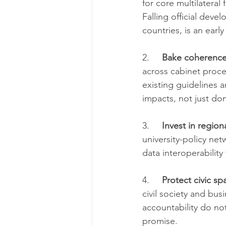
for core multilateral
Falling official deve
countries, is an earl
2.     
Bake coherence
across cabinet proce
existing guidelines 
impacts, not just do
3.     
Invest in region
university-policy ne
data interoperability
4.     
Protect civic sp
civil society and bus
accountability do not
promise.