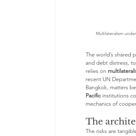
Multilateralism unde
The world’s shared pr
and debt distress, t
relies on 
multilateral
recent UN Department
Bangkok, matters be
Pacific
 institutions 
mechanics of coopera
The archite
The risks are tangibl