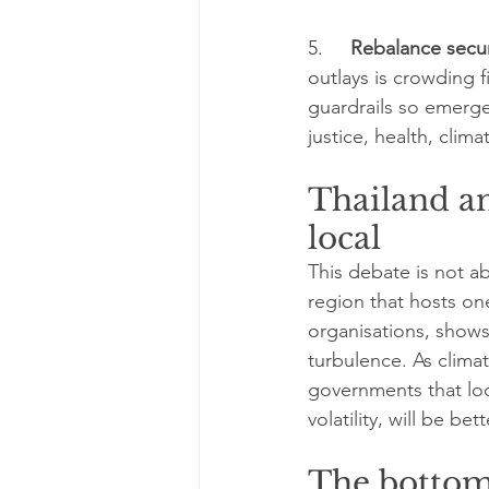
5.     
Rebalance secu
outlays is crowding 
guardrails so emerge
justice, health, clima
Thailand an
local
This debate is not a
region that hosts o
organisations, shows
turbulence. As clim
governments that loc
volatility, will be 
The bottom