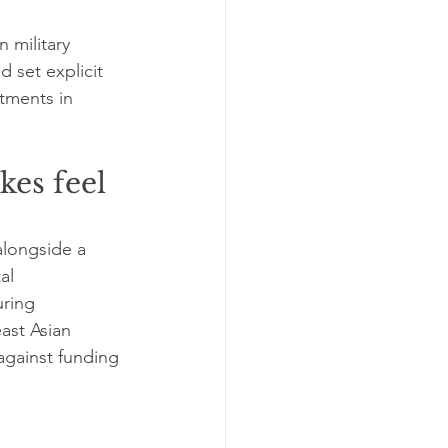
n military 
 set explicit 
tments in 
es feel 
alongside a 
al 
ring 
ast Asian 
against funding 