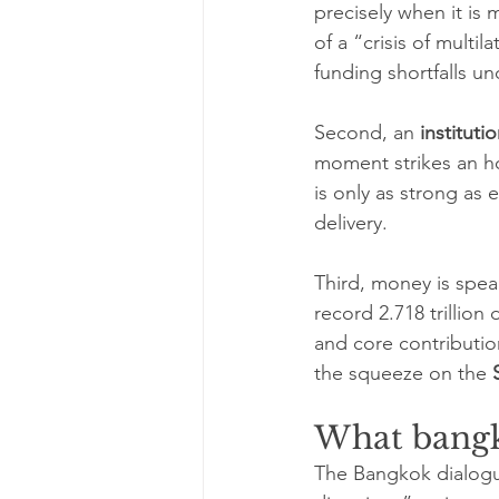
precisely when it is 
of a “crisis of multi
funding shortfalls un
Second, an 
instituti
moment strikes an ho
is only as strong as
delivery.
Third, money is speak
record 2.718 trillion
and core contribution
the squeeze on the 
What bangk
The Bangkok dialogue