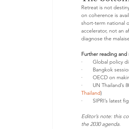
Retreat is not desti
on coherence is avail
short-term national o
accelerator, not an 
diagnose the malaise. 
Further reading and
·       Global polic
·       Bangkok sess
·       OECD on maki
·       UN Thailand’s
Thailand
)
·       SIPRI’s latest 
Editor’s note: this
the 2030 agenda.