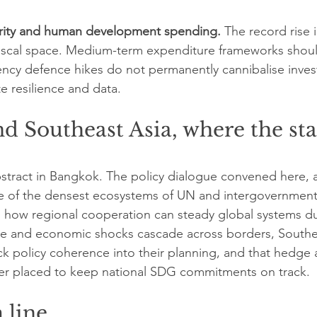
rity and human development spending.
 The record rise i
fiscal space. Medium-term expenditure frameworks should
ncy defence hikes do not permanently cannibalise inves
te resilience and data.
d Southeast Asia, where the stak
bstract in Bangkok. The policy dialogue convened here, 
ne of the densest ecosystems of UN and intergovernment
 how regional cooperation can steady global systems du
ate and economic shocks cascade across borders, Southe
k policy coherence into their planning, and that hedge 
better placed to keep national SDG commitments on track.
 line