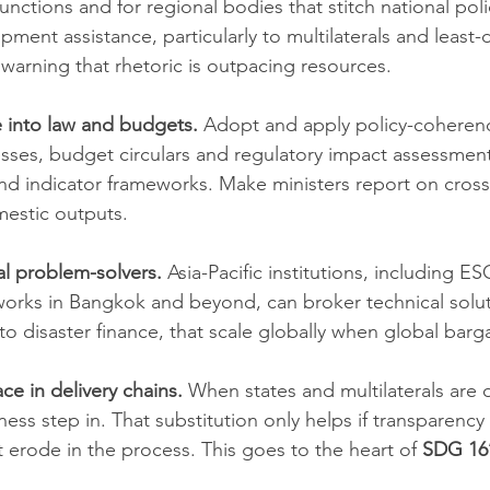
 functions and for regional bodies that stitch national poli
lopment assistance, particularly to multilaterals and least
y warning that rhetoric is outpacing resources.
 into law and budgets.
 Adopt and apply policy-coheren
sses, budget circulars and regulatory impact assessment
and indicator frameworks. Make ministers report on cros
mestic outputs.
al problem-solvers.
 Asia-Pacific institutions, including E
tworks in Bangkok and beyond, can broker technical solut
 to disaster finance, that scale globally when global bargai
ace in delivery chains.
 When states and multilaterals are 
iness step in. That substitution only helps if transparency
 erode in the process. This goes to the heart of 
SDG 16