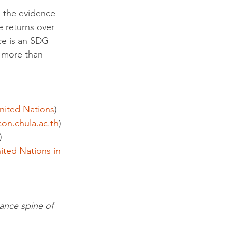
 the evidence 
e returns over 
ce is an SDG 
e more than 
nited Nations
)
con.chula.ac.th
)
)
ited Nations in 
ance spine of 