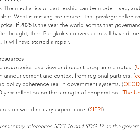
ny. The mechanics of partnership can be modernised, and
able. What is missing are choices that privilege collectiv
ptics. If 2025 is the year the world admits that governan
afterthought, then Bangkok’s conversation will have don
It will have started a repair.
 resources
y dialogue series overview and recent programme notes. (
U
ion announcement and context from regional partners. (
e
ng policy coherence real in government systems. (
OECD
 80-year reflection on the strength of cooperation. (
The Un
figures on world military expenditure. (
SIPRI
)
 commentary references SDG 16 and SDG 17 as the govern