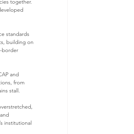
cies together. 
-developed 
ce standards 
s, building on 
s-border 
SCAP and 
ions, from 
ns stall.
overstretched, 
 and 
’s institutional 