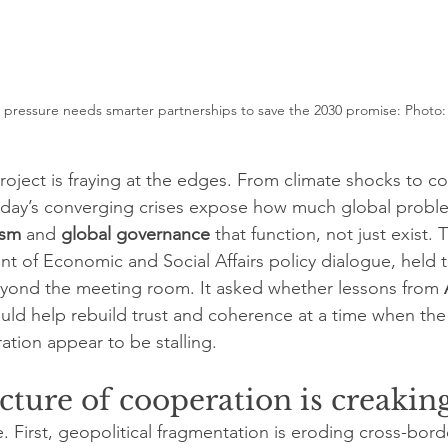
r pressure needs smarter partnerships to save the 2030 promise: Photo:
oject is fraying at the edges. From climate shocks to conf
oday’s converging crises expose how much global probl
ism
 and 
global governance
 that function, not just exist. 
 of Economic and Social Affairs policy dialogue, held th
yond the meeting room. It asked whether lessons from 
could help rebuild trust and coherence at a time when the
tion appear to be stalling.
cture of cooperation is creakin
e. First, geopolitical fragmentation is eroding cross-bor