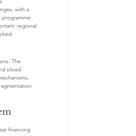
w 
nges, with a 
nt programme 
ortant: regional 
ocked.
ions. The 
nd siloed 
 mechanisms, 
fragmentation 
tem
ear financing 