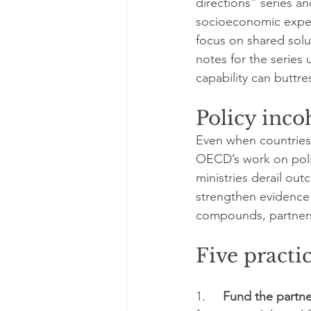
directions” series a
socioeconomic experi
focus on shared sol
notes for the series 
capability can buttr
Policy incoh
Even when countries a
OECD’s work on poli
ministries derail o
strengthen evidence 
compounds, partnersh
Five practi
1.     
Fund the partne