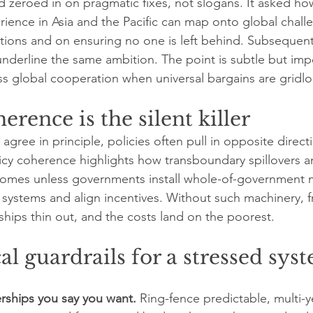
nd zeroed in on pragmatic fixes, not slogans. It asked ho
ence in Asia and the Pacific can map onto global challe
utions and on ensuring no one is left behind. Subseque
underline the same ambition. The point is subtle but imp
ess global cooperation when universal bargains are gridl
erence is the silent killer
gree in principle, policies often pull in opposite direct
cy coherence highlights how transboundary spillovers a
utcomes unless governments install whole-of-government
systems and align incentives. Without such machinery, 
ips thin out, and the costs land on the poorest.
cal guardrails for a stressed sys
rships you say you want.
 Ring-fence predictable, multi-y