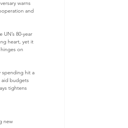
iversary warns 
 cooperation and 
e UN’s 80-year 
g heart, yet it 
 hinges on 
y spending hit a 
e aid budgets 
ays tightens 
ng new 