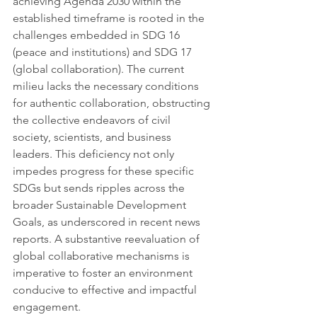
achieving Agenda 2030 within the 
established timeframe is rooted in the 
challenges embedded in SDG 16 
(peace and institutions) and SDG 17 
(global collaboration). The current 
milieu lacks the necessary conditions 
for authentic collaboration, obstructing 
the collective endeavors of civil 
society, scientists, and business 
leaders. This deficiency not only 
impedes progress for these specific 
SDGs but sends ripples across the 
broader Sustainable Development 
Goals, as underscored in recent news 
reports. A substantive reevaluation of 
global collaborative mechanisms is 
imperative to foster an environment 
conducive to effective and impactful 
engagement.