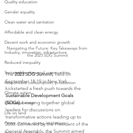
Quality education
Gender equality
Clean water and sanitation
Affordable and clean energy
Decent work and economic growth
Navigating the Future: Key Takeaways from 
Industry, innovation, infrastucture
the 2023 SDG Summit
Reduced inequality
Sustainable cities and communities
The 
2023 SDG Summit
, held on 
September 18-19 in New York, 
Responsible consumption, production
kickstarted a fresh push towards the 
Climate action
Sustainable Development Goals 
(SDGs)
, bringing together global 
Life below water
leaders for discussions on 
Life on land
transformative actions leading up to 
Peace, justice, strong institutions
2030. Convened by the President of the 
General Assembly, the Summit aimed 