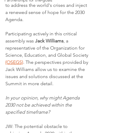
Partnerships for the goals
to address the world's crises and inject 
a renewed sense of hope for the 2030 
Agenda.
Participating actively in this critical 
assembly was 
Jack Williams
, a 
representative of the Organization for 
Science, Education, and Global Society 
(OSEGS)
. The perspectives provided by 
Jack Williams allow us to examine the 
issues and solutions discussed at the 
Summit in more detail.
In your opinion, why might Agenda 
2030 not be achieved within the 
specified timeframe?
JW: The potential obstacle to 