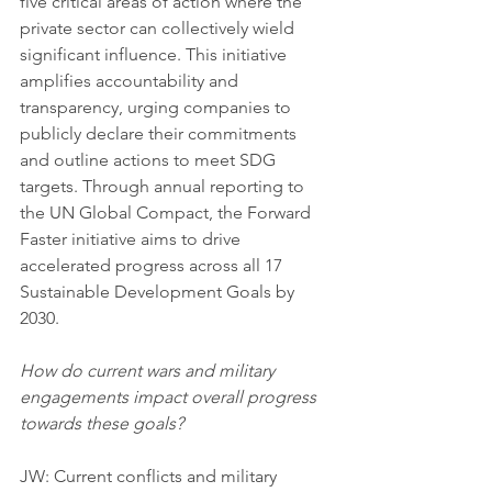
five critical areas of action where the 
private sector can collectively wield 
significant influence. This initiative 
amplifies accountability and 
transparency, urging companies to 
publicly declare their commitments 
and outline actions to meet SDG 
targets. Through annual reporting to 
the UN Global Compact, the Forward 
Faster initiative aims to drive 
accelerated progress across all 17 
Sustainable Development Goals by 
2030.
How do current wars and military 
engagements impact overall progress 
towards these goals?
JW: Current conflicts and military 