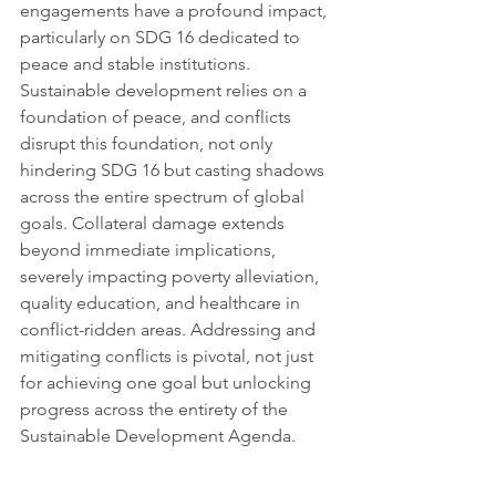
engagements have a profound impact, 
particularly on SDG 16 dedicated to 
peace and stable institutions. 
Sustainable development relies on a 
foundation of peace, and conflicts 
disrupt this foundation, not only 
hindering SDG 16 but casting shadows 
across the entire spectrum of global 
goals. Collateral damage extends 
beyond immediate implications, 
severely impacting poverty alleviation, 
quality education, and healthcare in 
conflict-ridden areas. Addressing and 
mitigating conflicts is pivotal, not just 
for achieving one goal but unlocking 
progress across the entirety of the 
Sustainable Development Agenda.
What is your personal forecast on this 