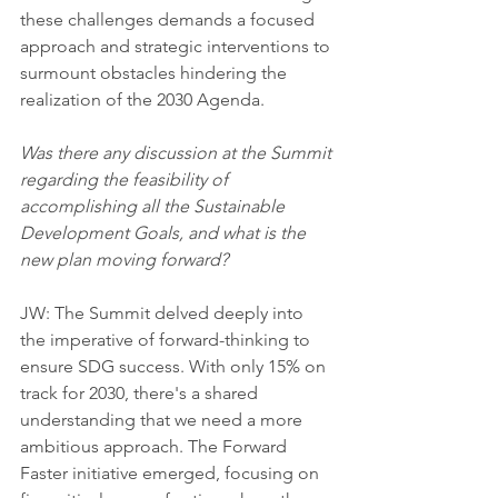
these challenges demands a focused 
approach and strategic interventions to 
surmount obstacles hindering the 
realization of the 2030 Agenda.
Was there any discussion at the Summit 
regarding the feasibility of 
accomplishing all the Sustainable 
Development Goals, and what is the 
new plan moving forward?
JW: The Summit delved deeply into 
the imperative of forward-thinking to 
ensure SDG success. With only 15% on 
track for 2030, there's a shared 
understanding that we need a more 
ambitious approach. The Forward 
Faster initiative emerged, focusing on 