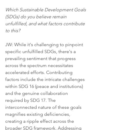
Which Sustainable Development Goals 
(SDGs) do you believe remain 
unfulfilled, and what factors contribute 
to this?
JW: While it's challenging to pinpoint 
specific unfulfilled SDGs, there's a 
prevailing sentiment that progress 
across the spectrum necessitates 
accelerated efforts. Contributing 
factors include the intricate challenges 
within SDG 16 (peace and institutions) 
and the genuine collaboration 
required by SDG 17. The 
interconnected nature of these goals 
magnifies existing deficiencies, 
creating a ripple effect across the 
broader SDG framework. Addressing 