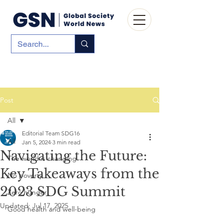
Post
All
Editorial Team SDG16
All
Jan 5, 2024
3 min read
Navigating the Future:
The world is changing
Key Takeaways from the
No poverty
2023 SDG Summit
Zero hunger
Updated:
Jul 17, 2025
Good health and well-being