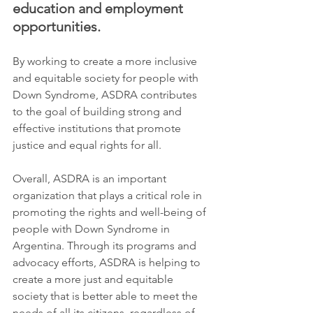
education and employment 
opportunities.
By working to create a more inclusive 
and equitable society for people with 
Down Syndrome, ASDRA contributes 
to the goal of building strong and 
effective institutions that promote 
justice and equal rights for all.
Overall, ASDRA is an important 
organization that plays a critical role in 
promoting the rights and well-being of 
people with Down Syndrome in 
Argentina. Through its programs and 
advocacy efforts, ASDRA is helping to 
create a more just and equitable 
society that is better able to meet the 
needs of all its citizens, regardless of 