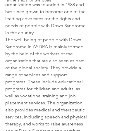
Partnerships for the goals
organization was founded in 1988 and 
has since grown to become one of the 
leading advocates for the rights and 
needs of people with Down Syndrome 
in the country.
The well-
being of people with Down 
Syndrome in ASDRA is mainly formed 
by the help of the workers of the 
organization that are also seen as part 
of the global society. They provide a 
range of services and support 
programs. These include educational 
programs for children and adults, as 
well as vocational training and job 
placement services. The organization 
also provides medical and therapeutic 
services, including speech and physical 
therapy, and works to raise awareness 
about Down Syndrome and combat 