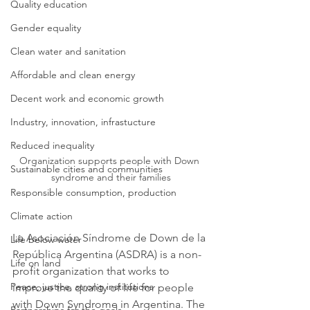
Quality education
Gender equality
Clean water and sanitation
Affordable and clean energy
Decent work and economic growth
Industry, innovation, infrastucture
Reduced inequality
Organization supports people with Down 
Sustainable cities and communities
syndrome and their families
Responsible consumption, production
Climate action
La Asociación Síndrome de Down de la 
Life below water
República Argentina (ASDRA) is a non-
Life on land
profit organization that works to 
Peace, justice, strong institutions
improve the quality of life for people 
with Down Syndrome in Argentina. The 