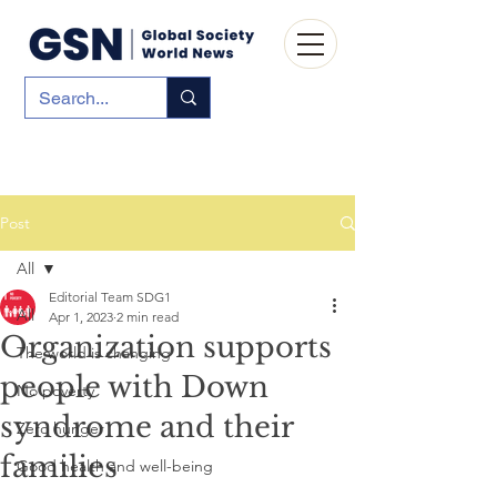
Post
All
Editorial Team SDG1
All
Apr 1, 2023
2 min read
Organization supports
The world is changing
people with Down
No poverty
syndrome and their
Zero hunger
families
Good health and well-being