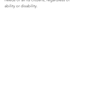
ability or disability. 
More information: 
https://www.asdra.org.ar
Tags:
Report
Reduced inequality
No poverty
See All
Recent Posts