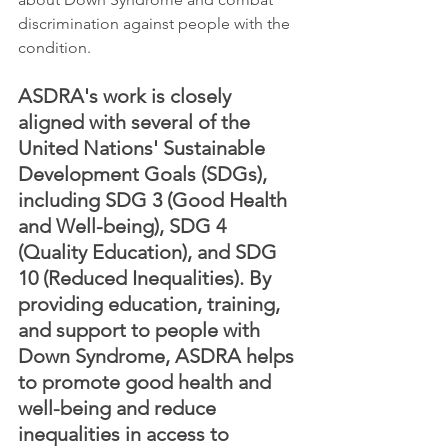
discrimination against people with the 
condition.
ASDRA's work is closely 
aligned with several of the 
United Nations' Sustainable 
Development Goals (SDGs), 
including SDG 3 (Good Health 
and Well-being), SDG 4 
(Quality Education), and SDG 
10 (Reduced Inequalities). By 
providing education, training, 
and support to people with 
Down Syndrome, ASDRA helps 
to promote good health and 
well-being and reduce 
inequalities in access to 