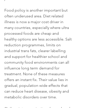
Food policy is another important but 
often underused area. Diet related 
illness is now a major cost driver in 
many countries, especially where ultra 
processed foods are cheap and 
healthy options are less accessible. Salt 
reduction programmes, limits on 
industrial trans fats, clearer labelling 
and support for healthier school and 
community food environments can all 
influence long term demand for 
treatment. None of these measures 
offers an instant fix. Their value lies in 
gradual, population wide effects that 
can reduce heart disease, obesity and 
metabolic disorders over time.