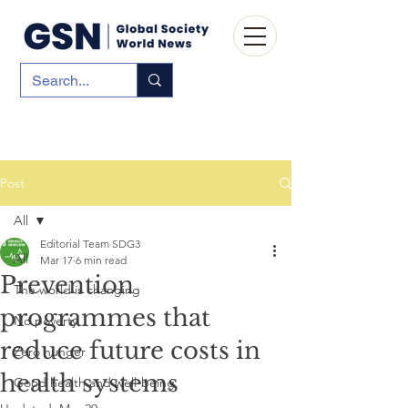
Post
All
Editorial Team SDG3
All
Mar 17
6 min read
Prevention
The world is changing
programmes that
No poverty
reduce future costs in
Zero hunger
health systems
Good health and well-being