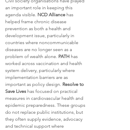
Civil society organisations have played 
an important role in keeping this 
agenda visible. 
NCD Alliance
 has 
helped frame chronic disease 
prevention as both a health and 
development issue, particularly in 
countries where noncommunicable 
diseases are no longer seen as a 
problem of wealth alone. 
PATH
 has 
worked across vaccination and health 
system delivery, particularly where 
implementation barriers are as 
important as policy design. 
Resolve to 
Save Lives
 has focused on practical 
measures in cardiovascular health and 
epidemic preparedness. These groups 
do not replace public institutions, but 
they often supply evidence, advocacy 
and technical support where 