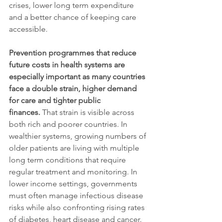
crises, lower long term expenditure 
and a better chance of keeping care 
accessible.
Prevention programmes that reduce 
future costs in health systems are 
especially important as many countries 
face a double strain, higher demand 
for care and tighter public 
finances.
 That strain is visible across 
both rich and poorer countries. In 
wealthier systems, growing numbers of 
older patients are living with multiple 
long term conditions that require 
regular treatment and monitoring. In 
lower income settings, governments 
must often manage infectious disease 
risks while also confronting rising rates 
of diabetes, heart disease and cancer. 