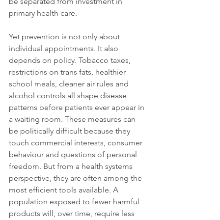
be separated from investment in 
primary health care.
Yet prevention is not only about 
individual appointments. It also 
depends on policy. Tobacco taxes, 
restrictions on trans fats, healthier 
school meals, cleaner air rules and 
alcohol controls all shape disease 
patterns before patients ever appear in 
a waiting room. These measures can 
be politically difficult because they 
touch commercial interests, consumer 
behaviour and questions of personal 
freedom. But from a health systems 
perspective, they are often among the 
most efficient tools available. A 
population exposed to fewer harmful 
products will, over time, require less 