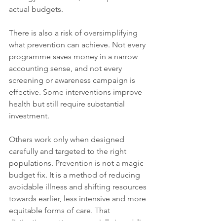
actual budgets.
There is also a risk of oversimplifying 
what prevention can achieve. Not every 
programme saves money in a narrow 
accounting sense, and not every 
screening or awareness campaign is 
effective. Some interventions improve 
health but still require substantial 
investment. 
Others work only when designed 
carefully and targeted to the right 
populations. Prevention is not a magic 
budget fix. It is a method of reducing 
avoidable illness and shifting resources 
towards earlier, less intensive and more 
equitable forms of care. That 