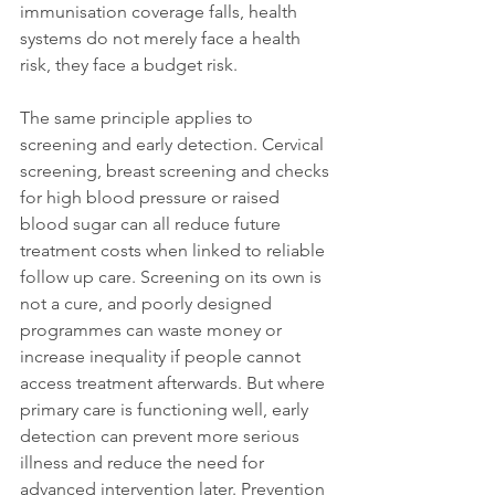
immunisation coverage falls, health 
systems do not merely face a health 
risk, they face a budget risk.
The same principle applies to 
screening and early detection. Cervical 
screening, breast screening and checks 
for high blood pressure or raised 
blood sugar can all reduce future 
treatment costs when linked to reliable 
follow up care. Screening on its own is 
not a cure, and poorly designed 
programmes can waste money or 
increase inequality if people cannot 
access treatment afterwards. But where 
primary care is functioning well, early 
detection can prevent more serious 
illness and reduce the need for 
advanced intervention later. Prevention 