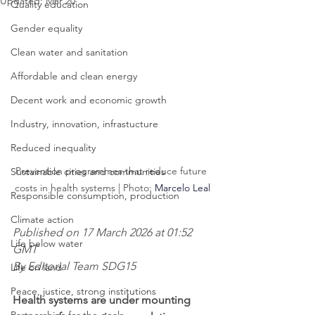
Updated:
Mar 20
Quality education
Gender equality
Clean water and sanitation
Affordable and clean energy
Decent work and economic growth
Industry, innovation, infrastucture
Reduced inequality
Prevention programmes that reduce future 
Sustainable cities and communities
costs in health systems | Photo: 
Marcelo Leal
Responsible consumption, production
Climate action
Published on 17 March 2026 at 01:52 
Life below water
GMT
By Editorial Team SDG15
Life on land
Peace, justice, strong institutions
Health systems are under mounting 