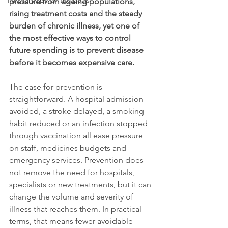
Partnerships for the goals
pressure from ageing populations, 
rising treatment costs and the steady 
burden of chronic illness, yet one of 
the most effective ways to control 
future spending is to prevent disease 
before it becomes expensive care.
The case for prevention is 
straightforward. A hospital admission 
avoided, a stroke delayed, a smoking 
habit reduced or an infection stopped 
through vaccination all ease pressure 
on staff, medicines budgets and 
emergency services. Prevention does 
not remove the need for hospitals, 
specialists or new treatments, but it can 
change the volume and severity of 
illness that reaches them. In practical 
terms, that means fewer avoidable 