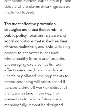
distinction matters, especially in public 
debate where claims of savings can be 
made too loosely.
The most effective prevention 
strategies are those that combine 
public policy, local primary care and 
social conditions that make healthier 
choices realistically available.
 Advising 
people to eat better is less useful 
where healthy food is unaffordable. 
Encouraging exercise has limited 
effect where neighbourhoods are 
unsafe or polluted. Asking patients to 
attend screening will not succeed if 
transport, time off work or distrust of 
institutions stand in the way. For 
prevention to reduce future costs 
meaningfully, it must be designed 