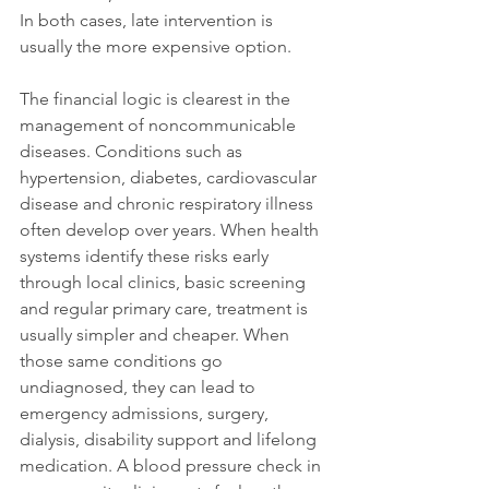
In both cases, late intervention is 
usually the more expensive option.
The financial logic is clearest in the 
management of noncommunicable 
diseases. Conditions such as 
hypertension, diabetes, cardiovascular 
disease and chronic respiratory illness 
often develop over years. When health 
systems identify these risks early 
through local clinics, basic screening 
and regular primary care, treatment is 
usually simpler and cheaper. When 
those same conditions go 
undiagnosed, they can lead to 
emergency admissions, surgery, 
dialysis, disability support and lifelong 
medication. A blood pressure check in 