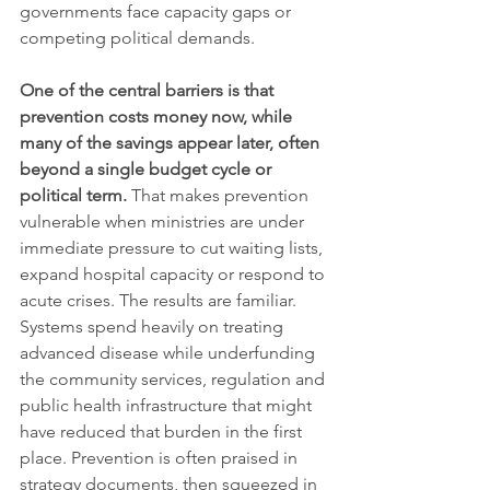
governments face capacity gaps or 
competing political demands.
One of the central barriers is that 
prevention costs money now, while 
many of the savings appear later, often 
beyond a single budget cycle or 
political term.
 That makes prevention 
vulnerable when ministries are under 
immediate pressure to cut waiting lists, 
expand hospital capacity or respond to 
acute crises. The results are familiar. 
Systems spend heavily on treating 
advanced disease while underfunding 
the community services, regulation and 
public health infrastructure that might 
have reduced that burden in the first 
place. Prevention is often praised in 
strategy documents, then squeezed in 