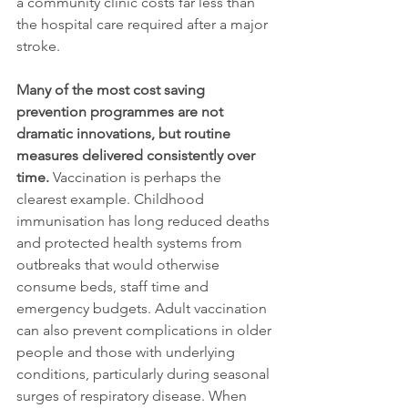
a community clinic costs far less than 
the hospital care required after a major 
stroke.
Many of the most cost saving 
prevention programmes are not 
dramatic innovations, but routine 
measures delivered consistently over 
time.
 Vaccination is perhaps the 
clearest example. Childhood 
immunisation has long reduced deaths 
and protected health systems from 
outbreaks that would otherwise 
consume beds, staff time and 
emergency budgets. Adult vaccination 
can also prevent complications in older 
people and those with underlying 
conditions, particularly during seasonal 
surges of respiratory disease. When 