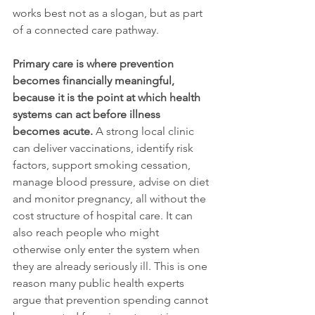
works best not as a slogan, but as part 
of a connected care pathway.
Primary care is where prevention 
becomes financially meaningful, 
because it is the point at which health 
systems can act before illness 
becomes acute.
 A strong local clinic 
can deliver vaccinations, identify risk 
factors, support smoking cessation, 
manage blood pressure, advise on diet 
and monitor pregnancy, all without the 
cost structure of hospital care. It can 
also reach people who might 
otherwise only enter the system when 
they are already seriously ill. This is one 
reason many public health experts 
argue that prevention spending cannot 