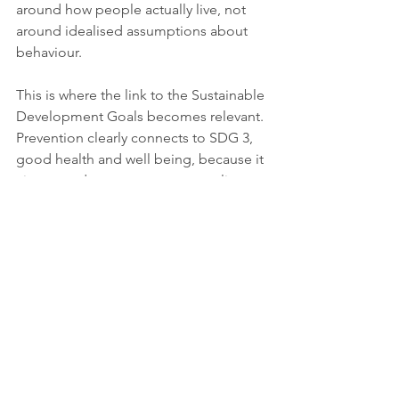
around how people actually live, not 
around idealised assumptions about 
behaviour.
This is where the link to the Sustainable 
Development Goals becomes relevant. 
Prevention clearly connects to SDG 3, 
good health and well being, because it 
aims to reduce premature mortality 
and strengthen access to essential 
health services. It also relates to SDG 1, 
no poverty, because costly illness can 
drive households into hardship, and to 
SDG 10, reduced inequalities, because 
poorer communities often face greater 
exposure to preventable risks and 
lower access to early care. In that 
sense, prevention is not only a health 
systems issue but a broader question 