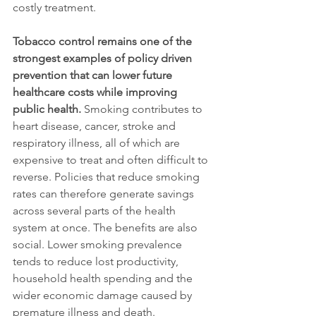
costly treatment.
Tobacco control remains one of the 
strongest examples of policy driven 
prevention that can lower future 
healthcare costs while improving 
public health.
 Smoking contributes to 
heart disease, cancer, stroke and 
respiratory illness, all of which are 
expensive to treat and often difficult to 
reverse. Policies that reduce smoking 
rates can therefore generate savings 
across several parts of the health 
system at once. The benefits are also 
social. Lower smoking prevalence 
tends to reduce lost productivity, 
household health spending and the 
wider economic damage caused by 
premature illness and death.