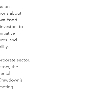
us on 
sions about 
wn Food 
investors to 
itiative 
res land 
lity.
rporate sector. 
tors, the 
ental 
 Drawdown’s 
omoting 