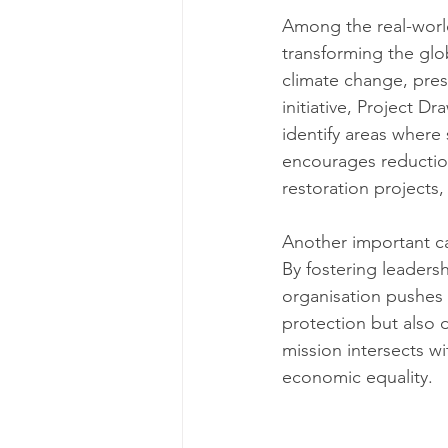
Among the real-world
transforming the glo
climate change, pres
initiative, Project 
identify areas where 
encourages reduction
restoration projects,
Another important c
By fostering leaders
organisation pushes f
protection but also 
mission intersects w
economic equality.