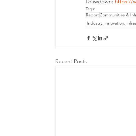
Drawdown: 
https:/
Tags:
Report
Communities & Infr
Industry, innovation, infra
Recent Posts