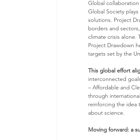
Global collaboration
Global Society plays
solutions. Project D
borders and sectors,
climate crisis alone
Project Drawdown help
targets set by the 
This global effort al
interconnected goals
– Affordable and Cl
through internationa
reinforcing the idea 
about science.
Moving forward: a su