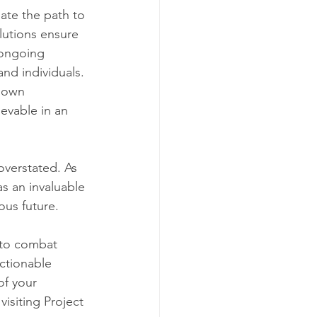
ate the path to 
lutions ensure 
 ongoing 
nd individuals. 
down 
evable in an 
overstated. As 
s an invaluable 
ous future.
 to combat 
ctionable 
of your 
isiting Project 