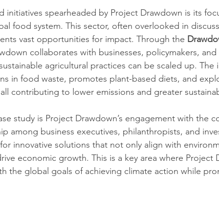
 initiatives spearheaded by Project Drawdown is its foc
bal food system. This sector, often overlooked in discus
ents vast opportunities for impact. Through the 
Drawdo
Drawdown collaborates with businesses, policymakers, and 
sustainable agricultural practices can be scaled up. The in
s in food waste, promotes plant-based diets, and explo
 all contributing to lower emissions and greater sustainabi
ase study is Project Drawdown’s engagement with the co
hip among business executives, philanthropists, and inves
or innovative solutions that not only align with environm
drive economic growth. This is a key area where Project
ith the global goals of achieving climate action while pr