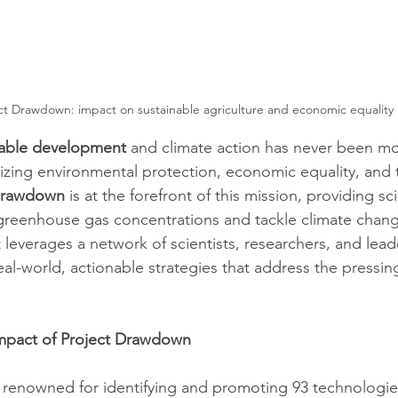
ct Drawdown: impact on sustainable agriculture and economic equality
nable development
 and climate action has never been mo
zing environmental protection, economic equality, and t
Drawdown
 is at the forefront of this mission, providing s
greenhouse gas concentrations and tackle climate chang
it leverages a network of scientists, researchers, and lead
real-world, actionable strategies that address the pressin
mpact of Project Drawdown
 renowned for identifying and promoting 93 technologie