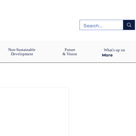
Non-Sustainable
Future
What's up on
Development
& Vision
More