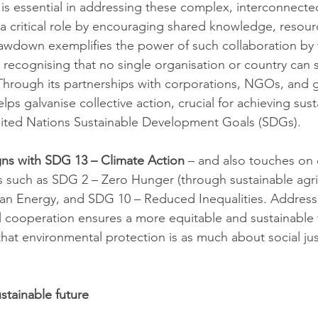
 is essential in addressing these complex, interconnecte
 a critical role by encouraging shared knowledge, resour
rawdown exemplifies the power of such collaboration by
 recognising that no single organisation or country can s
. Through its partnerships with corporations, NGOs, and
s galvanise collective action, crucial for achieving susta
United Nations Sustainable Development Goals (SDGs).
igns with SDG 13 – Climate Action
 – and also touches on 
 such as SDG 2 – Zero Hunger (through sustainable agri
ean Energy, and SDG 10 – Reduced Inequalities. Address
l cooperation ensures a more equitable and sustainable f
that environmental protection is as much about social justi
stainable future