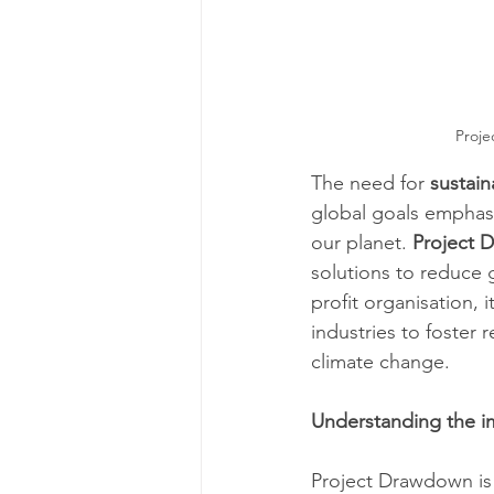
Proje
The need for 
sustai
global goals emphasi
our planet. 
Project 
solutions to reduce 
profit organisation, 
industries to foster 
climate change.
Understanding the i
Project Drawdown is