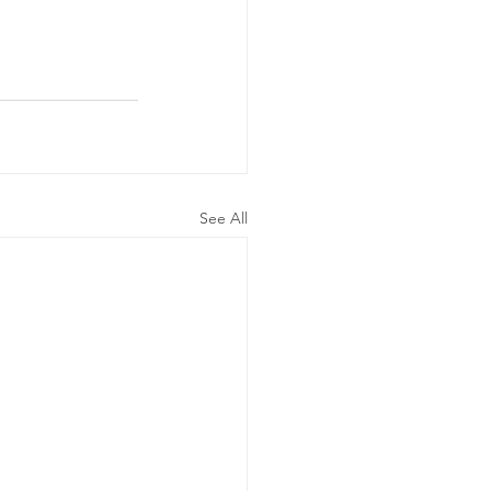
See All