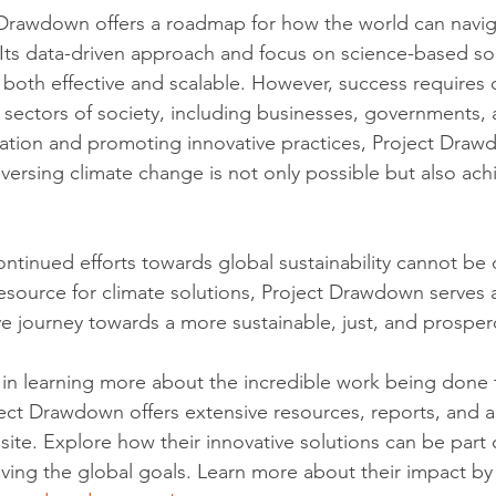
 Drawdown offers a roadmap for how the world can navig
. Its data-driven approach and focus on science-based so
is both effective and scalable. However, success requires
sectors of society, including businesses, governments, a
ration and promoting innovative practices, Project Draw
versing climate change is not only possible but also achi
ntinued efforts towards global sustainability cannot be 
resource for climate solutions, Project Drawdown serves a
ive journey towards a more sustainable, just, and prosper
 in learning more about the incredible work being done
ect Drawdown offers extensive resources, reports, and a
site. Explore how their innovative solutions can be part 
ving the global goals. Learn more about their impact by v