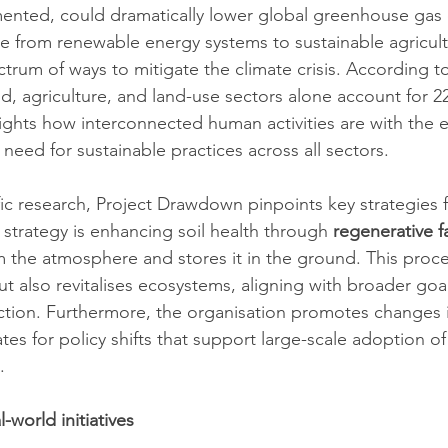
emented, could dramatically lower global greenhouse gas 
e from renewable energy systems to sustainable agricultu
trum of ways to mitigate the climate crisis. According to
od, agriculture, and land-use sectors alone account for 2
lights how interconnected human activities are with the 
need for sustainable practices across all sectors.
fic research, Project Drawdown pinpoints key strategies f
strategy is enhancing soil health through 
regenerative 
 the atmosphere and stores it in the ground. This proce
t also revitalises ecosystems, aligning with broader goal
tion. Furthermore, the organisation promotes changes in
es for policy shifts that support large-scale adoption of
.
-world initiatives