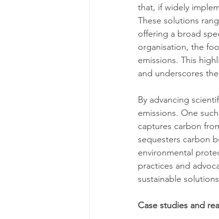
that, if widely impl
These solutions rang
offering a broad spec
organisation, the fo
emissions. This high
and underscores the 
By advancing scienti
emissions. One such 
captures carbon from
sequesters carbon bu
environmental protec
practices and advocat
sustainable solutions
Case studies and real