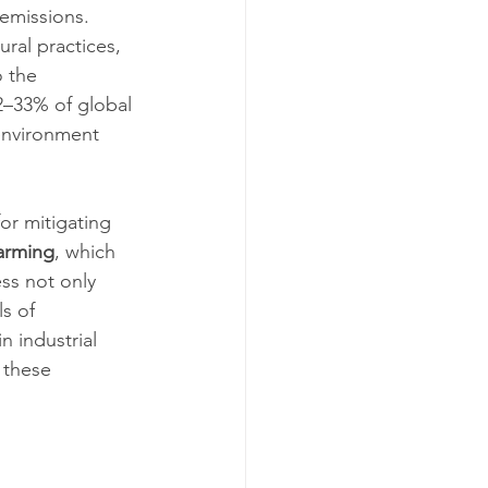
emissions. 
ral practices, 
 the 
2–33% of global 
environment 
or mitigating 
farming
, which 
ss not only 
s of 
 industrial 
 these 