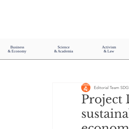
Business
Science
Activism
& Economy
& Academia
& Law
Editorial Team SDG
Project
sustaina
economi