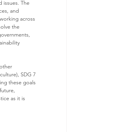
d issues. The 
ces, and 
 working across 
olve the 
 governments, 
inability 
other 
culture), SDG 7 
ing these goals 
uture, 
ce as it is 