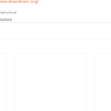
/www.drawdown.org/
astructure
stucture