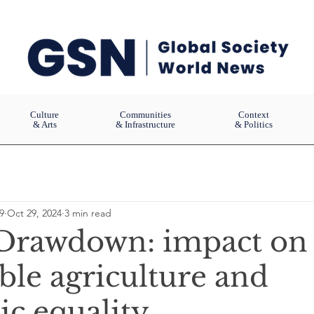
Culture
Communities
Context
& Arts
& Infrastructure
& Politics
9
Oct 29, 2024
3 min read
 Drawdown: impact on
ble agriculture and
c equality