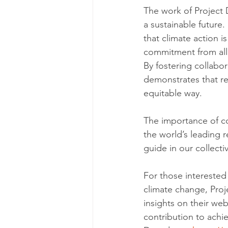
The work of Project
a sustainable future
that climate action 
commitment from all 
By fostering collabo
demonstrates that re
equitable way.
The importance of co
the world’s leading 
guide in our collect
For those interested
climate change, Proj
insights on their web
contribution to achie