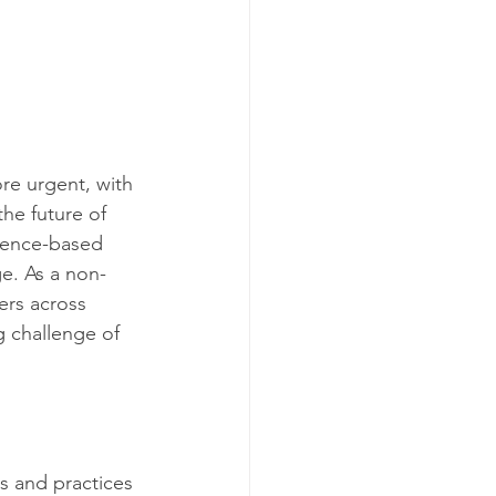
re urgent, with 
he future of 
cience-based 
e. As a non-
ers across 
g challenge of 
s and practices 