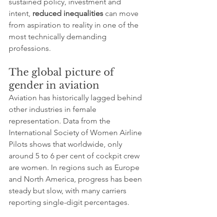
sustained policy, investment and 
intent, 
reduced inequalities
 can move 
from aspiration to reality in one of the 
most technically demanding 
professions.
The global picture of 
gender in aviation
Aviation has historically lagged behind 
other industries in female 
representation. Data from the 
International Society of Women Airline 
Pilots shows that worldwide, only 
around 5 to 6 per cent of cockpit crew 
are women. In regions such as Europe 
and North America, progress has been 
steady but slow, with many carriers 
reporting single-digit percentages.