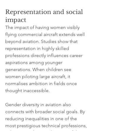
Representation and social 
impact
The impact of having women visibly 
flying commercial aircraft extends well 
beyond aviation. Studies show that 
representation in highly skilled 
professions directly influences career 
aspirations among younger 
generations. When children see 
women piloting large aircraft, it 
normalises ambition in fields once 
thought inaccessible.
Gender diversity in aviation also 
connects with broader social goals. By 
reducing inequalities in one of the 
most prestigious technical professions, 