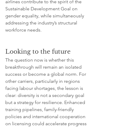
airlines contribute to the spirit of the 
Sustainable Development Goal on 
gender equality, while simultaneously 
addressing the industry’s structural 
workforce needs.
Looking to the future
The question now is whether this 
breakthrough will remain an isolated 
success or become a global norm. For 
other carriers, particularly in regions 
facing labour shortages, the lesson is 
clear: diversity is not a secondary goal 
but a strategy for resilience. Enhanced 
training pipelines, family-friendly 
policies and international cooperation 
on licensing could accelerate progress 
across continents.