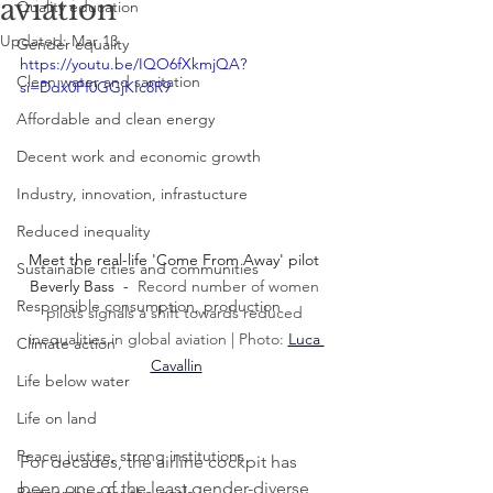
aviation
Quality education
Updated:
Mar 13
Gender equality
https://youtu.be/IQO6fXkmjQA?
Clean water and sanitation
si=Ddx0Pf0GGjKIc8R9
Affordable and clean energy
Decent work and economic growth
Industry, innovation, infrastucture
Reduced inequality
Meet the real-life 'Come From Away' pilot 
Sustainable cities and communities
Beverly Bass  -  
Record number of women 
Responsible consumption, production
pilots signals a shift towards reduced 
inequalities in global aviation | Photo: 
Luca 
Climate action
Cavallin
Life below water
Life on land
Peace, justice, strong institutions
For decades, the airline cockpit has 
been one of the least gender-diverse 