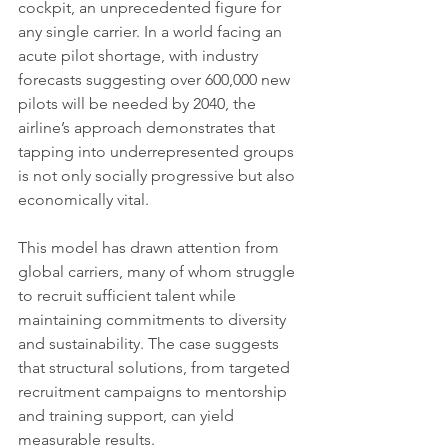
cockpit, an unprecedented figure for 
any single carrier. In a world facing an 
acute pilot shortage, with industry 
forecasts suggesting over 600,000 new 
pilots will be needed by 2040, the 
airline’s approach demonstrates that 
tapping into underrepresented groups 
is not only socially progressive but also 
economically vital.
This model has drawn attention from 
global carriers, many of whom struggle 
to recruit sufficient talent while 
maintaining commitments to diversity 
and sustainability. The case suggests 
that structural solutions, from targeted 
recruitment campaigns to mentorship 
and training support, can yield 
measurable results.