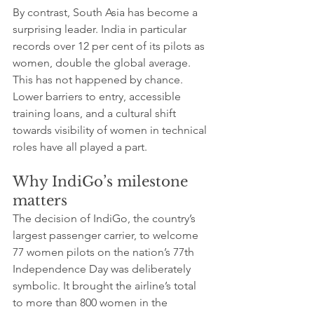
By contrast, South Asia has become a 
surprising leader. India in particular 
records over 12 per cent of its pilots as 
women, double the global average. 
This has not happened by chance. 
Lower barriers to entry, accessible 
training loans, and a cultural shift 
towards visibility of women in technical 
roles have all played a part.
Why IndiGo’s milestone 
matters
The decision of IndiGo, the country’s 
largest passenger carrier, to welcome 
77 women pilots on the nation’s 77th 
Independence Day was deliberately 
symbolic. It brought the airline’s total 
to more than 800 women in the 