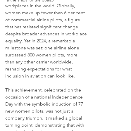
Partnerships for the goals
workplaces in the world. Globally, 
women make up fewer than 6 per cent 
of commercial airline pilots, a figure 
that has resisted significant change 
despite broader advances in workplace 
equality. Yet in 2024, a remarkable 
milestone was set: one airline alone 
surpassed 800 women pilots, more 
than any other carrier worldwide, 
reshaping expectations for what 
inclusion in aviation can look like.
This achievement, celebrated on the 
occasion of a national Independence 
Day with the symbolic induction of 77 
new women pilots, was not just a 
company triumph. It marked a global 
turning point, demonstrating that with 