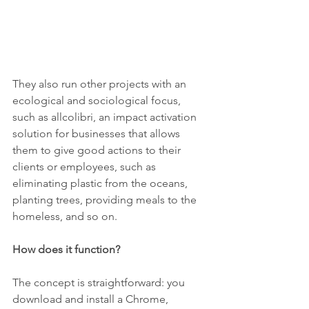
They also run other projects with an 
ecological and sociological focus, 
such as allcolibri, an impact activation 
solution for businesses that allows 
them to give good actions to their 
clients or employees, such as 
eliminating plastic from the oceans, 
planting trees, providing meals to the 
homeless, and so on.
How does it function?
The concept is straightforward: you 
download and install a Chrome, 