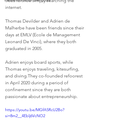
Partnerships for the goals
trees for free simply searching the 
internet.
Thomas Devilder and Adrien de 
Malherbe have been friends since their 
days at EMLV (Ecole de Management 
Leonard De Vinci), where they both 
graduated in 2005.
Adrien enjoys board sports, while 
Thomas enjoys traveling, kitesurfing, 
and diving.They co-founded refoorest 
in April 2020 during a period of 
confinement since they are both 
passionate about entrepreneurship.
https://youtu.be/MGfA5RcU2Bo?
si=8m2__4Eblj6VcNO2