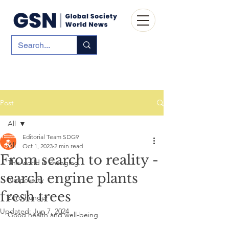
Post
All
Editorial Team SDG9
All
Oct 1, 2023
2 min read
From search to reality -
The world is changing
search engine plants
No poverty
fresh trees
Zero hunger
Updated:
Jun 7, 2024
Good health and well-being