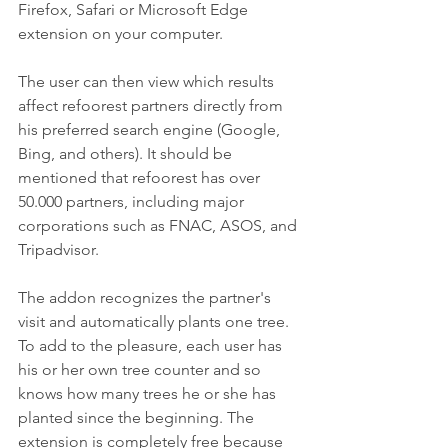
Firefox, Safari or Microsoft Edge 
extension on your computer.
The user can then view which results 
affect refoorest partners directly from 
his preferred search engine (Google, 
Bing, and others). It should be 
mentioned that refoorest has over 
50.000 partners, including major 
corporations such as FNAC, ASOS, and 
Tripadvisor.
The addon recognizes the partner's 
visit and automatically plants one tree. 
To add to the pleasure, each user has 
his or her own tree counter and so 
knows how many trees he or she has 
planted since the beginning. The 
extension is completely free because 