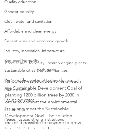
Quality education
Gender equality
Clean water and sanitation
Affordable and clean energy
Decent work and economic growth
Industry, innovation, infrastucture
Reduced inequality
From search to reality - search engine plants 
fresh trees
Sustainable cities and communities
Responsible consumption, production
Refoorest was founded to help reach 
the Sustainable Development Goal of 
Climate action
planting 1200 billion trees by 2030 in 
Life below water
order to combat the environmental 
issue and meet the Sustainable 
Life on land
Development Goal. The solution 
Peace, justice, strong institutions
makes it possible for anyone to grow 