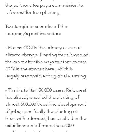
the partner sites pay a commission to 
refoorest for tree planting.
Two tangible examples of the 
company's positive action:
- Excess CO2 is the primary cause of 
climate change. Planting trees is one of 
the most effective ways to store excess 
CO2 in the atmosphere, which is 
largely responsible for global warming.
- Thanks to its +50,000 users, Refoorest 
has already enabled the planting of 
almost 500,000 trees.The development 
of jobs, specifically the planting of 
trees with refoorest, has resulted in the 
establishment of more than 5000 