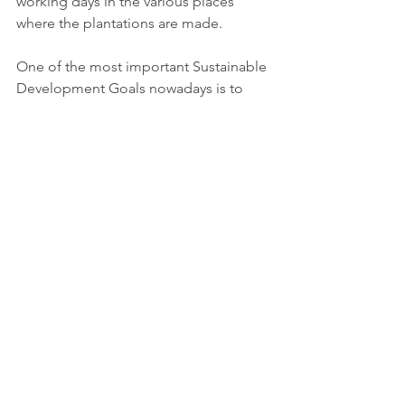
working days in the various places 
where the plantations are made.
One of the most important Sustainable 
Development Goals nowadays is to 
reduce CO2 emissions by whatever 
methods feasible.The most significant 
technology we have now is the ability 
to preserve our forests, rehabilitate 
green spaces, and grow trees where 
none have been for the last fifty years.
More information: 
https://www.refoorest.com/en/
Tags:
Report
Science & Academia
Industry, innovation, infrastucture