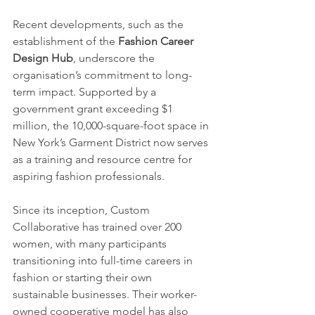
Recent developments, such as the 
establishment of the 
Fashion Career 
Design Hub
, underscore the 
organisation’s commitment to long-
term impact. Supported by a 
government grant exceeding $1 
million, the 10,000-square-foot space in 
New York’s Garment District now serves 
as a training and resource centre for 
aspiring fashion professionals.
Since its inception, Custom 
Collaborative has trained over 200 
women, with many participants 
transitioning into full-time careers in 
fashion or starting their own 
sustainable businesses. Their worker-
owned cooperative model has also 