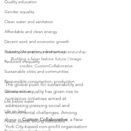
Quality education
Gender equality
Clean water and sanitation
Affordable and clean energy
Decent work and economic growth
Industry, innovation, infrastucture
Sustainable practices and entrepreneurship: 
Building a fairer fashion future | Image 
Reduced inequality
credits: CustomCollaborative 
Sustainable cities and communities
Responsible consumption, production
The global push for sustainability and 
economic equality has given rise to 
Climate action
numerous initiatives aimed at 
Life below water
addressing pressing social and 
Life on land
environmental challenges. Among 
these is 
Custom Collaborative
, a New 
Peace, justice, strong institutions
York City-based non-profit organisation 