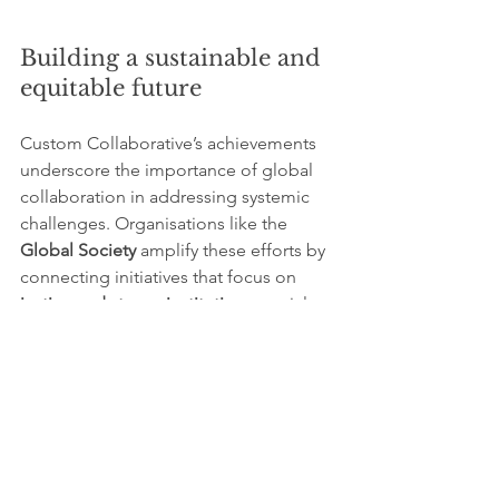
Building a sustainable and 
equitable future
Custom Collaborative’s achievements 
underscore the importance of global 
collaboration in addressing systemic 
challenges. Organisations like the 
Global Society
 amplify these efforts by 
connecting initiatives that focus on 
justice and strong institutions
, social 
equity, and environmental 
sustainability. By fostering partnerships 
and sharing resources, such networks 
enable scalable solutions that benefit 
communities worldwide.
Custom Collaborative’s work 