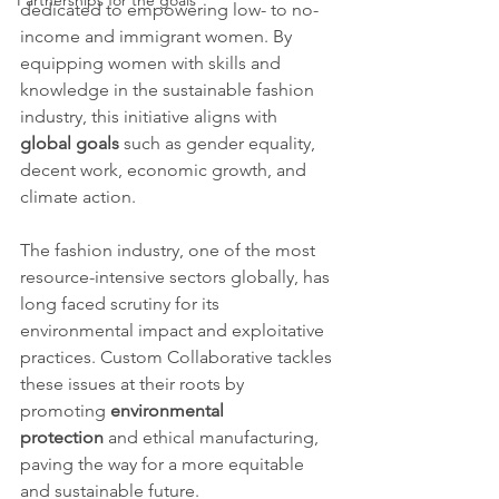
Partnerships for the goals
dedicated to empowering low- to no-
income and immigrant women. By 
equipping women with skills and 
knowledge in the sustainable fashion 
industry, this initiative aligns with 
global goals
 such as gender equality, 
decent work, economic growth, and 
climate action.
The fashion industry, one of the most 
resource-intensive sectors globally, has 
long faced scrutiny for its 
environmental impact and exploitative 
practices. Custom Collaborative tackles 
these issues at their roots by 
promoting 
environmental 
protection
 and ethical manufacturing, 
paving the way for a more equitable 
and sustainable future.