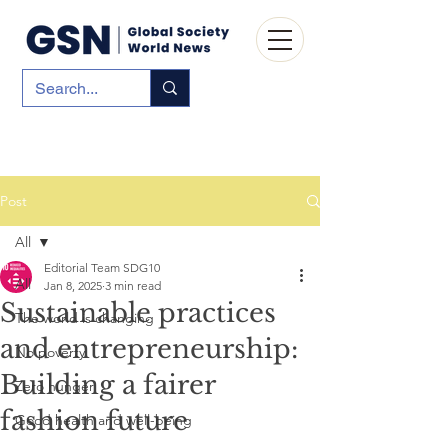
Post
All
Editorial Team SDG10
All
Jan 8, 2025
3 min read
Sustainable practices
The world is changing
and entrepreneurship:
No poverty
Building a fairer
Zero hunger
fashion future
Good health and well-being