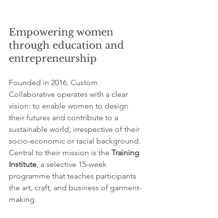
Empowering women 
through education and 
entrepreneurship
Founded in 2016, Custom 
Collaborative operates with a clear 
vision: to enable women to design 
their futures and contribute to a 
sustainable world, irrespective of their 
socio-economic or racial background. 
Central to their mission is the 
Training 
Institute
, a selective 15-week 
programme that teaches participants 
the art, craft, and business of garment-
making.