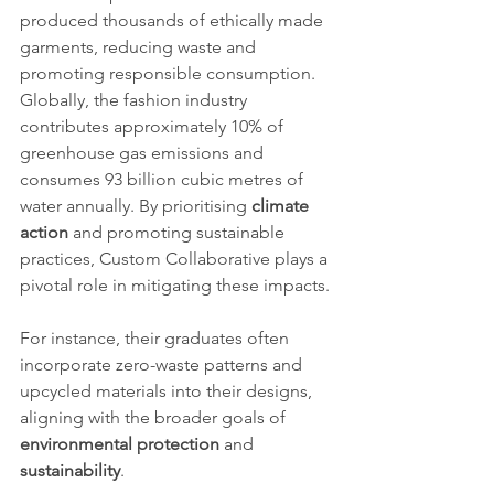
produced thousands of ethically made 
garments, reducing waste and 
promoting responsible consumption.
Globally, the fashion industry 
contributes approximately 10% of 
greenhouse gas emissions and 
consumes 93 billion cubic metres of 
water annually. By prioritising 
climate 
action
 and promoting sustainable 
practices, Custom Collaborative plays a 
pivotal role in mitigating these impacts.
For instance, their graduates often 
incorporate zero-waste patterns and 
upcycled materials into their designs, 
aligning with the broader goals of 
environmental protection
 and 
sustainability
.