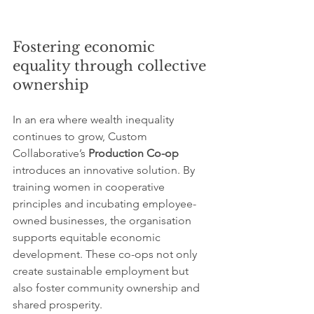
Fostering economic 
equality through collective 
ownership
In an era where wealth inequality 
continues to grow, Custom 
Collaborative’s 
Production Co-op
introduces an innovative solution. By 
training women in cooperative 
principles and incubating employee-
owned businesses, the organisation 
supports equitable economic 
development. These co-ops not only 
create sustainable employment but 
also foster community ownership and 
shared prosperity.