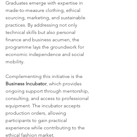
Graduates emerge with expertise in 
made-to-measure clothing, ethical 
sourcing, marketing, and sustainable 
practices. By addressing not only 
technical skills but also personal 
finance and business acumen, the 
programme lays the groundwork for 
economic independence and social 
mobility.
Complementing this initiative is the 
Business Incubator
, which provides 
ongoing support through mentorship, 
consulting, and access to professional 
equipment. The incubator accepts 
production orders, allowing 
participants to gain practical 
experience while contributing to the 
ethical fashion market.