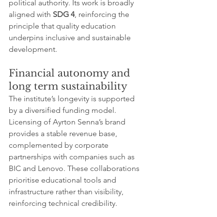
political authority. Its work is broadly 
aligned with 
SDG 4
, reinforcing the 
principle that quality education 
underpins inclusive and sustainable 
development.
Financial autonomy and 
long term sustainability
The institute’s longevity is supported 
by a diversified funding model. 
Licensing of Ayrton Senna’s brand 
provides a stable revenue base, 
complemented by corporate 
partnerships with companies such as 
BIC and Lenovo. These collaborations 
prioritise educational tools and 
infrastructure rather than visibility, 
reinforcing technical credibility.