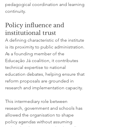
pedagogical coordination and learning 
continuity.
Policy influence and 
institutional trust
A defining characteristic of the institute 
is its proximity to public administration. 
As a founding member of the 
Educação Já coalition, it contributes 
technical expertise to national 
education debates, helping ensure that 
reform proposals are grounded in 
research and implementation capacity.
This intermediary role between 
research, government and schools has 
allowed the organisation to shape 
policy agendas without assuming 