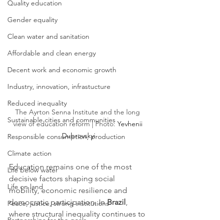
Quality education
Gender equality
Clean water and sanitation
Affordable and clean energy
Decent work and economic growth
Industry, innovation, infrastucture
Reduced inequality
The Ayrton Senna Institute and the long 
Sustainable cities and communities
view of education reform | Photo: 
Yevhenii 
Dubrovskyi
Responsible consumption, production
Climate action
Education remains one of the most 
Life below water
decisive factors shaping social 
Life on land
mobility, economic resilience and 
democratic participation. In 
Brazil
, 
Peace, justice, strong institutions
where structural inequality continues to 