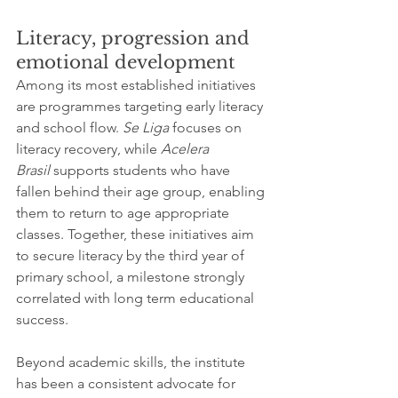
Literacy, progression and 
emotional development
Among its most established initiatives 
are programmes targeting early literacy 
and school flow. 
Se Liga
 focuses on 
literacy recovery, while 
Acelera 
Brasil
 supports students who have 
fallen behind their age group, enabling 
them to return to age appropriate 
classes. Together, these initiatives aim 
to secure literacy by the third year of 
primary school, a milestone strongly 
correlated with long term educational 
success.
Beyond academic skills, the institute 
has been a consistent advocate for 