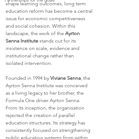
Partnerships for the goals
shape learning outcomes, long term 
education reform has become a central 
issue for economic competitiveness 
and social cohesion. Within this 
landscape, the work of the 
Ayrton 
Senna Institute
 stands out for its 
insistence on scale, evidence and 
institutional change rather than 
isolated intervention.
Founded in 1994 by 
Viviane Senna
, the 
Ayrton Senna Institute was conceived 
as a living legacy to her brother, the 
Formula One driver Ayrton Senna. 
From its inception, the organisation 
rejected the creation of parallel 
education structures. Its strategy has 
consistently focused on strengthening 
public education systems from within, 