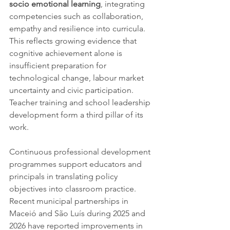
socio emotional learning
, integrating 
competencies such as collaboration, 
empathy and resilience into curricula. 
This reflects growing evidence that 
cognitive achievement alone is 
insufficient preparation for 
technological change, labour market 
uncertainty and civic participation.
Teacher training and school leadership 
development form a third pillar of its 
work. 
Continuous professional development 
programmes support educators and 
principals in translating policy 
objectives into classroom practice. 
Recent municipal partnerships in 
Maceió and São Luís during 2025 and 
2026 have reported improvements in 