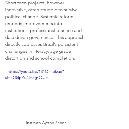
Short term projects, however 
innovative, often struggle to survive 
political change. Systemic reform 
embeds improvements into 
institutions, professional practice and 
data driven governance. This approach 
directly addresses Brazil’s persistent 
challenges in literacy, age grade 
distortion and school completion.
  https://youtu.be/1S1OFkeIzac?
si=hO5ipZs2D85gQCJE
Instituto Ayrton Senna