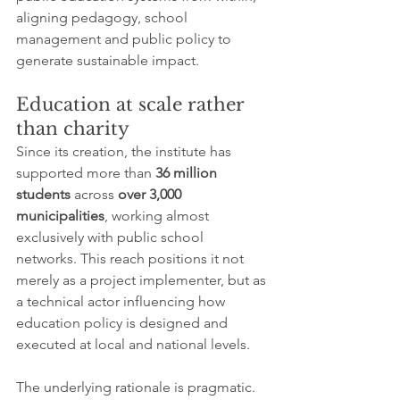
aligning pedagogy, school 
management and public policy to 
generate sustainable impact.
Education at scale rather 
than charity
Since its creation, the institute has 
supported more than 
36 million 
students
 across 
over 3,000 
municipalities
, working almost 
exclusively with public school 
networks. This reach positions it not 
merely as a project implementer, but as 
a technical actor influencing how 
education policy is designed and 
executed at local and national levels.
The underlying rationale is pragmatic. 