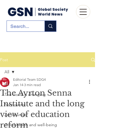
Post
All
Editorial Team SDG4
All
Jan 14
3 min read
The Ayrton Senna
The world is changing
Institute and the long
No poverty
view of education
Zero hunger
reform
Good health and well-being