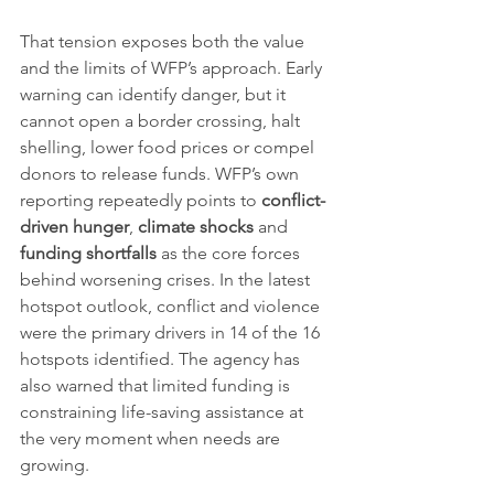
That tension exposes both the value 
and the limits of WFP’s approach. Early 
warning can identify danger, but it 
cannot open a border crossing, halt 
shelling, lower food prices or compel 
donors to release funds. WFP’s own 
reporting repeatedly points to 
conflict-
driven hunger
, 
climate shocks
 and 
funding shortfalls
 as the core forces 
behind worsening crises. In the latest 
hotspot outlook, conflict and violence 
were the primary drivers in 14 of the 16 
hotspots identified. The agency has 
also warned that limited funding is 
constraining life-saving assistance at 
the very moment when needs are 
growing.