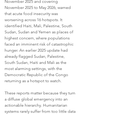
November 2025 and covering 
November 2025 to May 2026, warned 
that acute food insecurity was 
worsening across 16 hotspots. It 
identified Haiti, Mali, Palestine, South 
Sudan, Sudan and Yemen as places of 
highest concern, where populations 
faced an imminent risk of catastrophic 
hunger. An earlier 2025 update had 
already flagged Sudan, Palestine, 
South Sudan, Haiti and Mali as the 
most alarming settings, with the 
Democratic Republic of the Congo 
returning as a hotspot to watch.
These reports matter because they turn 
a diffuse global emergency into an 
actionable hierarchy. Humanitarian 
systems rarely suffer from too little data 