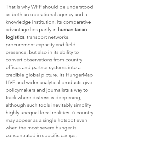
That is why WFP should be understood 
as both an operational agency and a 
knowledge institution. Its comparative 
advantage lies partly in 
humanitarian 
logistics
, transport networks, 
procurement capacity and field 
presence, but also in its ability to 
convert observations from country 
offices and partner systems into a 
credible global picture. Its HungerMap 
LIVE and wider analytical products give 
policymakers and journalists a way to 
track where distress is deepening, 
although such tools inevitably simplify 
highly unequal local realities. A country 
may appear as a single hotspot even 
when the most severe hunger is 
concentrated in specific camps, 