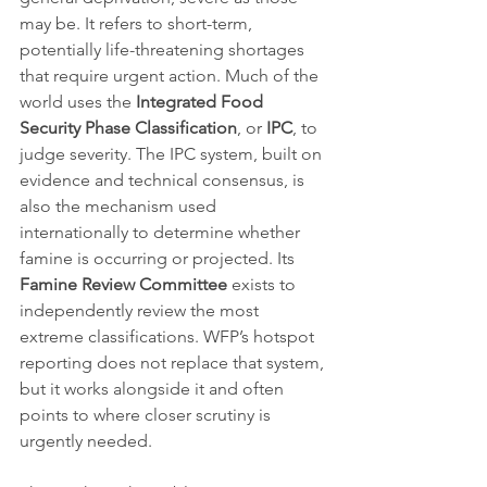
may be. It refers to short-term, 
potentially life-threatening shortages 
that require urgent action. Much of the 
world uses the 
Integrated Food 
Security Phase Classification
, or 
IPC
, to 
judge severity. The IPC system, built on 
evidence and technical consensus, is 
also the mechanism used 
internationally to determine whether 
famine is occurring or projected. Its 
Famine Review Committee
 exists to 
independently review the most 
extreme classifications. WFP’s hotspot 
reporting does not replace that system, 
but it works alongside it and often 
points to where closer scrutiny is 
urgently needed.