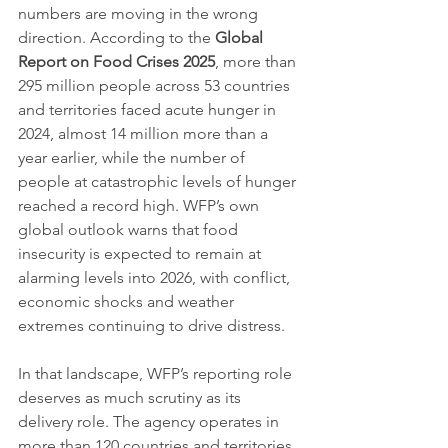
numbers are moving in the wrong 
direction. According to the 
Global 
Report on Food Crises 2025
, more than 
295 million people across 53 countries 
and territories faced acute hunger in 
2024, almost 14 million more than a 
year earlier, while the number of 
people at catastrophic levels of hunger 
reached a record high. WFP’s own 
global outlook warns that food 
insecurity is expected to remain at 
alarming levels into 2026, with conflict, 
economic shocks and weather 
extremes continuing to drive distress.
In that landscape, WFP’s reporting role 
deserves as much scrutiny as its 
delivery role. The agency operates in 
more than 120 countries and territories, 