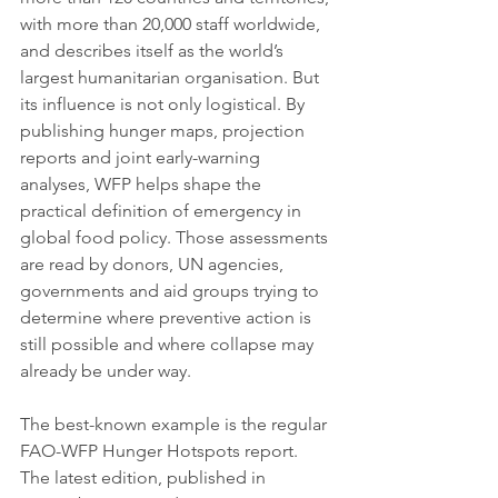
with more than 20,000 staff worldwide, 
and describes itself as the world’s 
largest humanitarian organisation. But 
its influence is not only logistical. By 
publishing hunger maps, projection 
reports and joint early-warning 
analyses, WFP helps shape the 
practical definition of emergency in 
global food policy. Those assessments 
are read by donors, UN agencies, 
governments and aid groups trying to 
determine where preventive action is 
still possible and where collapse may 
already be under way.
The best-known example is the regular 
FAO-WFP Hunger Hotspots report. 
The latest edition, published in 