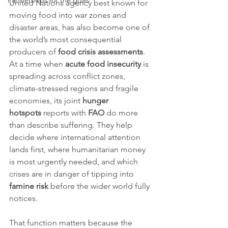
Partnerships for the goals
United Nations agency best known for 
moving food into war zones and 
disaster areas, has also become one of 
the world’s most consequential 
producers of 
food crisis assessments
. 
At a time when 
acute food insecurity
 is 
spreading across conflict zones, 
climate-stressed regions and fragile 
economies, its joint 
hunger 
hotspots
 reports with 
FAO
 do more 
than describe suffering. They help 
decide where international attention 
lands first, where humanitarian money 
is most urgently needed, and which 
crises are in danger of tipping into 
famine risk
 before the wider world fully 
notices.
That function matters because the 