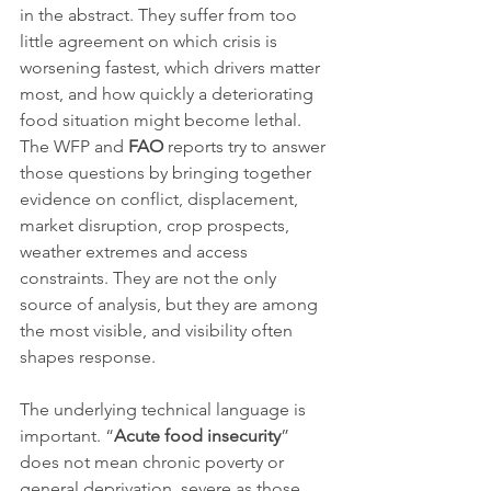
in the abstract. They suffer from too 
little agreement on which crisis is 
worsening fastest, which drivers matter 
most, and how quickly a deteriorating 
food situation might become lethal. 
The WFP and 
FAO
 reports try to answer 
those questions by bringing together 
evidence on conflict, displacement, 
market disruption, crop prospects, 
weather extremes and access 
constraints. They are not the only 
source of analysis, but they are among 
the most visible, and visibility often 
shapes response.
The underlying technical language is 
important. “
Acute food insecurity
” 
does not mean chronic poverty or 
general deprivation, severe as those 