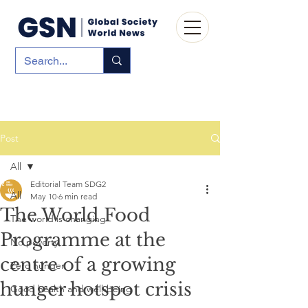
Post
All
Editorial Team SDG2
All
May 10
6 min read
The World Food
The world is changing
Programme at the
No poverty
centre of a growing
Zero hunger
hunger hotspot crisis
Good health and well-being