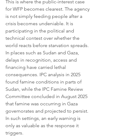
This is where the public-interest case 
for WFP becomes clearest. The agency 
is not simply feeding people after a 
crisis becomes undeniable. It is 
participating in the political and 
technical contest over whether the 
world reacts before starvation spreads. 
In places such as Sudan and Gaza, 
delays in recognition, access and 
financing have carried lethal 
consequences. IPC analysis in 2025 
found famine conditions in parts of 
Sudan, while the IPC Famine Review 
Committee concluded in August 2025 
that famine was occurring in Gaza 
governorates and projected to persist. 
In such settings, an early warning is 
only as valuable as the response it 
triggers.