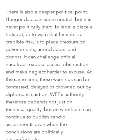
There is also a deeper political point. 
Hunger data can seem neutral, but it is 
never politically inert. To label a place a 
hotspot, or to warn that famine is a 
credible risk, is to place pressure on 
governments, armed actors and 
donors. It can challenge official 
narratives, expose access obstruction 
and make neglect harder to excuse. At 
the same time, these warnings can be 
contested, delayed or drowned out by 
diplomatic caution. WFP’s authority 
therefore depends not just on 
technical quality, but on whether it can 
continue to publish candid 
assessments even when the 
conclusions are politically 
uncomfortable.