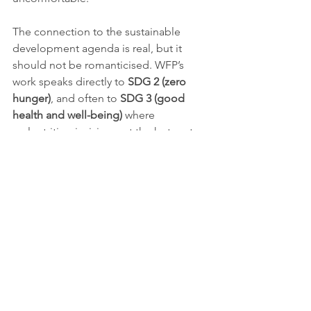
The connection to the sustainable 
development agenda is real, but it 
should not be romanticised. WFP’s 
work speaks directly to 
SDG 2 (zero 
hunger)
, and often to 
SDG 3 (good 
health and well-being)
 where 
malnutrition is rising, yet the hotspot 
reports also function as a measure of 
how far the international system is 
drifting from those goals in fragile 
settings. They show that hunger is 
rarely an isolated agricultural problem. 
It is bound up with war, forced 
displacement, public finance failures, 
disrupted trade, inaccessible 
healthcare and the erosion of local 
coping capacity.