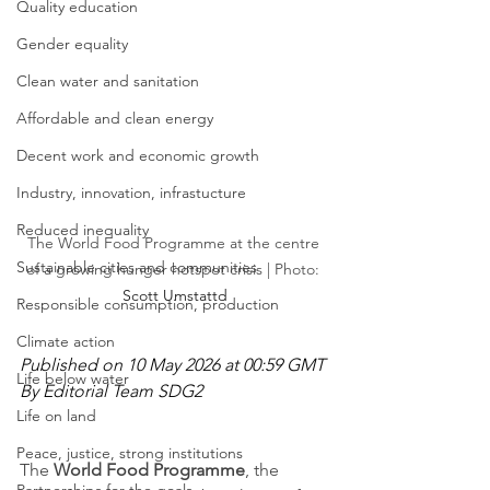
Quality education
Gender equality
Clean water and sanitation
Affordable and clean energy
Decent work and economic growth
Industry, innovation, infrastucture
Reduced inequality
The World Food Programme at the centre 
Sustainable cities and communities
of a growing hunger hotspot crisis | Photo: 
Scott Umstattd
Responsible consumption, production
Climate action
Published on 10 May 2026 at 00:59 GMT
Life below water
By Editorial Team SDG2
Life on land
Peace, justice, strong institutions
The 
World Food Programme
, the 