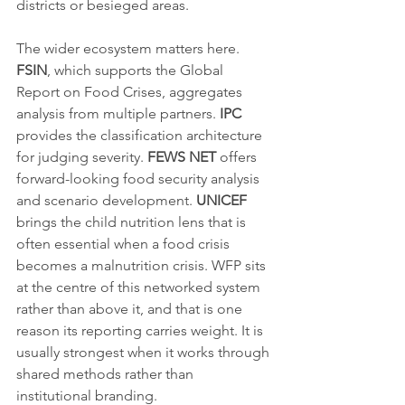
districts or besieged areas.
The wider ecosystem matters here. 
FSIN
, which supports the Global 
Report on Food Crises, aggregates 
analysis from multiple partners. 
IPC
provides the classification architecture 
for judging severity. 
FEWS NET
 offers 
forward-looking food security analysis 
and scenario development. 
UNICEF
brings the child nutrition lens that is 
often essential when a food crisis 
becomes a malnutrition crisis. WFP sits 
at the centre of this networked system 
rather than above it, and that is one 
reason its reporting carries weight. It is 
usually strongest when it works through 
shared methods rather than 
institutional branding.