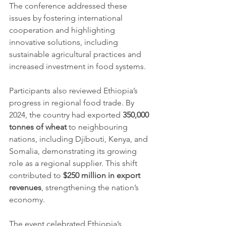
The conference addressed these 
issues by fostering international 
cooperation and highlighting 
innovative solutions, including 
sustainable agricultural practices and 
increased investment in food systems.
Participants also reviewed Ethiopia’s 
progress in regional food trade. By 
2024, the country had exported 
350,000 
tonnes of wheat
 to neighbouring 
nations, including Djibouti, Kenya, and 
Somalia, demonstrating its growing 
role as a regional supplier. This shift 
contributed to 
$250 million in export 
revenues
, strengthening the nation’s 
economy.
The event celebrated Ethiopia’s 