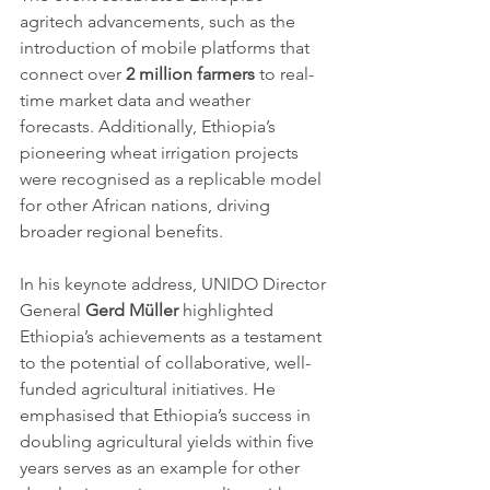
agritech advancements, such as the 
introduction of mobile platforms that 
connect over 
2 million farmers 
to real-
time market data and weather 
forecasts. Additionally, Ethiopia’s 
pioneering wheat irrigation projects 
were recognised as a replicable model 
for other African nations, driving 
broader regional benefits.
In his keynote address, UNIDO Director 
General 
Gerd Müller
 highlighted 
Ethiopia’s achievements as a testament 
to the potential of collaborative, well-
funded agricultural initiatives. He 
emphasised that Ethiopia’s success in 
doubling agricultural yields within five 
years serves as an example for other 