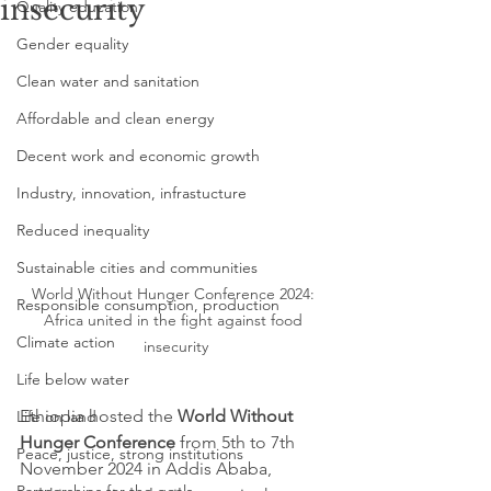
insecurity
Quality education
Gender equality
Clean water and sanitation
Affordable and clean energy
Decent work and economic growth
Industry, innovation, infrastucture
Reduced inequality
Sustainable cities and communities
World Without Hunger Conference 2024: 
Responsible consumption, production
Africa united in the fight against food 
Climate action
insecurity
Life below water
Ethiopia hosted the 
World Without 
Life on land
Hunger Conference
 from 5th to 7th 
Peace, justice, strong institutions
November 2024 in Addis Ababa, 