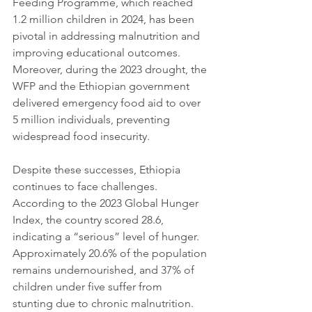
Feeding Programme, which reached 
1.2 million children in 2024, has been 
pivotal in addressing malnutrition and 
improving educational outcomes. 
Moreover, during the 2023 drought, the 
WFP and the Ethiopian government 
delivered emergency food aid to over 
5 million individuals, preventing 
widespread food insecurity.
Despite these successes, Ethiopia 
continues to face challenges. 
According to the 2023 Global Hunger 
Index, the country scored 28.6, 
indicating a “serious” level of hunger. 
Approximately 20.6% of the population 
remains undernourished, and 37% of 
children under five suffer from 
stunting due to chronic malnutrition. 