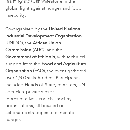
Partnerships for the goals
marking a pivotal milestone in the 
global fight against hunger and food 
insecurity. 
Co-organised by the 
United Nations 
Industrial Development Organization 
(UNIDO)
, the 
African Union 
Commission (AUC)
, and the 
Government of Ethiopia
, with technical 
support from the 
Food and Agriculture 
Organization (FAO)
, the event gathered 
over 1,500 stakeholders. Participants 
included Heads of State, ministers, UN 
agencies, private sector 
representatives, and civil society 
organisations, all focused on 
actionable strategies to eliminate 
hunger.