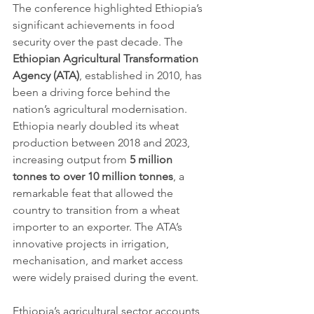
The conference highlighted Ethiopia’s 
significant achievements in food 
security over the past decade. The 
Ethiopian Agricultural Transformation 
Agency (ATA)
, established in 2010, has 
been a driving force behind the 
nation’s agricultural modernisation. 
Ethiopia nearly doubled its wheat 
production between 2018 and 2023, 
increasing output from 
5 million 
tonnes to over 10 million tonnes
, a 
remarkable feat that allowed the 
country to transition from a wheat 
importer to an exporter. The ATA’s 
innovative projects in irrigation, 
mechanisation, and market access 
were widely praised during the event.
Ethiopia’s agricultural sector accounts 