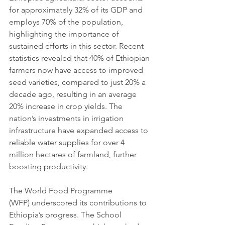
for approximately 32% of its GDP and 
employs 70% of the population, 
highlighting the importance of 
sustained efforts in this sector. Recent 
statistics revealed that 40% of Ethiopian 
farmers now have access to improved 
seed varieties, compared to just 20% a 
decade ago, resulting in an average 
20% increase in crop yields. The 
nation’s investments in irrigation 
infrastructure have expanded access to 
reliable water supplies for over 4 
million hectares of farmland, further 
boosting productivity.
The World Food Programme 
(WFP) underscored its contributions to 
Ethiopia’s progress. The School 