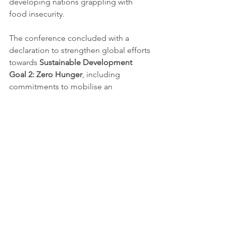
developing nations grappling with 
food insecurity.
The conference concluded with a 
declaration to strengthen global efforts 
towards 
Sustainable Development 
Goal 2: Zero Hunger
, including 
commitments to mobilise an 
additional 
$1 billion
 in international 
funding for agricultural innovation by 
2025. Delegates expressed optimism 
that the collaborative frameworks and 
strategies established in Addis Ababa 
would accelerate progress towards 
eradicating hunger worldwide.
Ethiopia’s achievements were 
celebrated not only as a national 
triumph but also as a global 