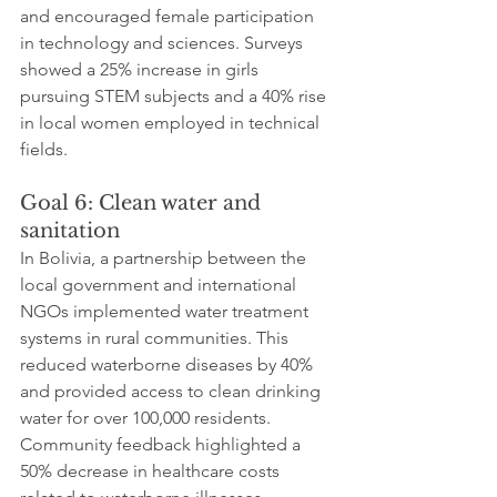
and encouraged female participation 
in technology and sciences. Surveys 
showed a 25% increase in girls 
pursuing STEM subjects and a 40% rise 
in local women employed in technical 
fields.
Goal 6: Clean water and 
sanitation
In Bolivia, a partnership between the 
local government and international 
NGOs implemented water treatment 
systems in rural communities. This 
reduced waterborne diseases by 40% 
and provided access to clean drinking 
water for over 100,000 residents. 
Community feedback highlighted a 
50% decrease in healthcare costs 