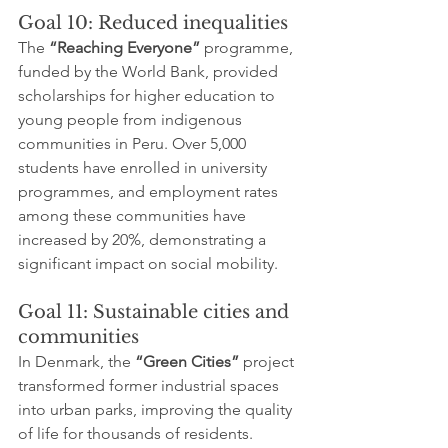
Goal 10: Reduced inequalities
The 
“Reaching Everyone”
 programme, 
funded by the World Bank, provided 
scholarships for higher education to 
young people from indigenous 
communities in Peru. Over 5,000 
students have enrolled in university 
programmes, and employment rates 
among these communities have 
increased by 20%, demonstrating a 
significant impact on social mobility.
Goal 11: Sustainable cities and 
communities
In Denmark, the 
“Green Cities”
 project 
transformed former industrial spaces 
into urban parks, improving the quality 
of life for thousands of residents. 