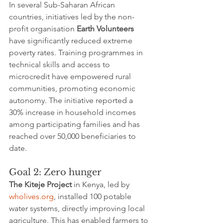
In several Sub-Saharan African 
countries, initiatives led by the non-
profit organisation 
Earth Volunteers
have significantly reduced extreme 
poverty rates. Training programmes in 
technical skills and access to 
microcredit have empowered rural 
communities, promoting economic 
autonomy. The initiative reported a 
30% increase in household incomes 
among participating families and has 
reached over 50,000 beneficiaries to 
date.
Goal 2: Zero hunger
The Kiteje Project
 in Kenya, led by 
wholives.org
, installed 100 potable 
water systems, directly improving local 
agriculture. This has enabled farmers to 