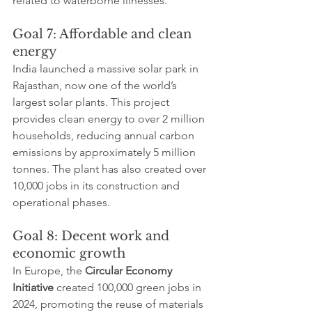
related to waterborne illnesses.
Goal 7: Affordable and clean 
energy
India launched a massive solar park in 
Rajasthan, now one of the world’s 
largest solar plants. This project 
provides clean energy to over 2 million 
households, reducing annual carbon 
emissions by approximately 5 million 
tonnes. The plant has also created over 
10,000 jobs in its construction and 
operational phases.
Goal 8: Decent work and 
economic growth
In Europe, the 
Circular Economy 
Initiative
 created 100,000 green jobs in 
2024, promoting the reuse of materials 