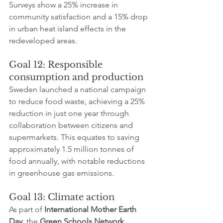
Surveys show a 25% increase in 
community satisfaction and a 15% drop 
in urban heat island effects in the 
redeveloped areas.
Goal 12: Responsible 
consumption and production
Sweden launched a national campaign 
to reduce food waste, achieving a 25% 
reduction in just one year through 
collaboration between citizens and 
supermarkets. This equates to saving 
approximately 1.5 million tonnes of 
food annually, with notable reductions 
in greenhouse gas emissions.
Goal 13: Climate action
As part of 
International Mother Earth 
Day
, the 
Green Schools Network