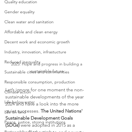
Quality education
Gender equality
Clean water and sanitation
Affordable and clean energy
Decent work and economic growth
Industry, innovation, infrastucture
Reduced inequality
2025: Hope and progress in building a 
sustainable future
Sustainable cities and communities
Responsible consumption, production
Let’s ignore for one moment the non-
Climate action
sustainable developments of the year 
Life below water
2024 and have a look into the more 
quiet successes. 
The United Nations' 
Life on land
Sustainable Development Goals 
Peace, justice, strong institutions
(SDGs)
 were adopted in 2015 as a 