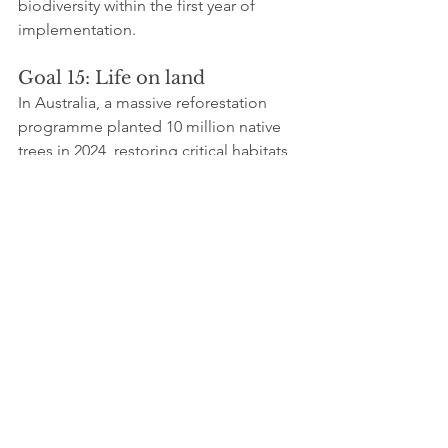
biodiversity within the first year of 
implementation.
Goal 15: Life on land
In Australia, a massive reforestation 
programme planted 10 million native 
trees in 2024, restoring critical habitats 
for species such as the koala and 
reducing soil erosion. Studies report a 
25% improvement in soil quality and a 
measurable rise in local wildlife 
populations.
Goal 16: Peace, justice, and 
strong institutions
The International Justice Foundation
celebrated the launch of a community 
court in the Philippines, facilitating the 
resolution of local disputes. The 