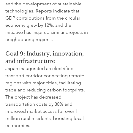
and the development of sustainable 
technologies. Reports indicate that 
GDP contributions from the circular 
economy grew by 12%, and the 
initiative has inspired similar projects in 
neighbouring regions.
Goal 9: Industry, innovation, 
and infrastructure
Japan inaugurated an electrified 
transport corridor connecting remote 
regions with major cities, facilitating 
trade and reducing carbon footprints. 
The project has decreased 
transportation costs by 30% and 
improved market access for over 1 
million rural residents, boosting local 
economies.