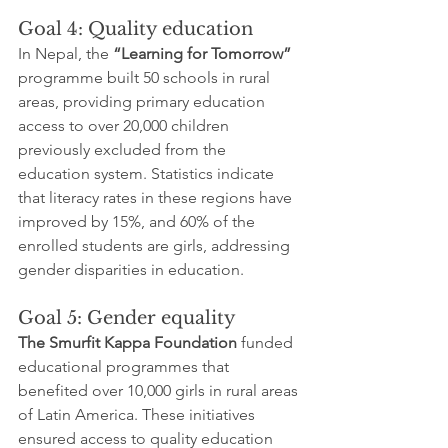
Goal 4: Quality education
In Nepal, the 
“Learning for Tomorrow”
programme built 50 schools in rural 
areas, providing primary education 
access to over 20,000 children 
previously excluded from the 
education system. Statistics indicate 
that literacy rates in these regions have 
improved by 15%, and 60% of the 
enrolled students are girls, addressing 
gender disparities in education.
Goal 5: Gender equality
The Smurfit Kappa Foundation
 funded 
educational programmes that 
benefited over 10,000 girls in rural areas 
of Latin America. These initiatives 
ensured access to quality education 