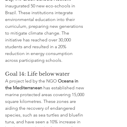
inaugurated 50 new eco-schools in 
Brazil. These institutions integrate 
environmental education into their 
curriculum, preparing new generations 
to mitigate climate change. The 
initiative has reached over 30,000 
students and resulted in a 20% 
reduction in energy consumption 
across participating schools.
Goal 14: Life below water
A project led by the NGO 
Oceana in 
the Mediterranean
 has established new 
marine protected areas covering 15,000 
square kilometres. These zones are 
aiding the recovery of endangered 
species, such as sea turtles and bluefin 
tuna, and have seen a 10% increase in 