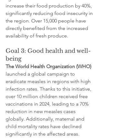
increase their food production by 40%, 
significantly reducing food insecurity in 
the region. Over 15,000 people have 
directly benefited from the increased 
availability of fresh produce.
Goal 3: Good health and well-
being
The World Health Organization (WHO)
launched a global campaign to 
eradicate measles in regions with high 
infection rates. Thanks to this initiative, 
over 10 million children received free 
vaccinations in 2024, leading to a 70% 
reduction in new measles cases 
globally. Additionally, maternal and 
child mortality rates have declined 
significantly in the affected areas.