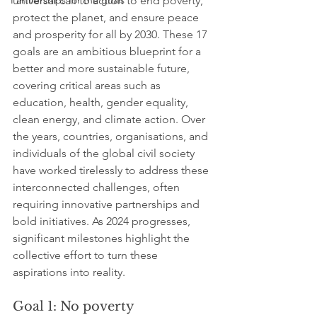
Partnerships for the goals
universal call to action to end poverty, 
protect the planet, and ensure peace 
and prosperity for all by 2030. These 17 
goals are an ambitious blueprint for a 
better and more sustainable future, 
covering critical areas such as 
education, health, gender equality, 
clean energy, and climate action. Over 
the years, countries, organisations, and 
individuals of the global civil society 
have worked tirelessly to address these 
interconnected challenges, often 
requiring innovative partnerships and 
bold initiatives. As 2024 progresses, 
significant milestones highlight the 
collective effort to turn these 
aspirations into reality.
Goal 1: No poverty