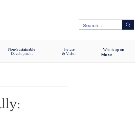
Non-Sustainable
Future
What's up on
Development
& Vision
More
lly: