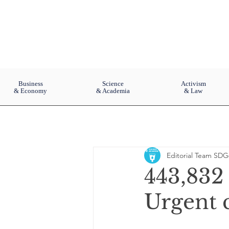
Business
Science
Activism
& Economy
& Academia
& Law
Editorial Team SDG
443,832 
Urgent c