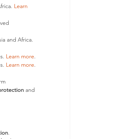
rica. 
Learn 
rved 
ia and Africa. 
s. 
Learn more
.
s. 
Learn more
.
rm 
protection
 and 
tion
. 