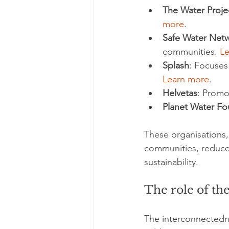
The Water Proje
more
.
Safe Water Net
communities. 
L
Splash
: Focuses
Learn more
.
Helvetas
: Promo
Planet Water Fo
These organisations,
communities, reduce 
sustainability.
The role of the
The interconnectedn