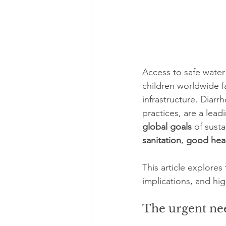
Access to safe water 
children worldwide f
infrastructure. Diar
practices, are a leadi
global goals
 of sust
sanitation
, 
good heal
This article explore
implications, and hig
The urgent nee