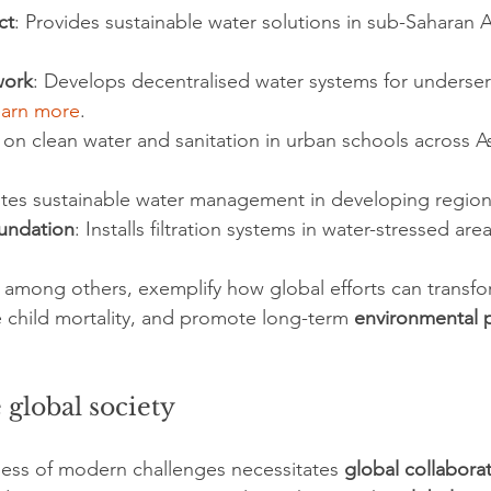
ct
: Provides sustainable water solutions in sub-Saharan Af
work
: Develops decentralised water systems for underse
earn more
.
 on clean water and sanitation in urban schools across As
tes sustainable water management in developing region
undation
: Installs filtration systems in water-stressed area
 among others, exemplify how global efforts can transfo
child mortality, and promote long-term 
environmental 
 global society
ess of modern challenges necessitates 
global collabora