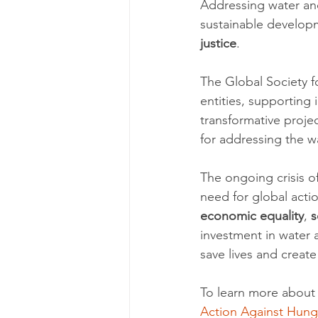
Addressing water and 
sustainable developm
justice
.
The Global Society f
entities, supporting 
transformative projec
for addressing the wa
The ongoing crisis o
need for global acti
economic equality
, 
s
investment in water a
save lives and create
To learn more about 
Action Against Hung