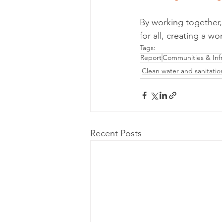
By working together,
for all, creating a wo
Tags:
Report
Communities & Infr
Clean water and sanitatio
Recent Posts