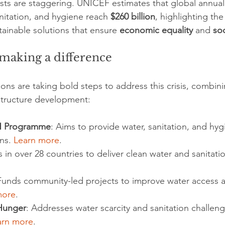
sts are staggering. UNICEF estimates that global annual
nitation, and hygiene reach 
$260 billion
, highlighting th
tainable solutions that ensure 
economic equality
 and 
soc
making a difference
ns are taking bold steps to address this crisis, combini
structure development:
H Programme
: Aims to provide water, sanitation, and hyg
ns. 
Learn more
.
 in over 28 countries to deliver clean water and sanitatio
Funds community-led projects to improve water access 
more
.
Hunger
: Addresses water scarcity and sanitation challen
arn more
.