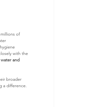
millions of 
ter 
 hygiene 
closely with the 
 water and 
eir broader 
g a difference.