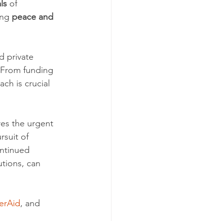
ls
 of 
ing 
peace and 
 private 
. From funding 
ch is crucial 
es the urgent 
suit of 
ontinued 
utions, can 
erAid
, and 