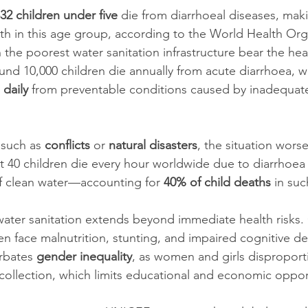
32 children under five
 die from diarrhoeal diseases, makin
th in this age group, according to the World Health Org
the poorest water sanitation infrastructure bear the hea
ound 10,000 children die annually from acute diarrhoea, wh
 daily
 from preventable conditions caused by inadequat
such as 
conflicts
 or 
natural disasters
, the situation wors
t 40 children die every hour worldwide due to diarrhoea 
of clean water—accounting for 
40% of child deaths
 in suc
ater sanitation extends beyond immediate health risks.
ten face malnutrition, stunting, and impaired cognitive d
rbates 
gender inequality
, as women and girls disproport
collection, which limits educational and economic oppor