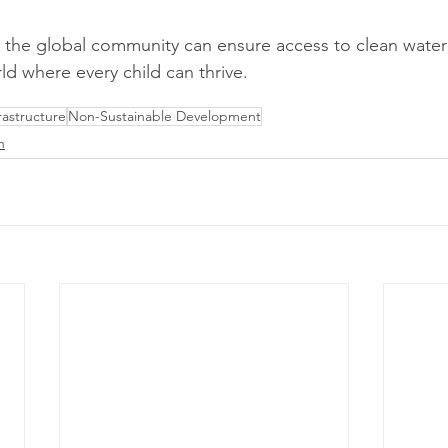
 the global community can ensure access to clean water 
rld where every child can thrive.
astructure
Non-Sustainable Development
n