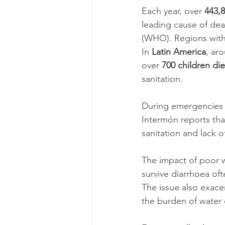
Each year, over 
443,8
leading cause of dea
(WHO). Regions with 
In 
Latin America
, ar
over 
700 children die
sanitation.
During emergencies 
Intermón reports tha
sanitation and lack 
The impact of poor w
survive diarrhoea of
The issue also exace
the burden of water 