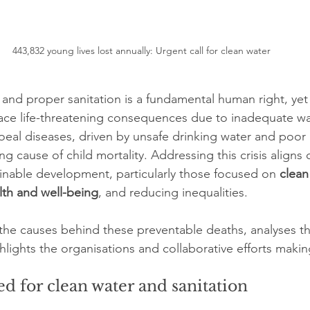
443,832 young lives lost annually: Urgent call for clean water
and proper sanitation is a fundamental human right, yet 
ace life-threatening consequences due to inadequate wa
rhoeal diseases, driven by unsafe drinking water and poor
ng cause of child mortality. Addressing this crisis aligns 
ainable development, particularly those focused on 
clean
th and well-being
, and reducing inequalities.
s the causes behind these preventable deaths, analyses th
hlights the organisations and collaborative efforts makin
d for clean water and sanitation