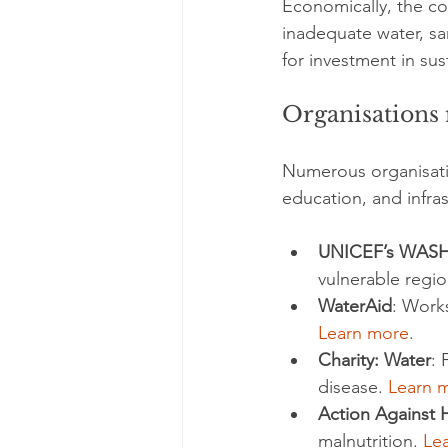
Economically, the co
inadequate water, sa
for investment in sus
Organisations 
Numerous organisatio
education, and infra
UNICEF’s WAS
vulnerable regio
WaterAid
: Works
Learn more
.
Charity: Water
: 
disease. 
Learn 
Action Against 
malnutrition. 
Le