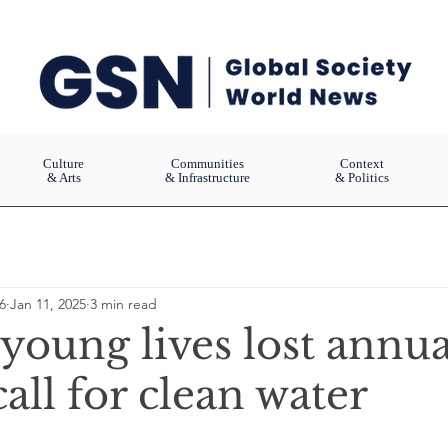
Culture
Communities
Context
& Arts
& Infrastructure
& Politics
6
Jan 11, 2025
3 min read
young lives lost annua
all for clean water