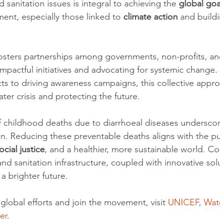
sanitation issues is integral to achieving the 
global goa
ent, especially those linked to 
climate action
 and build
osters partnerships among governments, non-profits, and
impactful initiatives and advocating for systemic change
ts to driving awareness campaigns, this collective approa
ter crisis and protecting the future.
f childhood deaths due to diarrhoeal diseases underscor
on. Reducing these preventable deaths aligns with the pur
ocial justice
, and a healthier, more sustainable world. C
nd sanitation infrastructure, coupled with innovative sol
 a brighter future.
global efforts and join the movement, visit 
UNICEF
, 
Wat
er
.