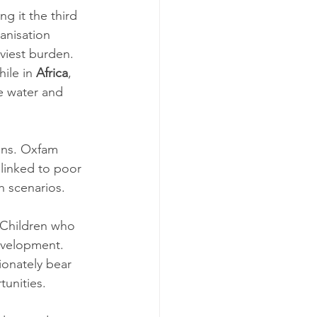
g it the third 
anisation 
viest burden. 
ile in 
Africa
, 
e water and 
ens. Oxfam 
linked to poor 
h scenarios.
 Children who 
evelopment. 
ionately bear 
tunities.