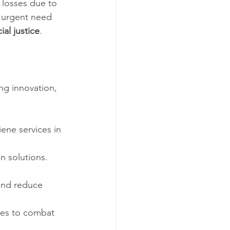
 losses due to 
e urgent need 
ial justice
.
ng innovation, 
iene services in 
n solutions. 
and reduce 
ges to combat 