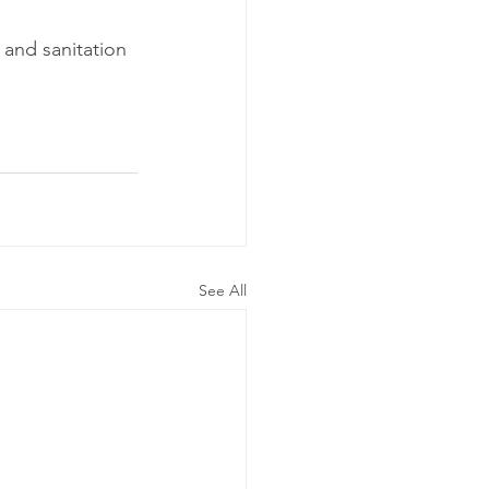
and sanitation 
See All