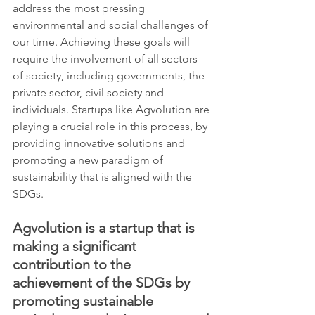
address the most pressing 
environmental and social challenges of 
our time. Achieving these goals will 
require the involvement of all sectors 
of society, including governments, the 
private sector, civil society and 
individuals. Startups like Agvolution are 
playing a crucial role in this process, by 
providing innovative solutions and 
promoting a new paradigm of 
sustainability that is aligned with the 
SDGs.
Agvolution is a startup that is 
making a significant 
contribution to the 
achievement of the SDGs by 
promoting sustainable 