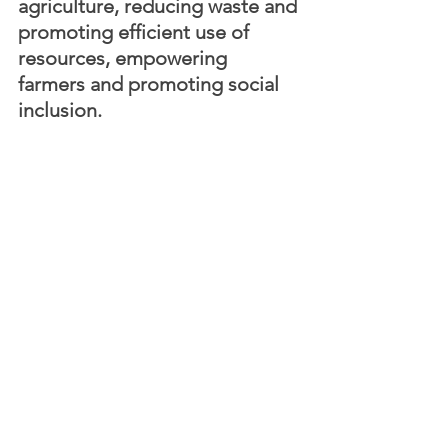
agriculture, reducing waste and 
promoting efficient use of 
resources, empowering 
farmers and promoting social 
inclusion. 
By doing so, the company is helping to 
create a more sustainable and 
equitable world, where economic 
growth, environmental protection and 
social inclusion are not mutually 
exclusive, but rather complementary 
elements of a holistic vision of 
progress. Startups like Agvolution are 
driving sustainable development and 
promoting a new paradigm of 
sustainability that is aligned with the 
SDGs, and that can help us achieve a 
more sustainable and equitable global 