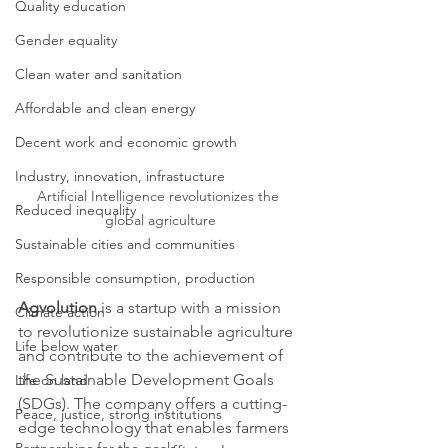
Quality education
Gender equality
Clean water and sanitation
Affordable and clean energy
Decent work and economic growth
Industry, innovation, infrastucture
Artificial Intelligence revolutionizes the 
Reduced inequality
global agriculture
Sustainable cities and communities
Responsible consumption, production
Agvolution
 is a startup with a mission 
Climate action
to revolutionize sustainable agriculture 
Life below water
and contribute to the achievement of 
the Sustainable Development Goals 
Life on land
(SDGs). The company offers a cutting-
Peace, justice, strong institutions
edge technology that enables farmers 