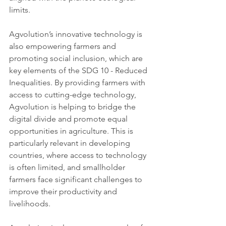
limits.
Agvolution’s innovative technology is 
also empowering farmers and 
promoting social inclusion, which are 
key elements of the SDG 10 - Reduced 
Inequalities. By providing farmers with 
access to cutting-edge technology, 
Agvolution is helping to bridge the 
digital divide and promote equal 
opportunities in agriculture. This is 
particularly relevant in developing 
countries, where access to technology 
is often limited, and smallholder 
farmers face significant challenges to 
improve their productivity and 
livelihoods.