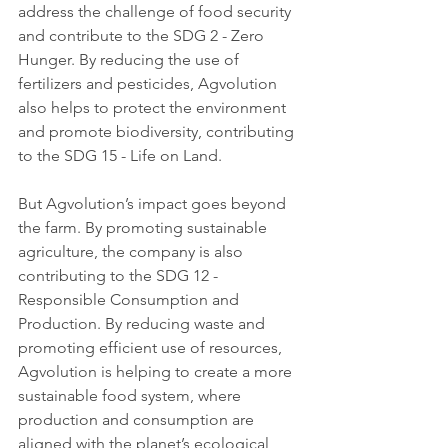
address the challenge of food security 
and contribute to the SDG 2 - Zero 
Hunger. By reducing the use of 
fertilizers and pesticides, Agvolution 
also helps to protect the environment 
and promote biodiversity, contributing 
to the SDG 15 - Life on Land.
But Agvolution’s impact goes beyond 
the farm. By promoting sustainable 
agriculture, the company is also 
contributing to the SDG 12 - 
Responsible Consumption and 
Production. By reducing waste and 
promoting efficient use of resources, 
Agvolution is helping to create a more 
sustainable food system, where 
production and consumption are 
aligned with the planet’s ecological 