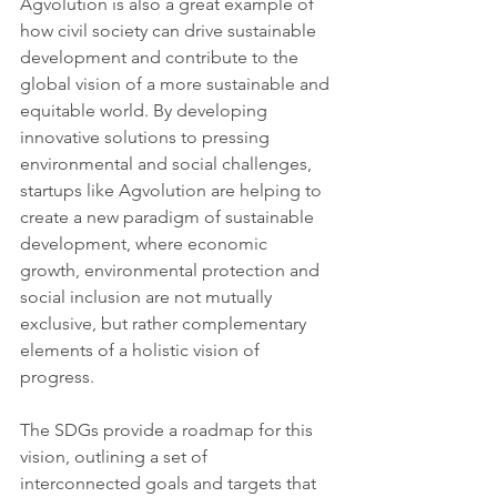
Agvolution is also a great example of 
how civil society can drive sustainable 
development and contribute to the 
global vision of a more sustainable and 
equitable world. By developing 
innovative solutions to pressing 
environmental and social challenges, 
startups like Agvolution are helping to 
create a new paradigm of sustainable 
development, where economic 
growth, environmental protection and 
social inclusion are not mutually 
exclusive, but rather complementary 
elements of a holistic vision of 
progress.
The SDGs provide a roadmap for this 
vision, outlining a set of 
interconnected goals and targets that 