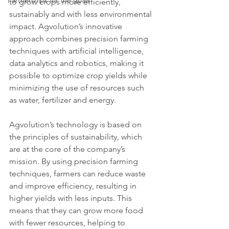
Partnerships for the goals
to grow crops more efficiently, 
sustainably and with less environmental 
impact. Agvolution’s innovative 
approach combines precision farming 
techniques with artificial intelligence, 
data analytics and robotics, making it 
possible to optimize crop yields while 
minimizing the use of resources such 
as water, fertilizer and energy.
Agvolution’s technology is based on 
the principles of sustainability, which 
are at the core of the company’s 
mission. By using precision farming 
techniques, farmers can reduce waste 
and improve efficiency, resulting in 
higher yields with less inputs. This 
means that they can grow more food 
with fewer resources, helping to 