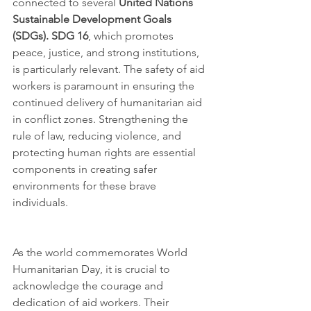
connected to several 
United Nations 
Sustainable Development Goals 
(SDGs). SDG 16
, which promotes 
peace, justice, and strong institutions, 
is particularly relevant. The safety of aid 
workers is paramount in ensuring the 
continued delivery of humanitarian aid 
in conflict zones. Strengthening the 
rule of law, reducing violence, and 
protecting human rights are essential 
components in creating safer 
environments for these brave 
individuals.
As the world commemorates World 
Humanitarian Day, it is crucial to 
acknowledge the courage and 
dedication of aid workers. Their 