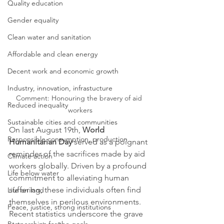
Quality education
Gender equality
Clean water and sanitation
Affordable and clean energy
Decent work and economic growth
Industry, innovation, infrastucture
Comment: Honouring the bravery of aid 
Reduced inequality
workers
Sustainable cities and communities
On last August 19th, 
World 
Responsible consumption, production
Humanitarian Day 
served as a poignant 
reminder of the sacrifices made by aid 
Climate action
workers globally. Driven by a profound 
Life below water
commitment to alleviating human 
suffering, these individuals often find 
Life on land
themselves in perilous environments. 
Peace, justice, strong institutions
Recent statistics underscore the grave 