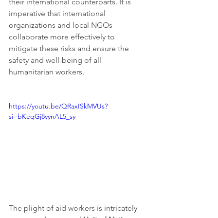
their international counterparts. It is 
imperative that international 
organizations and local NGOs 
collaborate more effectively to 
mitigate these risks and ensure the 
safety and well-being of all 
humanitarian workers.
https://youtu.be/QRaxISkMVUs?
si=bKeqGj8yynAL5_sy
The plight of aid workers is intricately 