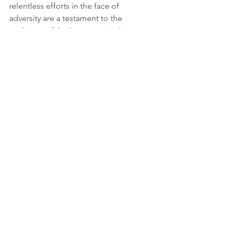
relentless efforts in the face of 
adversity are a testament to the 
resilience of the human spirit. It is 
imperative that the international 
community continues to support and 
protect these individuals, ensuring they 
can carry out their vital work safely and 
effectively.
Sources: 
https://www.aidworkersecurity.org/incid
ents/report
More information: 
https://www.un.org/en/observances/hu
manitarian-day
Youtube credits: 
https://www.youtube.com/@theindepe
ndent