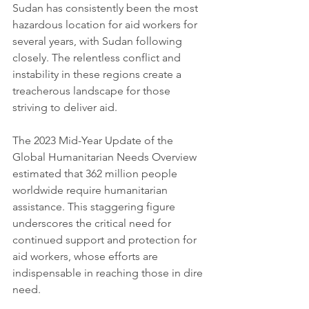
Sudan has consistently been the most 
hazardous location for aid workers for 
several years, with Sudan following 
closely. The relentless conflict and 
instability in these regions create a 
treacherous landscape for those 
striving to deliver aid.
The 2023 Mid-Year Update of the 
Global Humanitarian Needs Overview 
estimated that 362 million people 
worldwide require humanitarian 
assistance. This staggering figure 
underscores the critical need for 
continued support and protection for 
aid workers, whose efforts are 
indispensable in reaching those in dire 
need.