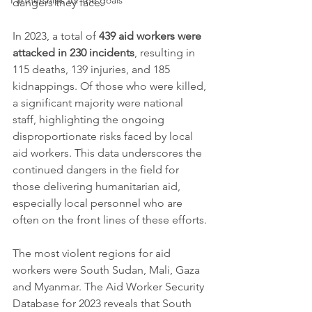
Partnerships for the goals
dangers they face.
In 2023, a total of 
439 aid workers were 
attacked in 230 incidents
, resulting in 
115 deaths, 139 injuries, and 185 
kidnappings. Of those who were killed, 
a significant majority were national 
staff, highlighting the ongoing 
disproportionate risks faced by local 
aid workers. This data underscores the 
continued dangers in the field for 
those delivering humanitarian aid, 
especially local personnel who are 
often on the front lines of these efforts.
The most violent regions for aid 
workers were South Sudan, Mali, Gaza 
and Myanmar. The Aid Worker Security 
Database for 2023 reveals that South 