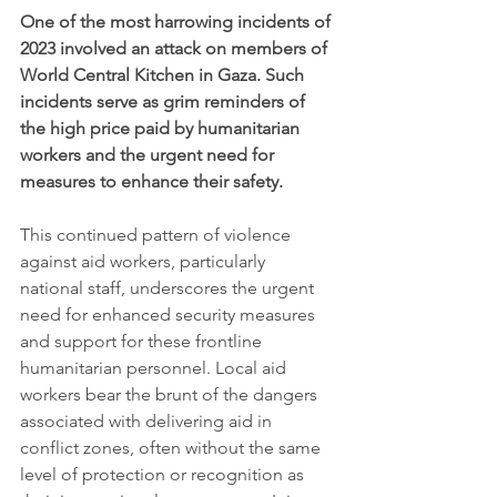
One of the most harrowing incidents of 
2023 involved an attack on members of 
World Central Kitchen in Gaza. Such 
incidents serve as grim reminders of 
the high price paid by humanitarian 
workers and the urgent need for 
measures to enhance their safety.
This continued pattern of violence 
against aid workers, particularly 
national staff, underscores the urgent 
need for enhanced security measures 
and support for these frontline 
humanitarian personnel. Local aid 
workers bear the brunt of the dangers 
associated with delivering aid in 
conflict zones, often without the same 
level of protection or recognition as 