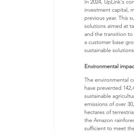
In 2024, UpLink's co
investment capital, 
previous year. This 
solutions aimed at ta
and the transition to
a customer base gro
sustainable solutions.
Environmental impac
The environmental con
have prevented 142,40
sustainable agricultu
emissions of over 30,
hectares of terrestri
the Amazon rainforest
sufficient to meet t