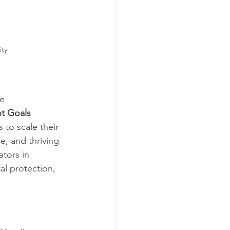
                    
e 
t Goals 
to scale their 
e, and thriving 
tors in 
al protection, 