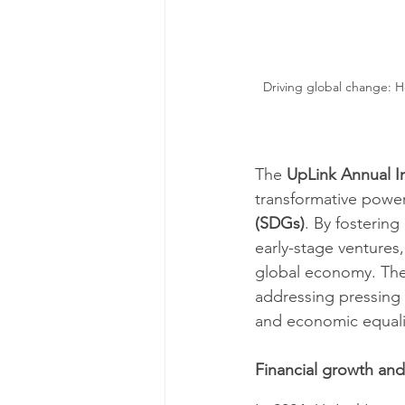
Driving global change: How
The 
UpLink Annual I
transformative power
(SDGs)
. By fosterin
early-stage ventures,
global economy. The r
addressing pressing 
and economic equalit
Financial growth an