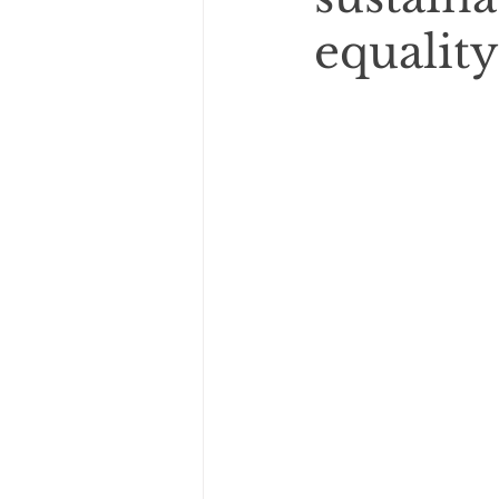
equality