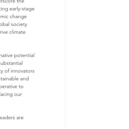
rscore the 
ing early-stage 
temic change 
obal society 
ive climate 
ative potential 
ubstantial 
y of innovators 
stainable and 
perative to 
acing our 
eaders are 