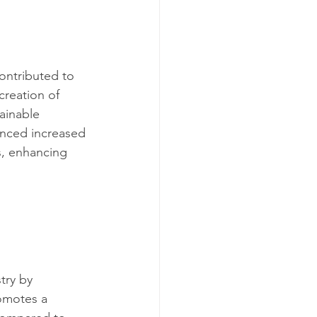
ontributed to 
creation of 
ainable 
enced increased 
s, enhancing 
try by 
omotes a 