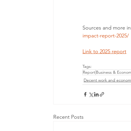
Sources and more in
impact-report-2025/
Link to 2025 report
Tags:
Report
Business & Econo
Decent work and econom
Recent Posts