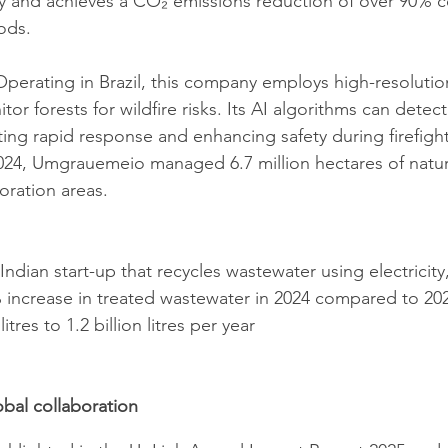
y and achieves a CO₂ emissions reduction of over 90% 
ds. ​
Operating in Brazil, this company employs high-resoluti
itor forests for wildfire risks. Its AI algorithms can dete
ating rapid response and enhancing safety during firefigh
024, Umgrauemeio managed 6.7 million hectares of natura
toration areas.
 Indian start-up that recycles wastewater using electricity
 increase in treated wastewater in 2024 compared to 202
itres to 1.2 billion litres per year
obal collaboration