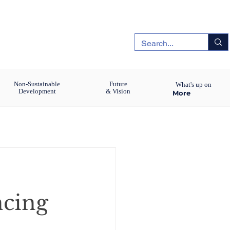
Non-Sustainable
Future
What's up on
Development
& Vision
More
ncing