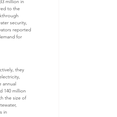
33 million in 
red to the 
akthrough 
ater security, 
vators reported 
demand for 
tively, they 
ectricity, 
e annual 
d 140 million 
h the size of 
tewater, 
 in 