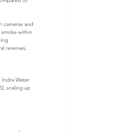
compared to 
on cameras and 
ct smoke within 
ting 
l reserves, 
, Indra Water 
2, scaling up 