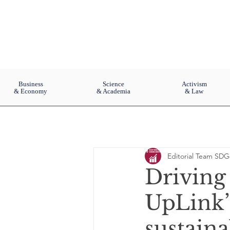
Business
Science
Activism
& Economy
& Academia
& Law
Editorial Team SDG
Driving
UpLink’
sustain