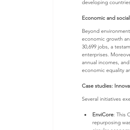
developing countries
Economic and social
Beyond environmental
economic growth and 
30,699 jobs, a testa
enterprises. Moreove
annual incomes, and 
economic equality an
Case studies: Innova
Several initiatives e
EnviCore
: This 
repurposing was