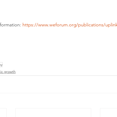
formation: 
https://www.weforum.org/publications/uplink
my
ic growth