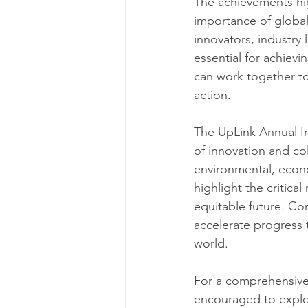
The achievements hi
importance of global
innovators, industry 
essential for achievi
can work together to
action.
The UpLink Annual Im
of innovation and col
environmental, econ
highlight the critica
equitable future. Con
accelerate progress 
world. ​
For a comprehensive 
encouraged to explor