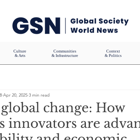
Culture
Communities
Context
& Arts
& Infrastructure
& Politics
8
Apr 20, 2025
3 min read
 global change: How
s innovators are adva
ability and economic