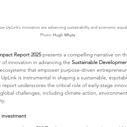
 UpLink’s innovators are advancing sustainability and economic equality      
Photo: 
Hugh Whyte
mpact Report 2025 
presents a compelling narrative on th
 of innovation in advancing the 
Sustainable Developmen
g ecosystems that empower purpose-driven entrepreneurs 
 UpLink is instrumental in shaping a sustainable, equitabl
eport underscores the critical role of early-stage innova
global challenges, including climate action, environment
y. ​
d investment