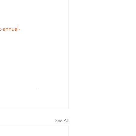
-annual-
See All