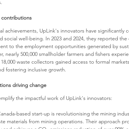
.
 contributions
 achievements, UpLink's innovators have significantly c
social well-being. In 2023 and 2024, they reported the 
ment to the employment opportunities generated by sust
r, nearly 500,000 smallholder farmers and fishers experi
18,000 waste collectors gained access to formal market
d fostering inclusive growth.
tions driving change
xemplify the impactful work of UpLink's innovators:​
Canada-based start-up is revolutionising the mining indus
te materials from mining operations. Their approach pr