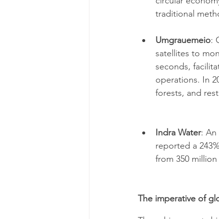
circular econom
traditional metho
Umgrauemeio
: 
satellites to mon
seconds, facilit
operations. In 2
forests, and res
Indra Water
: An
reported a 243%
from 350 million l
The imperative of gl