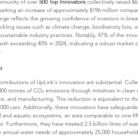
mmunity of over 
500 Top Innovators
 collectively raised $6
marking an increase of approximately $196 million compa
surge reflects the growing confidence of investors in bre
ckling issues such as climate change, biodiversity loss, w
 sustainable industry practices. Notably, 47% of the inno
wth exceeding 40% in 2024, indicating a robust market 
 ​
t
tributions of UpLink's innovators are substantial. Collec
0 tonnes of CO₂ emissions through initiatives in clean el
re, and manufacturing. This reduction is equivalent to th
000 cars. Additionally, these innovators have safeguarde
al and aquatic ecosystems, an area comparable to one-fift
. Furthermore, they have treated 2.5 billion litres of was
he annual water needs of approximately 25,000 households