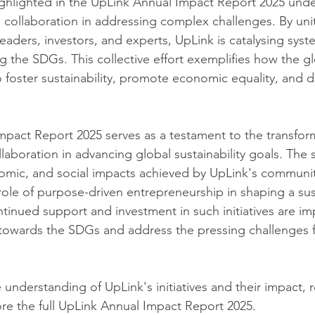
ghlighted in the UpLink Annual Impact Report 2025 unde
 collaboration in addressing complex challenges. By unit
leaders, investors, and experts, UpLink is catalysing sys
ng the SDGs. This collective effort exemplifies how the gl
 foster sustainability, promote economic equality, and dr
pact Report 2025 serves as a testament to the transform
laboration in advancing global sustainability goals. The s
omic, and social impacts achieved by UpLink's communit
l role of purpose-driven entrepreneurship in shaping a su
tinued support and investment in such initiatives are im
towards the SDGs and address the pressing challenges f
understanding of UpLink's initiatives and their impact, r
e the full UpLink Annual Impact Report 2025.